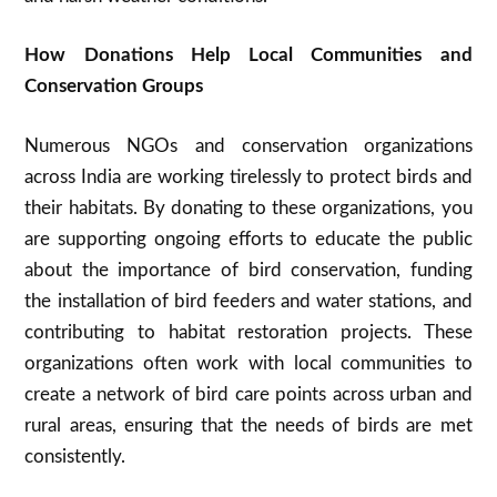
How Donations Help Local Communities and
Conservation Groups
Numerous NGOs and conservation organizations
across India are working tirelessly to protect birds and
their habitats. By donating to these organizations, you
are supporting ongoing efforts to educate the public
about the importance of bird conservation, funding
the installation of bird feeders and water stations, and
contributing to habitat restoration projects. These
organizations often work with local communities to
create a network of bird care points across urban and
rural areas, ensuring that the needs of birds are met
consistently.