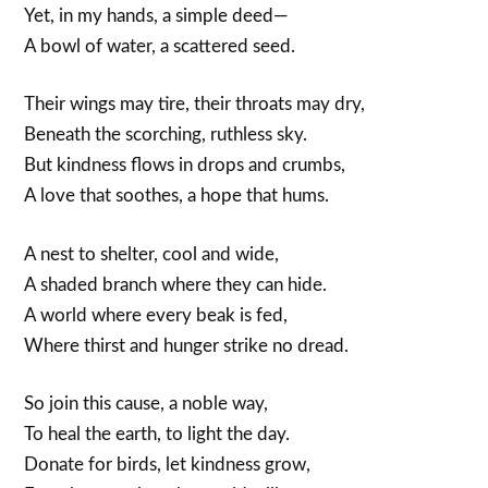
Yet, in my hands, a simple deed—
A bowl of water, a scattered seed.
Their wings may tire, their throats may dry,
Beneath the scorching, ruthless sky.
But kindness flows in drops and crumbs,
A love that soothes, a hope that hums.
A nest to shelter, cool and wide,
A shaded branch where they can hide.
A world where every beak is fed,
Where thirst and hunger strike no dread.
So join this cause, a noble way,
To heal the earth, to light the day.
Donate for birds, let kindness grow,