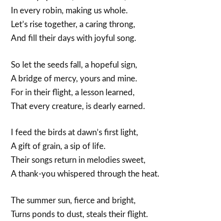
In every robin, making us whole.
Let’s rise together, a caring throng,
And fill their days with joyful song.
So let the seeds fall, a hopeful sign,
A bridge of mercy, yours and mine.
For in their flight, a lesson learned,
That every creature, is dearly earned.
I feed the birds at dawn’s first light,
A gift of grain, a sip of life.
Their songs return in melodies sweet,
A thank-you whispered through the heat.
The summer sun, fierce and bright,
Turns ponds to dust, steals their flight.