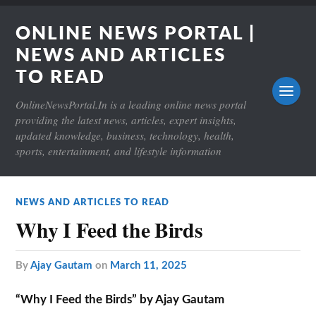
ONLINE NEWS PORTAL |
NEWS AND ARTICLES
TO READ
OnlineNewsPortal.In is a leading online news portal
providing the latest news, articles, expert insights,
updated knowledge, business, technology, health,
sports, entertainment, and lifestyle information
NEWS AND ARTICLES TO READ
Why I Feed the Birds
by
Ajay Gautam
on
March 11, 2025
“Why I Feed the Birds” by Ajay Gautam