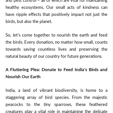
and pest control – all of which are vital for maintaining
healthy ecosystems. Our small acts of kindness can
have ripple effects that positively impact not just the
birds, but also the planet.
So, let’s come together to nourish the earth and feed
the birds. Every donation, no matter how small, counts
towards saving countless lives and preserving the
natural beauty of our country for future generations.
A Fluttering Plea: Donate to Feed India’s Birds and
Nourish Our Earth
India, a land of vibrant biodiversity, is home to a
staggering array of bird species. From the majestic
peacocks to the tiny sparrows, these feathered
creatures play a vital role in maintaining the delicate