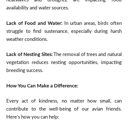
availability and water sources.
Lack of Food and Water:
In urban areas, birds often
struggle to find sustenance, especially during harsh
weather conditions.
Lack of Nesting Sites:
The removal of trees and natural
vegetation reduces nesting opportunities, impacting
breeding success.
How You Can Make a Difference:
Every act of kindness, no matter how small, can
contribute to the well-being of our avian friends.
Here’s how you can help: