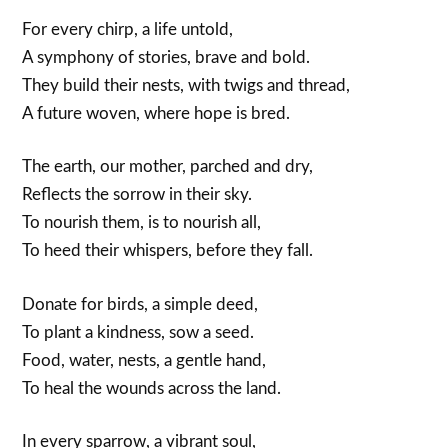
For every chirp, a life untold,
A symphony of stories, brave and bold.
They build their nests, with twigs and thread,
A future woven, where hope is bred.
The earth, our mother, parched and dry,
Reflects the sorrow in their sky.
To nourish them, is to nourish all,
To heed their whispers, before they fall.
Donate for birds, a simple deed,
To plant a kindness, sow a seed.
Food, water, nests, a gentle hand,
To heal the wounds across the land.
In every sparrow, a vibrant soul,