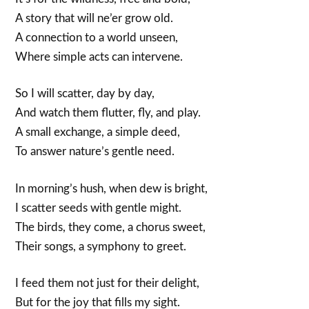
A story that will ne’er grow old.
A connection to a world unseen,
Where simple acts can intervene.
So I will scatter, day by day,
And watch them flutter, fly, and play.
A small exchange, a simple deed,
To answer nature’s gentle need.
In morning’s hush, when dew is bright,
I scatter seeds with gentle might.
The birds, they come, a chorus sweet,
Their songs, a symphony to greet.
I feed them not just for their delight,
But for the joy that fills my sight.