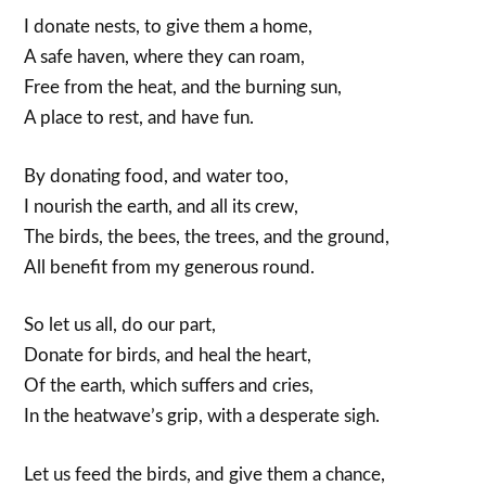
I donate nests, to give them a home,
A safe haven, where they can roam,
Free from the heat, and the burning sun,
A place to rest, and have fun.
By donating food, and water too,
I nourish the earth, and all its crew,
The birds, the bees, the trees, and the ground,
All benefit from my generous round.
So let us all, do our part,
Donate for birds, and heal the heart,
Of the earth, which suffers and cries,
In the heatwave’s grip, with a desperate sigh.
Let us feed the birds, and give them a chance,