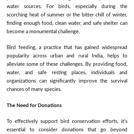
water sources. For birds, especially during the
scorching heat of summer or the bitter chill of winter,
finding enough food, clean water, and safe shelter can
become a monumental challenge.
Bird feeding, a practice that has gained widespread
popularity across urban and rural India, helps to
alleviate some of these challenges. By providing food,
water, and safe resting places, individuals and
organizations can significantly improve the survival
chances of many species.
The Need for Donations
To effectively support bird conservation efforts, it’s
essential to consider donations that go beyond