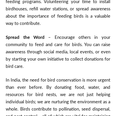
feeding programs. Volunteering your time to install
birdhouses, refill water stations, or spread awareness
about the importance of feeding birds is a valuable
way to contribute.
Spread the Word
– Encourage others in your
community to feed and care for birds. You can raise
awareness through social media, local events, or even
by starting your own initiative to collect donations for
bird care.
In India, the need for bird conservation is more urgent
than ever before. By donating food, water, and
resources for bird nests, we are not just helping
individual birds; we are nurturing the environment as a
whole. Birds contribute to pollination, seed dispersal,