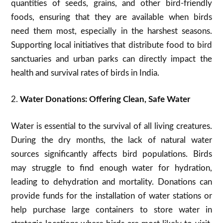
quantities of seeds, grains, and other bird-friendly
foods, ensuring that they are available when birds
need them most, especially in the harshest seasons.
Supporting local initiatives that distribute food to bird
sanctuaries and urban parks can directly impact the
health and survival rates of birds in India.
2.
Water Donations: Offering Clean, Safe Water
Water is essential to the survival of all living creatures.
During the dry months, the lack of natural water
sources significantly affects bird populations. Birds
may struggle to find enough water for hydration,
leading to dehydration and mortality. Donations can
provide funds for the installation of water stations or
help purchase large containers to store water in