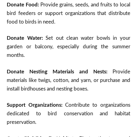
Donate Food:
Provide grains, seeds, and fruits to local
bird feeders or support organizations that distribute
food to birds in need.
Donate Water:
Set out clean water bowls in your
garden or balcony, especially during the summer
months.
Donate Nesting Materials and Nests:
Provide
materials like twigs, cotton, and yarn, or purchase and
install birdhouses and nesting boxes.
Support Organizations:
Contribute to organizations
dedicated to bird conservation and habitat
preservation.