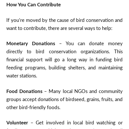
How You Can Contribute
If you’re moved by the cause of bird conservation and
want to contribute, there are several ways to help:
Monetary Donations
– You can donate money
directly to bird conservation organizations. This
financial support will go a long way in funding bird
feeding programs, building shelters, and maintaining
water stations.
Food Donations
– Many local NGOs and community
groups accept donations of birdseed, grains, fruits, and
other bird-friendly foods.
Volunteer
– Get involved in local bird watching or