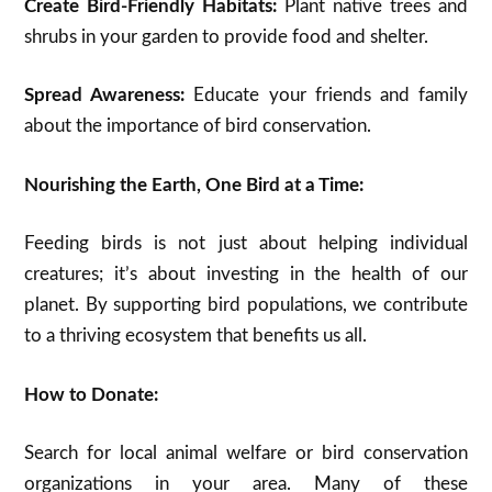
Create Bird-Friendly Habitats:
Plant native trees and
shrubs in your garden to provide food and shelter.
Spread Awareness:
Educate your friends and family
about the importance of bird conservation.
Nourishing the Earth, One Bird at a Time:
Feeding birds is not just about helping individual
creatures; it’s about investing in the health of our
planet. By supporting bird populations, we contribute
to a thriving ecosystem that benefits us all.
How to Donate:
Search for local animal welfare or bird conservation
organizations in your area. Many of these