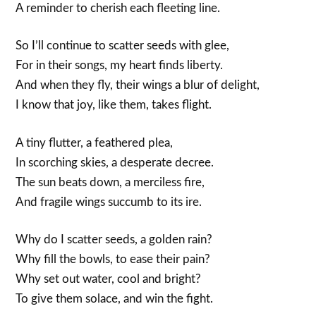
A reminder to cherish each fleeting line.
So I’ll continue to scatter seeds with glee,
For in their songs, my heart finds liberty.
And when they fly, their wings a blur of delight,
I know that joy, like them, takes flight.
A tiny flutter, a feathered plea,
In scorching skies, a desperate decree.
The sun beats down, a merciless fire,
And fragile wings succumb to its ire.
Why do I scatter seeds, a golden rain?
Why fill the bowls, to ease their pain?
Why set out water, cool and bright?
To give them solace, and win the fight.