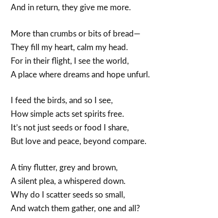
And in return, they give me more.
More than crumbs or bits of bread—
They fill my heart, calm my head.
For in their flight, I see the world,
A place where dreams and hope unfurl.
I feed the birds, and so I see,
How simple acts set spirits free.
It’s not just seeds or food I share,
But love and peace, beyond compare.
A tiny flutter, grey and brown,
A silent plea, a whispered down.
Why do I scatter seeds so small,
And watch them gather, one and all?