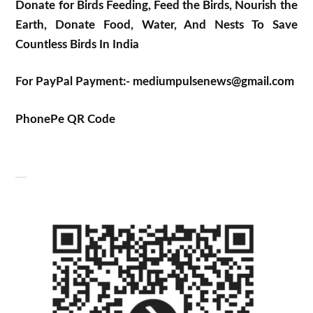
Donate for Birds Feeding, Feed the Birds, Nourish the
Earth, Donate Food, Water, And Nests To Save
Countless Birds In India
For PayPal Payment:- mediumpulsenews@gmail.com
PhonePe QR Code