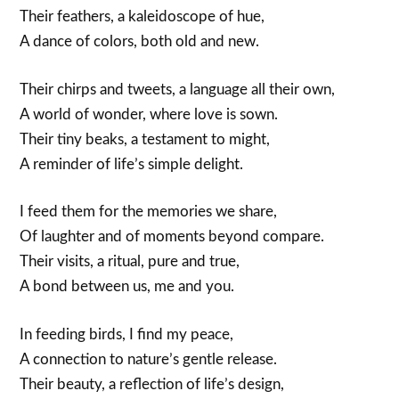
Their feathers, a kaleidoscope of hue,
A dance of colors, both old and new.
Their chirps and tweets, a language all their own,
A world of wonder, where love is sown.
Their tiny beaks, a testament to might,
A reminder of life’s simple delight.
I feed them for the memories we share,
Of laughter and of moments beyond compare.
Their visits, a ritual, pure and true,
A bond between us, me and you.
In feeding birds, I find my peace,
A connection to nature’s gentle release.
Their beauty, a reflection of life’s design,