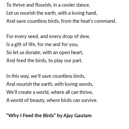
To thrive and flourish, in a cooler dance,
Let us nourish the earth, with a loving hand,
And save countless birds, from the heat’s command.
For every seed, and every drop of dew,
Is a gift of life, for me and for you,
So let us donate, with an open heart,
And feed the birds, to play our part.
In this way, we’ll save countless birds,
And nourish the earth, with loving words,
We’ll create a world, where all can thrive,
A world of beauty, where birds can survive.
“Why I Feed the Birds” by Ajay Gautam