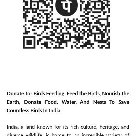
Donate for Birds Feeding, Feed the Birds, Nourish the
Earth, Donate Food, Water, And Nests To Save
Countless Birds In India
India, a land known for its rich culture, heritage, and
diverse wildlife, is home to an incredible variety of