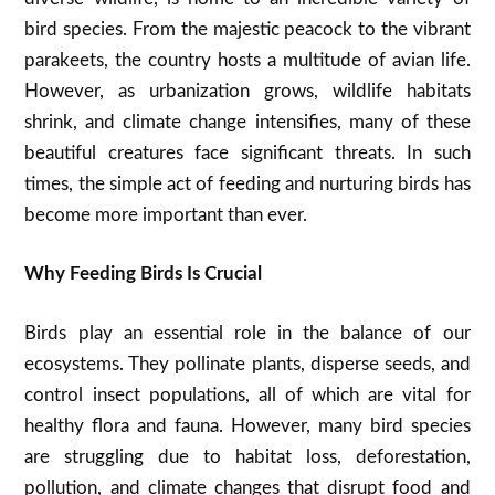
bird species. From the majestic peacock to the vibrant
parakeets, the country hosts a multitude of avian life.
However, as urbanization grows, wildlife habitats
shrink, and climate change intensifies, many of these
beautiful creatures face significant threats. In such
times, the simple act of feeding and nurturing birds has
become more important than ever.
Why Feeding Birds Is Crucial
Birds play an essential role in the balance of our
ecosystems. They pollinate plants, disperse seeds, and
control insect populations, all of which are vital for
healthy flora and fauna. However, many bird species
are struggling due to habitat loss, deforestation,
pollution, and climate changes that disrupt food and