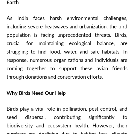
Earth
As India faces harsh environmental challenges,
including severe heatwaves and urbanization, the bird
population is facing unprecedented threats. Birds,
crucial for maintaining ecological balance, are
struggling to find food, water, and safe habitats. In
response, numerous organizations and individuals are
coming together to support these avian friends
through donations and conservation efforts.
Why Birds Need Our Help
Birds play a vital role in pollination, pest control, and
seed dispersal, contributing significantly to
biodiversity and ecosystem health. However, their