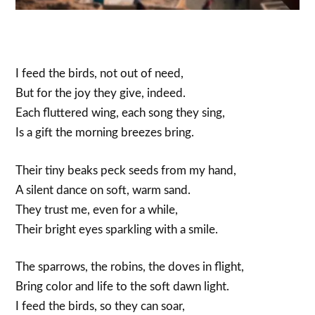
I feed the birds, not out of need,
But for the joy they give, indeed.
Each fluttered wing, each song they sing,
Is a gift the morning breezes bring.
Their tiny beaks peck seeds from my hand,
A silent dance on soft, warm sand.
They trust me, even for a while,
Their bright eyes sparkling with a smile.
The sparrows, the robins, the doves in flight,
Bring color and life to the soft dawn light.
I feed the birds, so they can soar,