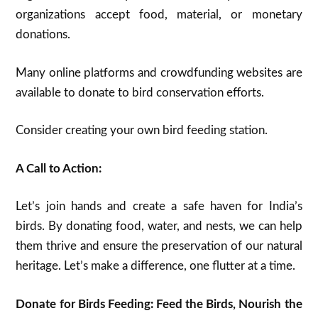
organizations accept food, material, or monetary
donations.
Many online platforms and crowdfunding websites are
available to donate to bird conservation efforts.
Consider creating your own bird feeding station.
A Call to Action:
Let’s join hands and create a safe haven for India’s
birds. By donating food, water, and nests, we can help
them thrive and ensure the preservation of our natural
heritage. Let’s make a difference, one flutter at a time.
Donate for Birds Feeding: Feed the Birds, Nourish the