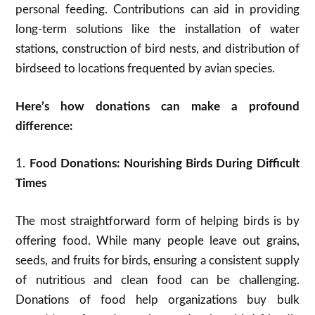
personal feeding. Contributions can aid in providing
long-term solutions like the installation of water
stations, construction of bird nests, and distribution of
birdseed to locations frequented by avian species.
Here’s how donations can make a profound
difference:
1.
Food Donations: Nourishing Birds During Difficult
Times
The most straightforward form of helping birds is by
offering food. While many people leave out grains,
seeds, and fruits for birds, ensuring a consistent supply
of nutritious and clean food can be challenging.
Donations of food help organizations buy bulk