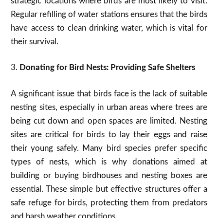
strategic locations where birds are most likely to visit.
Regular refilling of water stations ensures that the birds
have access to clean drinking water, which is vital for
their survival.
3.
Donating for Bird Nests: Providing Safe Shelters
A significant issue that birds face is the lack of suitable
nesting sites, especially in urban areas where trees are
being cut down and open spaces are limited. Nesting
sites are critical for birds to lay their eggs and raise
their young safely. Many bird species prefer specific
types of nests, which is why donations aimed at
building or buying birdhouses and nesting boxes are
essential. These simple but effective structures offer a
safe refuge for birds, protecting them from predators
and harsh weather conditions.