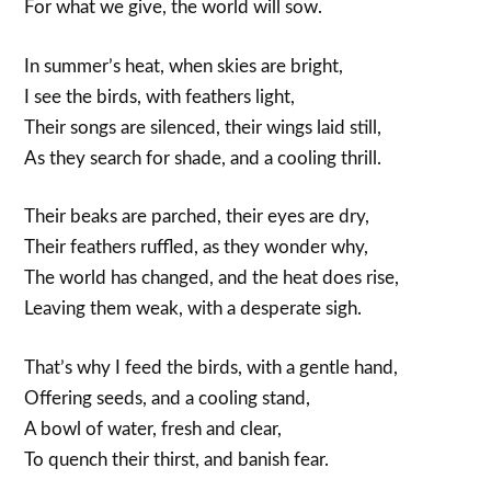
For what we give, the world will sow.
In summer’s heat, when skies are bright,
I see the birds, with feathers light,
Their songs are silenced, their wings laid still,
As they search for shade, and a cooling thrill.
Their beaks are parched, their eyes are dry,
Their feathers ruffled, as they wonder why,
The world has changed, and the heat does rise,
Leaving them weak, with a desperate sigh.
That’s why I feed the birds, with a gentle hand,
Offering seeds, and a cooling stand,
A bowl of water, fresh and clear,
To quench their thirst, and banish fear.