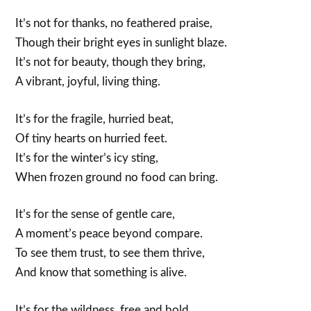
It’s not for thanks, no feathered praise,
Though their bright eyes in sunlight blaze.
It’s not for beauty, though they bring,
A vibrant, joyful, living thing.
It’s for the fragile, hurried beat,
Of tiny hearts on hurried feet.
It’s for the winter’s icy sting,
When frozen ground no food can bring.
It’s for the sense of gentle care,
A moment’s peace beyond compare.
To see them trust, to see them thrive,
And know that something is alive.
It’s for the wildness, free and bold,