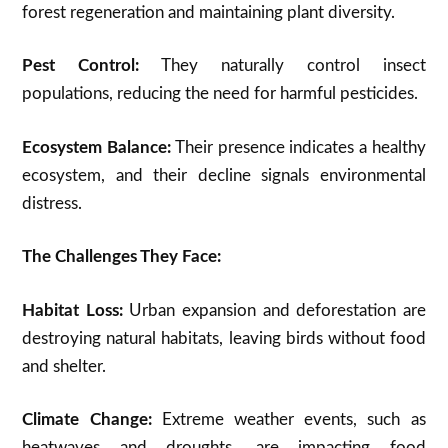
forest regeneration and maintaining plant diversity.
Pest Control:
They naturally control insect
populations,
reducing the need for harmful pesticides.
Ecosystem Balance:
Their presence indicates a healthy
ecosystem, and their decline signals environmental
distress.
The Challenges They Face:
Habitat Loss:
Urban expansion and deforestation are
destroying natural habitats, leaving birds without food
and shelter.
Climate Change:
Extreme weather events, such as
heatwaves and droughts, are impacting food