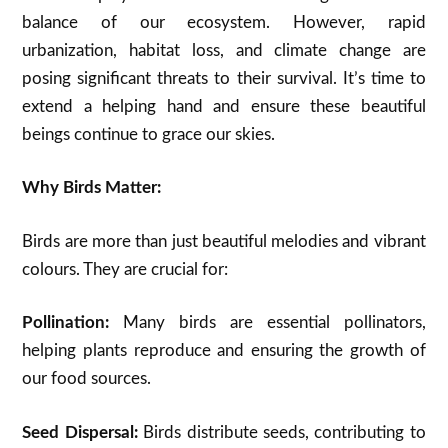
balance of our ecosystem. However, rapid
urbanization, habitat loss, and climate change are
posing significant threats to their survival. It’s time to
extend a helping hand and ensure these beautiful
beings continue to grace our skies.
Why Birds Matter:
Birds are more than just beautiful melodies and vibrant
colours. They are crucial for:
Pollination:
Many birds are essential pollinators,
helping plants reproduce and ensuring the growth of
our food sources.
Seed Dispersal:
Birds distribute seeds, contributing to