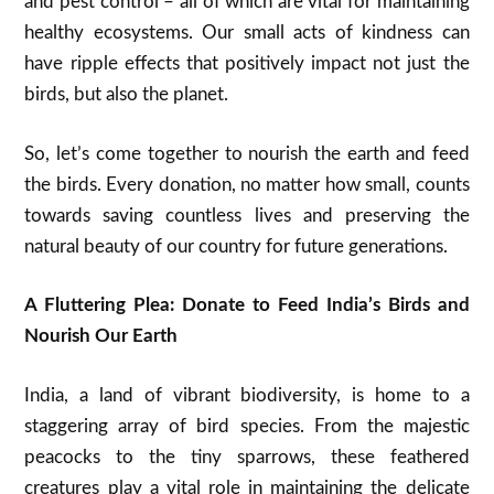
and pest control – all of which are vital for maintaining
healthy ecosystems. Our small acts of kindness can
have ripple effects that positively impact not just the
birds, but also the planet.
So, let’s come together to nourish the earth and feed
the birds. Every donation, no matter how small, counts
towards saving countless lives and preserving the
natural beauty of our country for future generations.
A Fluttering Plea: Donate to Feed India’s Birds and
Nourish Our Earth
India, a land of vibrant biodiversity, is home to a
staggering array of bird species. From the majestic
peacocks to the tiny sparrows, these feathered
creatures play a vital role in maintaining the delicate