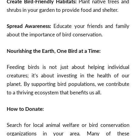
Create Bird-Friendly Habitats:
Plant native trees and
shrubs in your garden to provide food and shelter.
Spread Awareness:
Educate your friends and family
about the importance of bird conservation.
Nourishing the Earth, One Bird at a Time:
Feeding birds is not just about helping individual
creatures; it’s about investing in the health of our
planet. By supporting bird populations, we contribute
to a thriving ecosystem that benefits us all.
How to Donate:
Search for local animal welfare or bird conservation
organizations in your area. Many of these