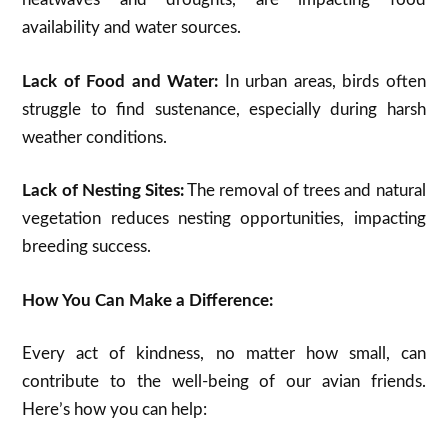
availability and water sources.
Lack of Food and Water:
In urban areas, birds often
struggle to find sustenance, especially during harsh
weather conditions.
Lack of Nesting Sites:
The removal of trees and natural
vegetation reduces nesting opportunities, impacting
breeding success.
How You Can Make a Difference:
Every act of kindness, no matter how small, can
contribute to the well-being of our avian friends.
Here’s how you can help: