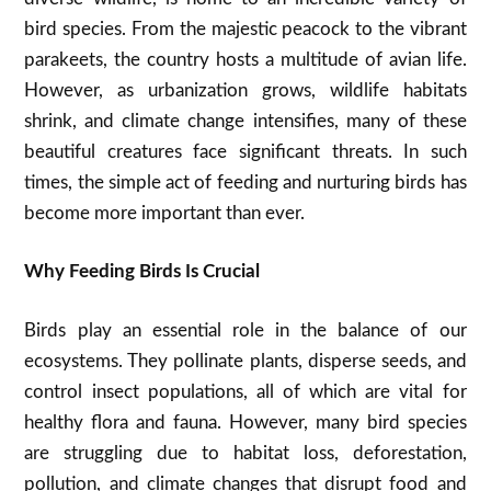
bird species. From the majestic peacock to the vibrant
parakeets, the country hosts a multitude of avian life.
However, as urbanization grows, wildlife habitats
shrink, and climate change intensifies, many of these
beautiful creatures face significant threats. In such
times, the simple act of feeding and nurturing birds has
become more important than ever.
Why Feeding Birds Is Crucial
Birds play an essential role in the balance of our
ecosystems. They pollinate plants, disperse seeds, and
control insect populations, all of which are vital for
healthy flora and fauna. However, many bird species
are struggling due to habitat loss, deforestation,
pollution, and climate changes that disrupt food and