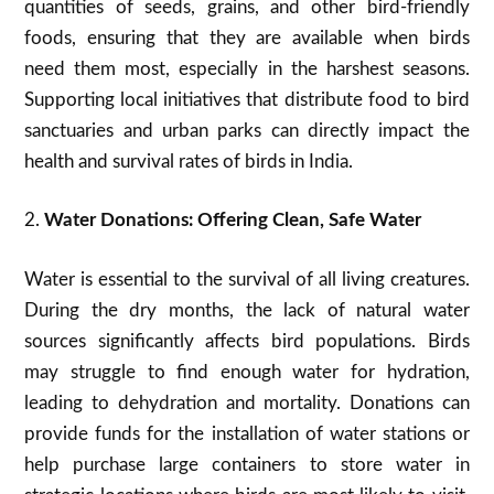
quantities of seeds, grains, and other bird-friendly
foods, ensuring that they are available when birds
need them most, especially in the harshest seasons.
Supporting local initiatives that distribute food to bird
sanctuaries and urban parks can directly impact the
health and survival rates of birds in India.
2.
Water Donations: Offering Clean, Safe Water
Water is essential to the survival of all living creatures.
During the dry months, the lack of natural water
sources significantly affects bird populations. Birds
may struggle to find enough water for hydration,
leading to dehydration and mortality. Donations can
provide funds for the installation of water stations or
help purchase large containers to store water in