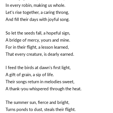
In every robin, making us whole.
Let’s rise together, a caring throng,
And fill their days with joyful song.
So let the seeds fall, a hopeful sign,
A bridge of mercy, yours and mine.
For in their flight, a lesson learned,
That every creature, is dearly earned.
I feed the birds at dawn’s first light,
A gift of grain, a sip of life.
Their songs return in melodies sweet,
A thank-you whispered through the heat.
The summer sun, fierce and bright,
Turns ponds to dust, steals their flight.