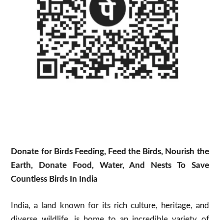
Donate for Birds Feeding, Feed the Birds, Nourish the
Earth, Donate Food, Water, And Nests To Save
Countless Birds In India
India, a land known for its rich culture, heritage, and
diverse wildlife, is home to an incredible variety of