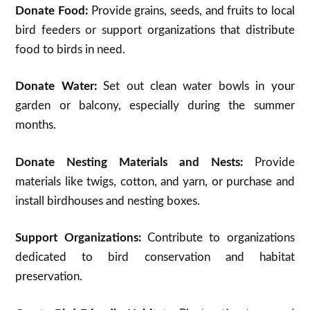
Donate Food:
Provide grains, seeds, and fruits to local
bird feeders or support organizations that distribute
food to birds in need.
Donate Water:
Set out clean water bowls in your
garden or balcony, especially during the summer
months.
Donate Nesting Materials and Nests:
Provide
materials like twigs, cotton, and yarn, or purchase and
install birdhouses and nesting boxes.
Support Organizations:
Contribute to organizations
dedicated to bird conservation and habitat
preservation.