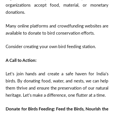
organizations accept food, material, or monetary
donations.
Many online platforms and crowdfunding websites are
available to donate to bird conservation efforts.
Consider creating your own bird feeding station.
A Call to Action:
Let’s join hands and create a safe haven for India’s
birds. By donating food, water, and nests, we can help
them thrive and ensure the preservation of our natural
heritage. Let’s make a difference, one flutter at a time.
Donate for Birds Feeding: Feed the Birds, Nourish the