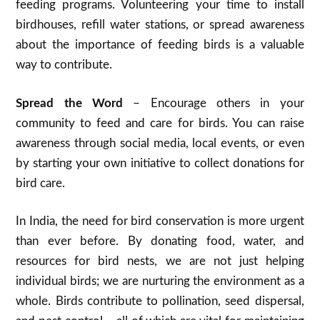
feeding programs. Volunteering your time to install
birdhouses, refill water stations, or spread awareness
about the importance of feeding birds is a valuable
way to contribute.
Spread the Word
– Encourage others in your
community to feed and care for birds. You can raise
awareness through social media, local events, or even
by starting your own initiative to collect donations for
bird care.
In India, the need for bird conservation is more urgent
than ever before. By donating food, water, and
resources for bird nests, we are not just helping
individual birds; we are nurturing the environment as a
whole. Birds contribute to pollination, seed dispersal,