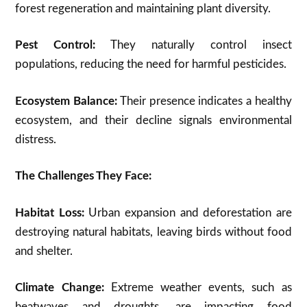
forest regeneration and maintaining plant diversity.
Pest Control:
They naturally control insect
populations,
reducing the need for harmful pesticides.
Ecosystem Balance:
Their presence indicates a healthy
ecosystem, and their decline signals environmental
distress.
The Challenges They Face:
Habitat Loss:
Urban expansion and deforestation are
destroying natural habitats, leaving birds without food
and shelter.
Climate Change:
Extreme weather events, such as
heatwaves and droughts, are impacting food