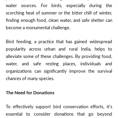
water sources. For birds, especially during the
scorching heat of summer or the bitter chill of winter,
finding enough food, clean water, and safe shelter can
become a monumental challenge.
Bird feeding, a practice that has gained widespread
popularity across urban and rural India, helps to
alleviate some of these challenges. By providing food,
water, and safe resting places, individuals and
organizations can significantly improve the survival
chances of many species.
The Need for Donations
To effectively support bird conservation efforts, it’s
essential to consider donations that go beyond