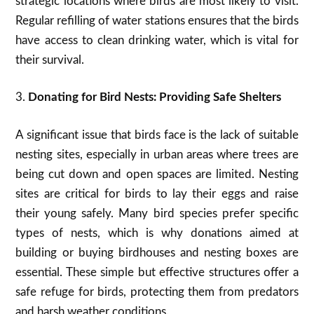
strategic locations where birds are most likely to visit.
Regular refilling of water stations ensures that the birds
have access to clean drinking water, which is vital for
their survival.
3.
Donating for Bird Nests: Providing Safe Shelters
A significant issue that birds face is the lack of suitable
nesting sites, especially in urban areas where trees are
being cut down and open spaces are limited. Nesting
sites are critical for birds to lay their eggs and raise
their young safely. Many bird species prefer specific
types of nests, which is why donations aimed at
building or buying birdhouses and nesting boxes are
essential. These simple but effective structures offer a
safe refuge for birds, protecting them from predators
and harsh weather conditions.