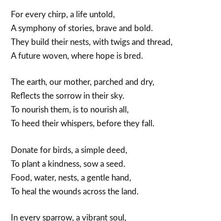
For every chirp, a life untold,
A symphony of stories, brave and bold.
They build their nests, with twigs and thread,
A future woven, where hope is bred.
The earth, our mother, parched and dry,
Reflects the sorrow in their sky.
To nourish them, is to nourish all,
To heed their whispers, before they fall.
Donate for birds, a simple deed,
To plant a kindness, sow a seed.
Food, water, nests, a gentle hand,
To heal the wounds across the land.
In every sparrow, a vibrant soul,