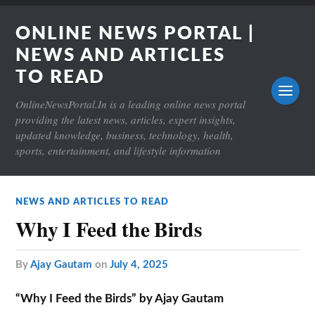
ONLINE NEWS PORTAL |
NEWS AND ARTICLES
TO READ
OnlineNewsPortal.In is a leading online news portal
providing the latest news, articles, expert insights,
updated knowledge, business, technology, health,
sports, entertainment, and lifestyle information
NEWS AND ARTICLES TO READ
Why I Feed the Birds
by
Ajay Gautam
on
July 4, 2025
“Why I Feed the Birds” by Ajay Gautam