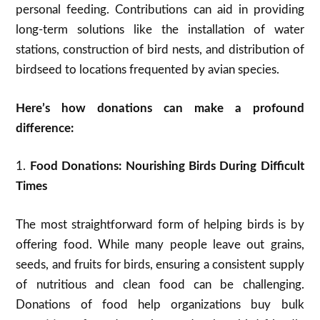
personal feeding. Contributions can aid in providing
long-term solutions like the installation of water
stations, construction of bird nests, and distribution of
birdseed to locations frequented by avian species.
Here’s how donations can make a profound
difference:
1.
Food Donations: Nourishing Birds During Difficult
Times
The most straightforward form of helping birds is by
offering food. While many people leave out grains,
seeds, and fruits for birds, ensuring a consistent supply
of nutritious and clean food can be challenging.
Donations of food help organizations buy bulk