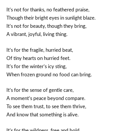
It’s not for thanks, no feathered praise,
Though their bright eyes in sunlight blaze.
It’s not for beauty, though they bring,
A vibrant, joyful, living thing.
It’s for the fragile, hurried beat,
Of tiny hearts on hurried feet.
It’s for the winter’s icy sting,
When frozen ground no food can bring.
It’s for the sense of gentle care,
A moment’s peace beyond compare.
To see them trust, to see them thrive,
And know that something is alive.
It’s for the wildness, free and bold,