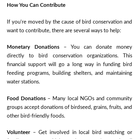
How You Can Contribute
If you’re moved by the cause of bird conservation and
want to contribute, there are several ways to help:
Monetary Donations
– You can donate money
directly to bird conservation organizations. This
financial support will go a long way in funding bird
feeding programs, building shelters, and maintaining
water stations.
Food Donations
– Many local NGOs and community
groups accept donations of birdseed, grains, fruits, and
other bird-friendly foods.
Volunteer
– Get involved in local bird watching or