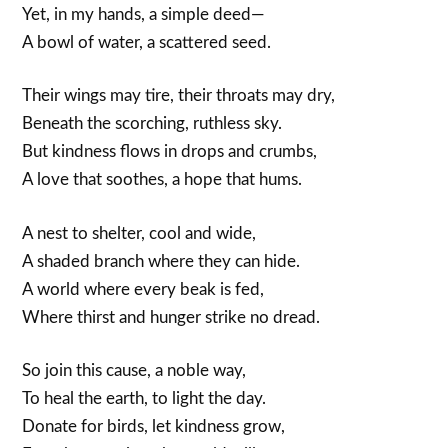
Yet, in my hands, a simple deed—
A bowl of water, a scattered seed.
Their wings may tire, their throats may dry,
Beneath the scorching, ruthless sky.
But kindness flows in drops and crumbs,
A love that soothes, a hope that hums.
A nest to shelter, cool and wide,
A shaded branch where they can hide.
A world where every beak is fed,
Where thirst and hunger strike no dread.
So join this cause, a noble way,
To heal the earth, to light the day.
Donate for birds, let kindness grow,