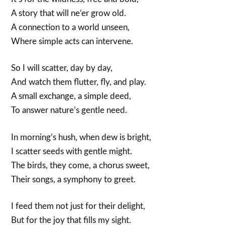
A story that will ne’er grow old.
A connection to a world unseen,
Where simple acts can intervene.
So I will scatter, day by day,
And watch them flutter, fly, and play.
A small exchange, a simple deed,
To answer nature’s gentle need.
In morning’s hush, when dew is bright,
I scatter seeds with gentle might.
The birds, they come, a chorus sweet,
Their songs, a symphony to greet.
I feed them not just for their delight,
But for the joy that fills my sight.