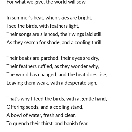
For what we give, the world will sow.
In summer’s heat, when skies are bright,
I see the birds, with feathers light,
Their songs are silenced, their wings laid still,
As they search for shade, and a cooling thrill.
Their beaks are parched, their eyes are dry,
Their feathers ruffled, as they wonder why,
The world has changed, and the heat does rise,
Leaving them weak, with a desperate sigh.
That’s why I feed the birds, with a gentle hand,
Offering seeds, and a cooling stand,
A bowl of water, fresh and clear,
To quench their thirst, and banish fear.