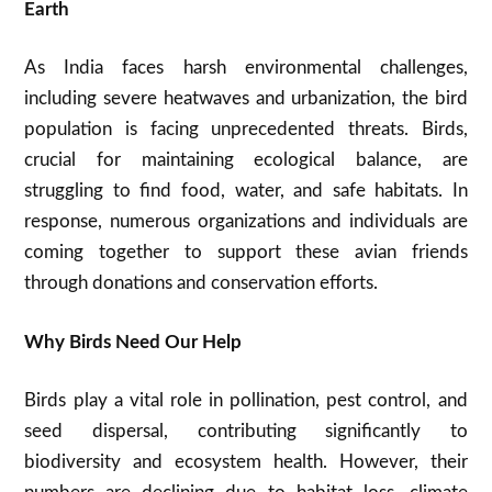
Earth
As India faces harsh environmental challenges,
including severe heatwaves and urbanization, the bird
population is facing unprecedented threats. Birds,
crucial for maintaining ecological balance, are
struggling to find food, water, and safe habitats. In
response, numerous organizations and individuals are
coming together to support these avian friends
through donations and conservation efforts.
Why Birds Need Our Help
Birds play a vital role in pollination, pest control, and
seed dispersal, contributing significantly to
biodiversity and ecosystem health. However, their