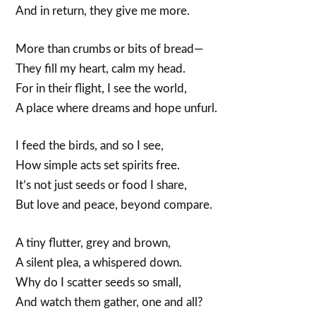
And in return, they give me more.
More than crumbs or bits of bread—
They fill my heart, calm my head.
For in their flight, I see the world,
A place where dreams and hope unfurl.
I feed the birds, and so I see,
How simple acts set spirits free.
It’s not just seeds or food I share,
But love and peace, beyond compare.
A tiny flutter, grey and brown,
A silent plea, a whispered down.
Why do I scatter seeds so small,
And watch them gather, one and all?