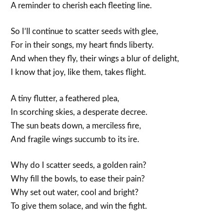
A reminder to cherish each fleeting line.
So I’ll continue to scatter seeds with glee,
For in their songs, my heart finds liberty.
And when they fly, their wings a blur of delight,
I know that joy, like them, takes flight.
A tiny flutter, a feathered plea,
In scorching skies, a desperate decree.
The sun beats down, a merciless fire,
And fragile wings succumb to its ire.
Why do I scatter seeds, a golden rain?
Why fill the bowls, to ease their pain?
Why set out water, cool and bright?
To give them solace, and win the fight.