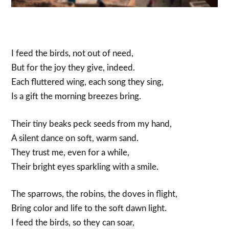
I feed the birds, not out of need,
But for the joy they give, indeed.
Each fluttered wing, each song they sing,
Is a gift the morning breezes bring.
Their tiny beaks peck seeds from my hand,
A silent dance on soft, warm sand.
They trust me, even for a while,
Their bright eyes sparkling with a smile.
The sparrows, the robins, the doves in flight,
Bring color and life to the soft dawn light.
I feed the birds, so they can soar,