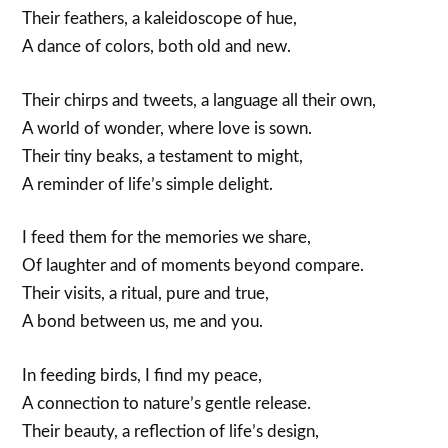
Their feathers, a kaleidoscope of hue,
A dance of colors, both old and new.
Their chirps and tweets, a language all their own,
A world of wonder, where love is sown.
Their tiny beaks, a testament to might,
A reminder of life’s simple delight.
I feed them for the memories we share,
Of laughter and of moments beyond compare.
Their visits, a ritual, pure and true,
A bond between us, me and you.
In feeding birds, I find my peace,
A connection to nature’s gentle release.
Their beauty, a reflection of life’s design,