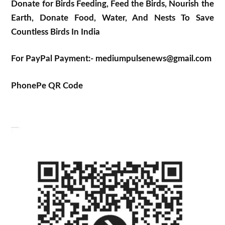
Donate for Birds Feeding, Feed the Birds, Nourish the
Earth, Donate Food, Water, And Nests To Save
Countless Birds In India
For PayPal Payment:- mediumpulsenews@gmail.com
PhonePe QR Code