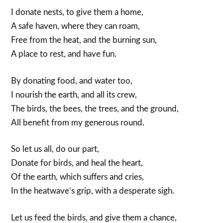
I donate nests, to give them a home,
A safe haven, where they can roam,
Free from the heat, and the burning sun,
A place to rest, and have fun.
By donating food, and water too,
I nourish the earth, and all its crew,
The birds, the bees, the trees, and the ground,
All benefit from my generous round.
So let us all, do our part,
Donate for birds, and heal the heart,
Of the earth, which suffers and cries,
In the heatwave’s grip, with a desperate sigh.
Let us feed the birds, and give them a chance,