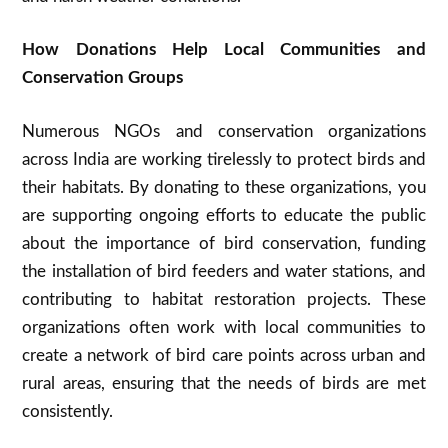
How Donations Help Local Communities and
Conservation Groups
Numerous NGOs and conservation organizations
across India are working tirelessly to protect birds and
their habitats. By donating to these organizations, you
are supporting ongoing efforts to educate the public
about the importance of bird conservation, funding
the installation of bird feeders and water stations, and
contributing to habitat restoration projects. These
organizations often work with local communities to
create a network of bird care points across urban and
rural areas, ensuring that the needs of birds are met
consistently.