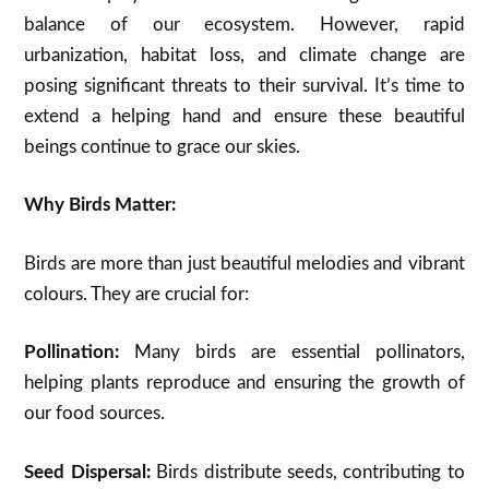
balance of our ecosystem. However, rapid
urbanization, habitat loss, and climate change are
posing significant threats to their survival. It’s time to
extend a helping hand and ensure these beautiful
beings continue to grace our skies.
Why Birds Matter:
Birds are more than just beautiful melodies and vibrant
colours. They are crucial for:
Pollination:
Many birds are essential pollinators,
helping plants reproduce and ensuring the growth of
our food sources.
Seed Dispersal:
Birds distribute seeds, contributing to