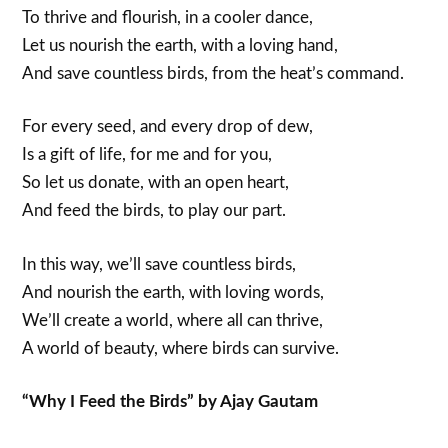
To thrive and flourish, in a cooler dance,
Let us nourish the earth, with a loving hand,
And save countless birds, from the heat’s command.
For every seed, and every drop of dew,
Is a gift of life, for me and for you,
So let us donate, with an open heart,
And feed the birds, to play our part.
In this way, we’ll save countless birds,
And nourish the earth, with loving words,
We’ll create a world, where all can thrive,
A world of beauty, where birds can survive.
“Why I Feed the Birds” by Ajay Gautam