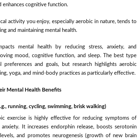
d enhances cognitive function.
cal activity you enjoy, especially aerobic in nature, tends to
ing and maintaining mental health.
impacts mental health by reducing stress, anxiety, and
oving mood, cognitive function, and sleep. The best type
 preferences and goals, but research highlights aerobic
ning, yoga, and mind-body practices as particularly effective.
eir Mental Health Benefits
.g., running, cycling, swimming, brisk walking)
bic exercise is highly effective for reducing symptoms of
anxiety. It increases endorphin release, boosts serotonin
evels, and promotes neurogenesis (growth of new brain