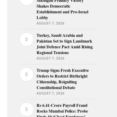
Michigan Primary Victory
Shakes Democratic
Establishment and Pro-Israel
Lobby
AUGUST 7, 2026
Turkey, Saudi Arabia and
Pakistan Set to Sign Landmark
Joint Defence Pact Amid Rising
Regional Tensions
AUGUST 7, 2026
Trump Signs Fresh Executive
Orders to Restrict Birthright
Citizenship, Reigniting
Constitutional Debate
AUGUST 7, 2026
Rs 6.41-Crore Payroll Fraud
Rocks Mumbai Police: Probe
Finds 10 ‘Ghost Employees’