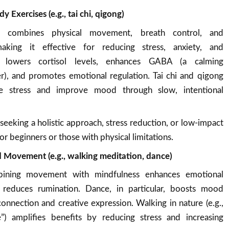
Exercises (e.g., tai chi, qigong)
a combines physical movement, breath control, and
making it effective for reducing stress, anxiety, and
t lowers cortisol levels, enhances GABA (a calming
r), and promotes emotional regulation. Tai chi and qigong
uce stress and improve mood through slow, intentional
 seeking a holistic approach, stress reduction, or low-impact
or beginners or those with physical limitations.
 Movement (e.g., walking meditation, dance)
ining movement with mindfulness enhances emotional
reduces rumination. Dance, in particular, boosts mood
connection and creative expression. Walking in nature (e.g.,
e”) amplifies benefits by reducing stress and increasing