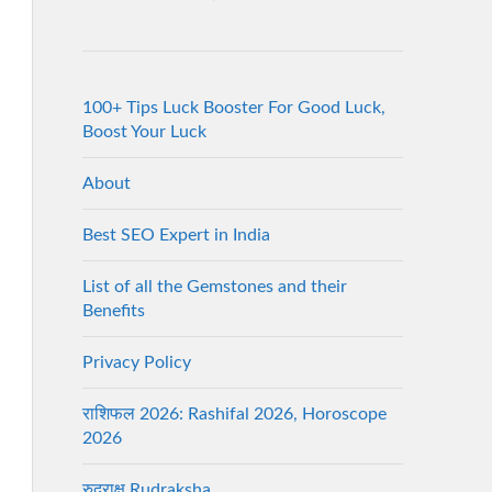
100+ Tips Luck Booster For Good Luck,
Boost Your Luck
About
Best SEO Expert in India
List of all the Gemstones and their
Benefits
Privacy Policy
राशिफल 2026: Rashifal 2026, Horoscope
2026
रुद्राक्ष Rudraksha