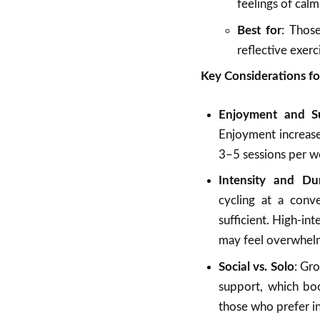
feelings of calm
Best for
: Those
reflective exerc
Key Considerations fo
Enjoyment and Sus
Enjoyment increases
3–5 sessions per we
Intensity and Du
cycling at a conv
sufficient. High-in
may feel overwhel
Social vs. Solo
: Gro
support, which boos
those who prefer int