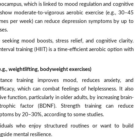
ippocampus, which is linked to mood regulation and cognitive
s show moderate-to-vigorous aerobic exercise (e.g., 30–45
imes per week) can reduce depression symptoms by up to
ses.
 seeking mood boosts, stress relief, and cognitive clarity.
nterval training (HIIT) is a time-efficient aerobic option with
e.g., weightlifting, bodyweight exercises)
stance training improves mood, reduces anxiety, and
fficacy, which can combat feelings of helplessness. It also
ve function, particularly in older adults, by increasing brain-
trophic factor (BDNF). Strength training can reduce
ptoms by 20–30%, according to some studies.
viduals who enjoy structured routines or want to build
gside mental resilience.