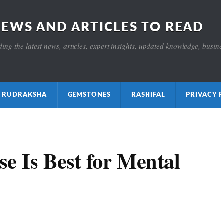
NEWS AND ARTICLES TO READ
ng the latest news, articles, expert insights, updated knowledge, busines
ाक्ष RUDRAKSHA
GEMSTONES
RASHIFAL
PRIVACY 
e Is Best for Mental