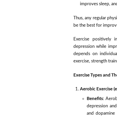
improves sleep, an
Thus, any regular physi
be the best for improv
Exercise positively 
depression while impr
depends on individual
exercise, strength trai
Exercise Types and Th
Aerobic Exercise (e
Benefits
: Aero
depression and 
and dopamine l