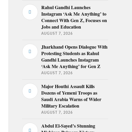
Rahul Gandhi Launches
Instagram ‘Ask Me Anything’ to
Connect With Gen Z, Focuses on
Jobs and Education
AUGUST 7, 2026
Jharkhand Opens Dialogue With
Protesting Students as Rahul
Gandhi Launches Instagram
‘Ask Me Anything’ for Gen Z
AUGUST 7, 2026
Major Houthi Assault Kills
Dozens of Yemeni Troops as
Saudi Arabia Warns of Wider
Military Escalation
AUGUST 7, 2026
Abdul El-Sayed’s Stunning