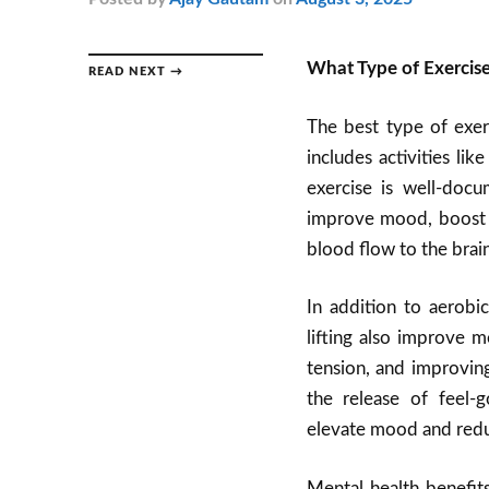
What Type of Exercise
READ NEXT →
The best type of exerc
includes activities li
exercise is well-doc
improve mood, boost s
blood flow to the brai
In addition to aerobi
lifting also improve 
tension, and improving
the release of feel-
elevate mood and redu
Mental health benefits