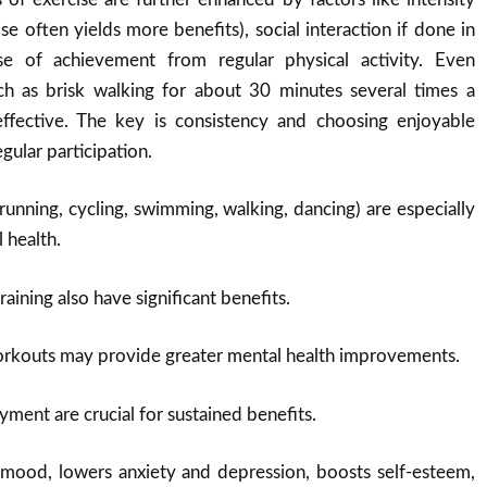
ise often yields more benefits), social interaction if done in
e of achievement from regular physical activity
.
Even
h as brisk walking for about 30 minutes several times a
ffective. The key is consistency and choosing enjoyable
egular participation
.
running, cycling, swimming, walking, dancing) are especially
 health.
aining also have significant benefits.
orkouts may provide greater mental health improvements.
yment are crucial for sustained benefits.
mood, lowers anxiety and depression, boosts self-esteem,