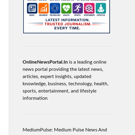
OnlineNewsPortal.In
is a leading online
news portal providing the latest news,
articles, expert insights, updated
knowledge, business, technology, health,
sports, entertainment, and lifestyle
information
MediumPulse: Medium Pulse News And