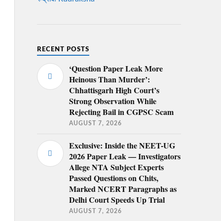
RECENT POSTS
‘Question Paper Leak More
Heinous Than Murder’:
Chhattisgarh High Court’s
Strong Observation While
Rejecting Bail in CGPSC Scam
AUGUST 7, 2026
Exclusive: Inside the NEET-UG
2026 Paper Leak — Investigators
Allege NTA Subject Experts
Passed Questions on Chits,
Marked NCERT Paragraphs as
Delhi Court Speeds Up Trial
AUGUST 7, 2026