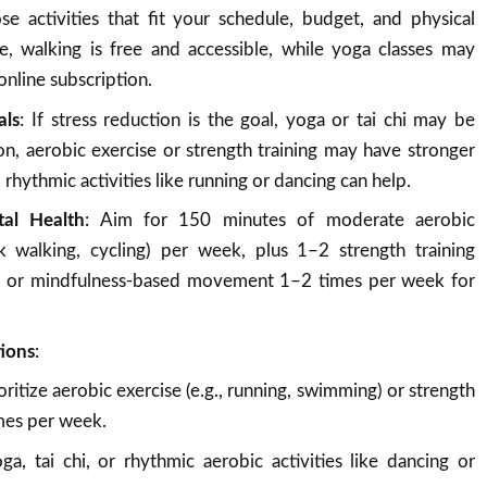
se activities that fit your schedule, budget, and physical
le, walking is free and accessible, while yoga classes may
online subscription.
als
: If stress reduction is the goal, yoga or tai chi may be
on, aerobic exercise or strength training may have stronger
, rhythmic activities like running or dancing can help.
al Health
: Aim for 150 minutes of moderate aerobic
isk walking, cycling) per week, plus 1–2 strength training
a or mindfulness-based movement 1–2 times per week for
tions
:
ioritize aerobic exercise (e.g., running, swimming) or strength
imes per week.
oga, tai chi, or rhythmic aerobic activities like dancing or