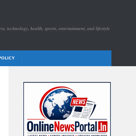
s, technology, health, sports, entertainment, and lifestyle
POLICY