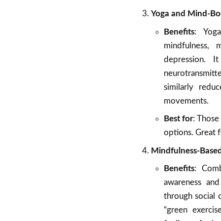
Yoga and Mind-Body 
Benefits
: Yog
mindfulness, 
depression. I
neurotransmitte
similarly red
movements.
Best for
: Those
options. Great f
Mindfulness-Based
Benefits
: Comb
awareness and 
through social 
“green exercis