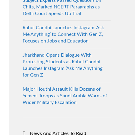
Subject Experts Passed Questions on
Chits, Marked NCERT Paragraphs as
Delhi Court Speeds Up Trial
Rahul Gandhi Launches Instagram ‘Ask
Me Anything’ to Connect With Gen Z,
Focuses on Jobs and Education
Jharkhand Opens Dialogue With
Protesting Students as Rahul Gandhi
Launches Instagram ‘Ask Me Anything’
for Gen Z
Major Houthi Assault Kills Dozens of
Yemeni Troops as Saudi Arabia Warns of
Wider Military Escalation
News And Articles To Read