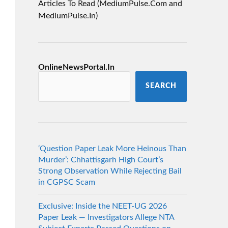
Articles To Read (MediumPulse.Com and
MediumPulse.In)
OnlineNewsPortal.In
SEARCH
‘Question Paper Leak More Heinous Than
Murder’: Chhattisgarh High Court’s
Strong Observation While Rejecting Bail
in CGPSC Scam
Exclusive: Inside the NEET-UG 2026
Paper Leak — Investigators Allege NTA