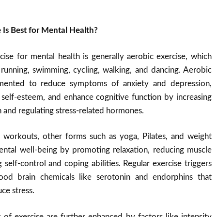
 Is Best for Mental Health?
ise for mental health is generally aerobic exercise, which
ke running, swimming, cycling, walking, and dancing. Aerobic
umented to reduce symptoms of anxiety and depression,
elf-esteem, and enhance cognitive function by increasing
n and regulating stress-related hormones
.
c workouts, other forms such as yoga, Pilates, and weight
mental well-being by promoting relaxation, reducing muscle
 self-control and coping abilities
.
Regular exercise triggers
good brain chemicals like serotonin and endorphins that
ce stress
.
 of exercise are further enhanced by factors like intensity