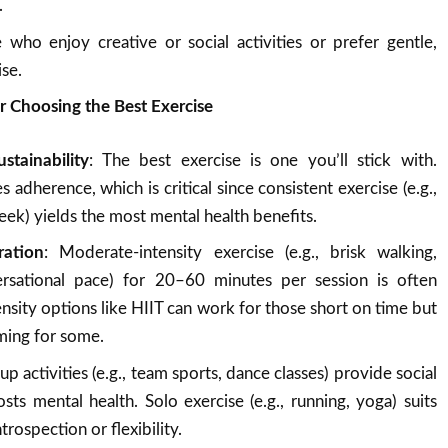
.
 who enjoy creative or social activities or prefer gentle,
ise.
r Choosing the Best Exercise
tainability
: The best exercise is one you’ll stick with.
 adherence, which is critical since consistent exercise (e.g.,
ek) yields the most mental health benefits.
ration
: Moderate-intensity exercise (e.g., brisk walking,
ersational pace) for 20–60 minutes per session is often
tensity options like HIIT can work for those short on time but
ming for some.
up activities (e.g., team sports, dance classes) provide social
ts mental health. Solo exercise (e.g., running, yoga) suits
rospection or flexibility.