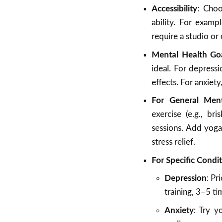
Accessibility
: Choo
ability. For examp
require a studio or 
Mental Health Go
ideal. For depressi
effects. For anxiety
For General Ment
exercise (e.g., br
sessions. Add yog
stress relief.
For Specific Condi
Depression
: Pr
training, 3–5 t
Anxiety
: Try y