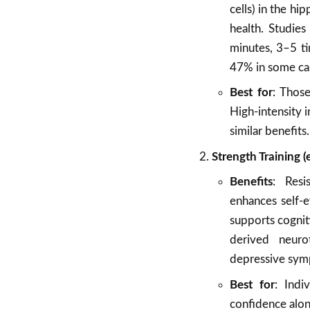
cells) in the h
health. Studie
minutes, 3–5 t
47% in some ca
Best for
: Those
High-intensity i
similar benefits.
Strength Training (
Benefits
: Resi
enhances self-e
supports cogniti
derived neuro
depressive sym
Best for
: Indi
confidence alon