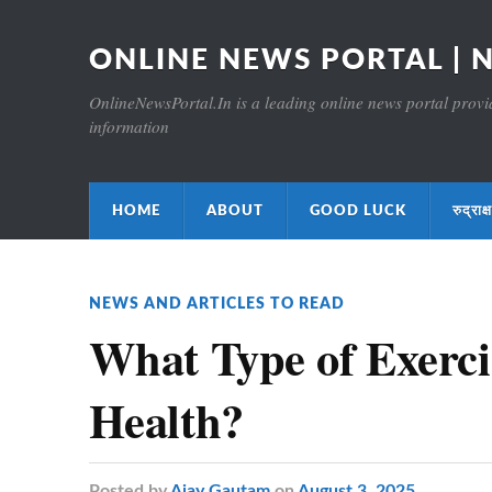
ONLINE NEWS PORTAL | 
OnlineNewsPortal.In is a leading online news portal providi
information
HOME
ABOUT
GOOD LUCK
रुद्र
NEWS AND ARTICLES TO READ
What Type of Exercis
Health?
Posted
by
Ajay Gautam
on
August 3, 2025