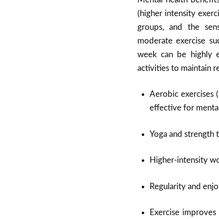
(higher intensity exerc
groups, and the sens
moderate exercise suc
week can be highly e
activities to maintain r
Aerobic exercises (
effective for mental
Yoga and strength tr
Higher-intensity w
Regularity and enjo
Exercise improves 