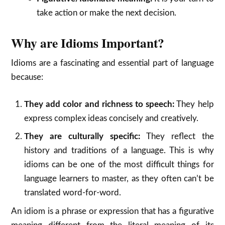
take action or make the next decision.
Why are Idioms Important?
Idioms are a fascinating and essential part of language
because:
They add color and richness to speech:
They help
express complex ideas concisely and creatively.
They are culturally specific:
They reflect the
history and traditions of a language.
This is why
idioms can be one of the most difficult things for
language learners to master, as they often can’t be
translated word-for-word.
An idiom is a phrase or expression that has a figurative