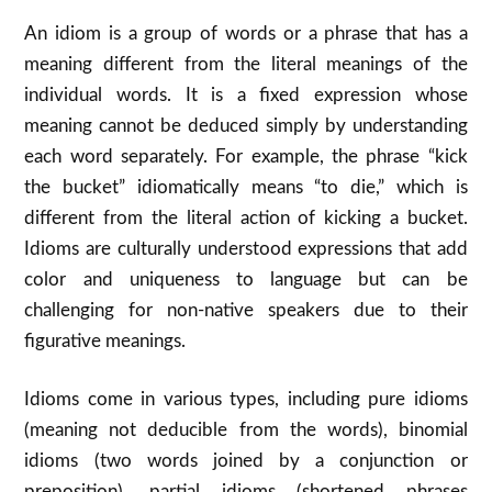
An idiom is a group of words or a phrase that has a
meaning different from the literal meanings of the
individual words. It is a fixed expression whose
meaning cannot be deduced simply by understanding
each word separately. For example, the phrase “kick
the bucket” idiomatically means “to die,” which is
different from the literal action of kicking a bucket.
Idioms are culturally understood expressions that add
color and uniqueness to language but can be
challenging for non-native speakers due to their
figurative meanings.
Idioms come in various types, including pure idioms
(meaning not deducible from the words), binomial
idioms (two words joined by a conjunction or
preposition), partial idioms (shortened phrases