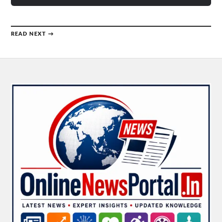
READ NEXT →