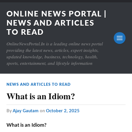
ONLINE NEWS PORTAL |
NEWS AND ARTICLES
TO READ
OnlineNewsPortal.In is a leading online news portal
providing the latest news, articles, expert insights,
updated knowledge, business, technology, health,
sports, entertainment, and lifestyle information
NEWS AND ARTICLES TO READ
What is an Idiom?
by
Ajay Gautam
on
October 2, 2025
What is an Idiom?