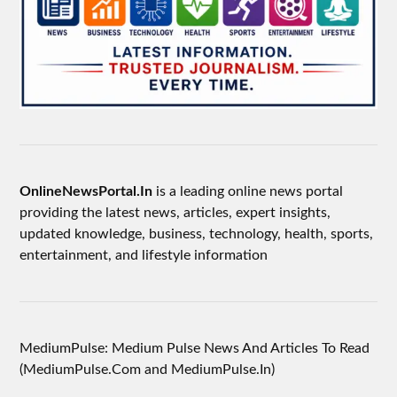
OnlineNewsPortal.In
is a leading online news portal
providing the latest news, articles, expert insights,
updated knowledge, business, technology, health, sports,
entertainment, and lifestyle information
MediumPulse: Medium Pulse News And Articles To Read
(MediumPulse.Com and MediumPulse.In)