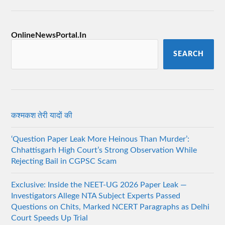
OnlineNewsPortal.In
SEARCH
कश्मकश तेरी यादों की
‘Question Paper Leak More Heinous Than Murder’:
Chhattisgarh High Court’s Strong Observation While
Rejecting Bail in CGPSC Scam
Exclusive: Inside the NEET-UG 2026 Paper Leak —
Investigators Allege NTA Subject Experts Passed
Questions on Chits, Marked NCERT Paragraphs as Delhi
Court Speeds Up Trial