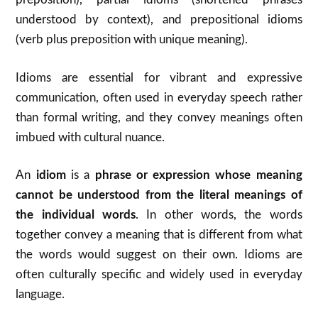
understood by context), and prepositional idioms
(verb plus preposition with unique meaning).
Idioms are essential for vibrant and expressive
communication, often used in everyday speech rather
than formal writing, and they convey meanings often
imbued with cultural nuance.
An
idiom
is a
phrase or expression whose meaning
cannot be understood from the literal meanings of
the individual words
. In other words, the words
together convey a meaning that is different from what
the words would suggest on their own. Idioms are
often culturally specific and widely used in everyday
language.