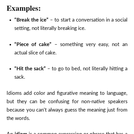
Examples:
“Break the ice”
– to start a conversation in a social
setting, not literally breaking ice.
“Piece of cake”
– something very easy, not an
actual slice of cake.
“Hit the sack”
– to go to bed, not literally hitting a
sack.
Idioms add color and figurative meaning to language,
but they can be confusing for non-native speakers
because you can’t always guess the meaning just from
the words.