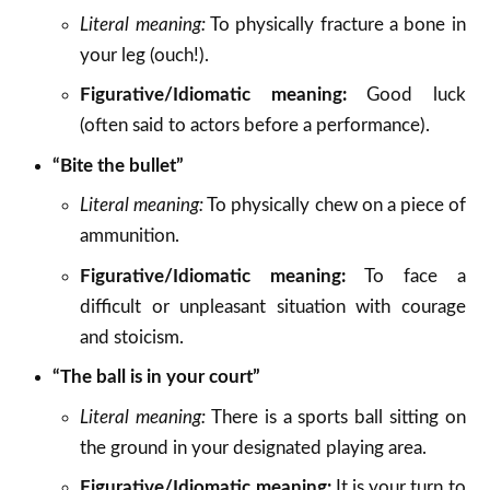
Literal meaning:
To physically fracture a bone in
your leg (ouch!).
Figurative/Idiomatic meaning:
Good luck
(often said to actors before a performance).
“Bite the bullet”
Literal meaning:
To physically chew on a piece of
ammunition.
Figurative/Idiomatic meaning:
To face a
difficult or unpleasant situation with courage
and stoicism.
“The ball is in your court”
Literal meaning:
There is a sports ball sitting on
the ground in your designated playing area.
Figurative/Idiomatic meaning:
It is your turn to