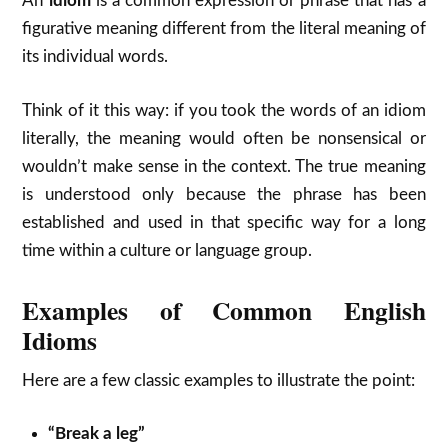
An
idiom
is a common expression or phrase that has a
figurative meaning different from the literal meaning of
its individual words.
Think of it this way: if you took the words of an idiom
literally, the meaning would often be nonsensical or
wouldn’t make sense in the context.
The true meaning
is understood only because the phrase has been
established and used in that specific way for a long
time within a culture or language group.
Examples of Common English
Idioms
Here are a few classic examples to illustrate the point:
“Break a leg”