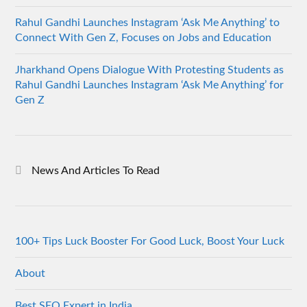
Rahul Gandhi Launches Instagram ‘Ask Me Anything’ to
Connect With Gen Z, Focuses on Jobs and Education
Jharkhand Opens Dialogue With Protesting Students as
Rahul Gandhi Launches Instagram ‘Ask Me Anything’ for
Gen Z
News And Articles To Read
100+ Tips Luck Booster For Good Luck, Boost Your Luck
About
Best SEO Expert in India