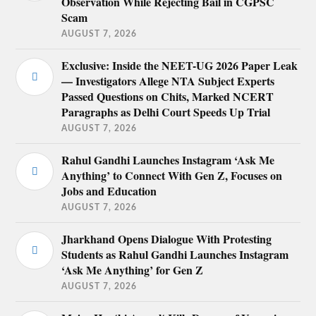
Observation While Rejecting Bail in CGPSC
Scam
AUGUST 7, 2026
Exclusive: Inside the NEET-UG 2026 Paper Leak
— Investigators Allege NTA Subject Experts
Passed Questions on Chits, Marked NCERT
Paragraphs as Delhi Court Speeds Up Trial
AUGUST 7, 2026
Rahul Gandhi Launches Instagram ‘Ask Me
Anything’ to Connect With Gen Z, Focuses on
Jobs and Education
AUGUST 7, 2026
Jharkhand Opens Dialogue With Protesting
Students as Rahul Gandhi Launches Instagram
‘Ask Me Anything’ for Gen Z
AUGUST 7, 2026