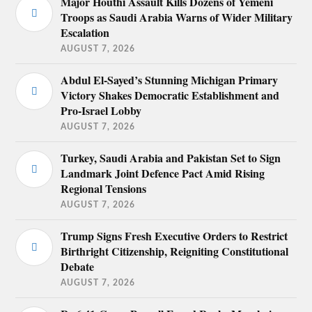
Major Houthi Assault Kills Dozens of Yemeni
Troops as Saudi Arabia Warns of Wider Military
Escalation
AUGUST 7, 2026
Abdul El-Sayed’s Stunning Michigan Primary
Victory Shakes Democratic Establishment and
Pro-Israel Lobby
AUGUST 7, 2026
Turkey, Saudi Arabia and Pakistan Set to Sign
Landmark Joint Defence Pact Amid Rising
Regional Tensions
AUGUST 7, 2026
Trump Signs Fresh Executive Orders to Restrict
Birthright Citizenship, Reigniting Constitutional
Debate
AUGUST 7, 2026