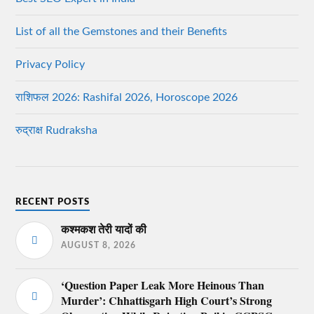
List of all the Gemstones and their Benefits
Privacy Policy
राशिफल 2026: Rashifal 2026, Horoscope 2026
रुद्राक्ष Rudraksha
RECENT POSTS
कश्मकश तेरी यादों की
AUGUST 8, 2026
‘Question Paper Leak More Heinous Than
Murder’: Chhattisgarh High Court’s Strong