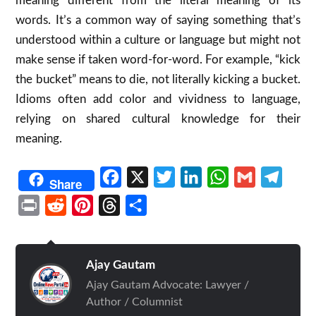
meaning different from the literal meaning of its
words. It’s a common way of saying something that’s
understood within a culture or language but might not
make sense if taken word-for-word. For example, “kick
the bucket” means to die, not literally kicking a bucket.
Idioms often add color and vividness to language,
relying on shared cultural knowledge for their
meaning.
Facebook
X
Twitter
LinkedIn
WhatsApp
Gmail
Telegr
Share
Print
Reddit
Pinterest
Threads
Share
Ajay Gautam
Ajay Gautam Advocate: Lawyer /
Author / Columnist