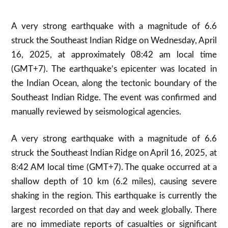
A very strong earthquake with a magnitude of 6.6
struck the Southeast Indian Ridge on Wednesday, April
16, 2025, at approximately 08:42 am local time
(GMT+7)
.
The earthquake’s epicenter was located in
the Indian Ocean, along the tectonic boundary of the
Southeast Indian Ridge. The event was confirmed and
manually reviewed by seismological agencies.
A very strong earthquake with a magnitude of 6.6
struck the Southeast Indian Ridge on April 16, 2025, at
8:42 AM local time (GMT+7). The quake occurred at a
shallow depth of 10 km (6.2 miles), causing severe
shaking in the region
.
This earthquake is currently the
largest recorded on that day and week globally
.
There
are no immediate reports of casualties or significant