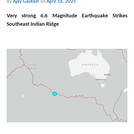
by
Ajay Gautam
on
April 16, 2025
Very strong 6.6 Magnitude Earthquake Strikes
Southeast Indian Ridge