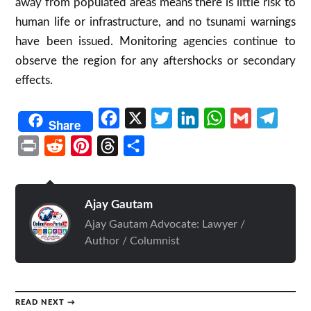
away from populated areas means there is little risk to
human life or infrastructure, and no tsunami warnings
have been issued
.
Monitoring agencies continue to
observe the region for any aftershocks or secondary
effects.
Facebook
X
Twitter
LinkedIn
WhatsApp
Gmail
Telegr
Share
Print
Reddit
Pinterest
Threads
Share
Ajay Gautam
Ajay Gautam Advocate: Lawyer /
Author / Columnist
READ NEXT →