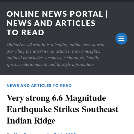
ONLINE NEWS PORTAL |
NEWS AND ARTICLES
TO READ
OnlineNewsPortal.In is a leading online news portal
providing the latest news, articles, expert insights,
updated knowledge, business, technology, health,
sports, entertainment, and lifestyle information
NEWS AND ARTICLES TO READ
Very strong 6.6 Magnitude
Earthquake Strikes Southeast
Indian Ridge