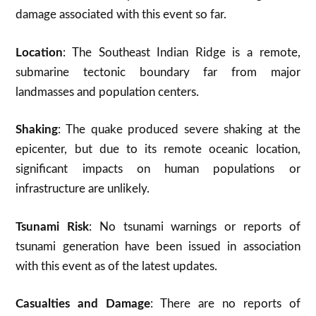
damage associated with this event so far.
Location
: The Southeast Indian Ridge is a remote,
submarine tectonic boundary far from major
landmasses and population centers
.
Shaking
: The quake produced severe shaking at the
epicenter, but due to its remote oceanic location,
significant impacts on human populations or
infrastructure are unlikely
.
Tsunami Risk
: No tsunami warnings or reports of
tsunami generation have been issued in association
with this event as of the latest updates.
Casualties and Damage
: There are no reports of