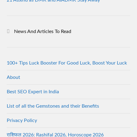
News And Articles To Read
100+ Tips Luck Booster For Good Luck, Boost Your Luck
About
Best SEO Expert in India
List of all the Gemstones and their Benefits
Privacy Policy
राशिफल 2026: Rashifal 2026, Horoscope 2026