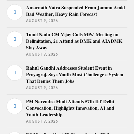
Amarnath Yatra Suspended From Jammu Amid
Bad Weather, Heavy Rain Forecast
AUGUST 9, 2026
Tamil Nadu CM Vijay Calls MPs’ Meeting on
Delimitation, 21 Attend as DMK and AIADMK
Stay Away
AUGUST 9, 2026
Rahul Gandhi Addresses Student Event in
Prayagraj, Says Youth Must Challenge a System
That Denies Them Jobs
AUGUST 9, 2026
PM Narendra Modi Attends 57th IIT Delhi
Convocation, Highlights Innovation, AI and
Youth Leadership
AUGUST 9, 2026