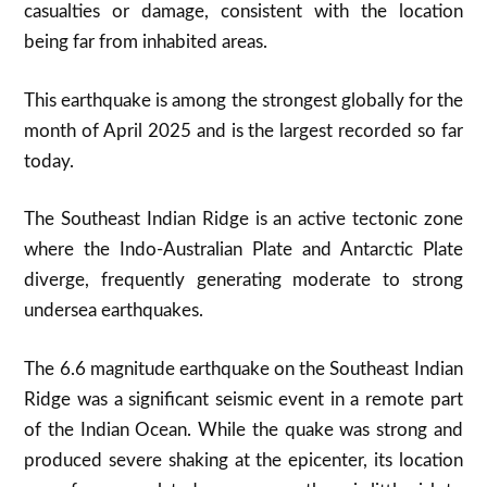
casualties or damage, consistent with the location
being far from inhabited areas
.
This earthquake is among the strongest globally for the
month of April 2025 and is the largest recorded so far
today
.
The Southeast Indian Ridge is an active tectonic zone
where the Indo-Australian Plate and Antarctic Plate
diverge, frequently generating moderate to strong
undersea earthquakes.
The 6.6 magnitude earthquake on the Southeast Indian
Ridge was a significant seismic event in a remote part
of the Indian Ocean. While the quake was strong and
produced severe shaking at the epicenter, its location