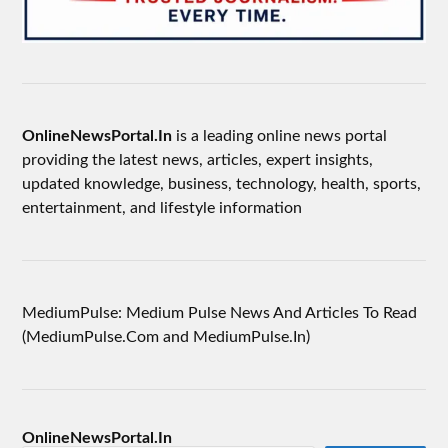
OnlineNewsPortal.In
is a leading online news portal
providing the latest news, articles, expert insights,
updated knowledge, business, technology, health, sports,
entertainment, and lifestyle information
MediumPulse: Medium Pulse News And Articles To Read
(MediumPulse.Com and MediumPulse.In)
OnlineNewsPortal.In