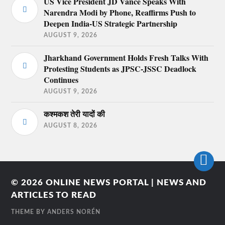
US Vice President JD Vance Speaks With
Narendra Modi by Phone, Reaffirms Push to
Deepen India-US Strategic Partnership
AUGUST 9, 2026
Jharkhand Government Holds Fresh Talks With
Protesting Students as JPSC-JSSC Deadlock
Continues
AUGUST 9, 2026
कश्मकश तेरी यादों की
AUGUST 8, 2026
© 2026
ONLINE NEWS PORTAL | NEWS AND
ARTICLES TO READ
THEME BY
ANDERS NORÉN