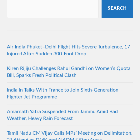
SEARCH
Air India Phuket–Delhi Flight Hits Severe Turbulence, 17
Injured After Sudden 300-Foot Drop
Kiren Rijiju Challenges Rahul Gandhi on Women’s Quota
Bill, Sparks Fresh Political Clash
India in Talks With France to Join Sixth-Generation
Fighter Jet Programme
Amarnath Yatra Suspended From Jammu Amid Bad
Weather, Heavy Rain Forecast
Tamil Nadu CM Vijay Calls MPs’ Meeting on Delimitation,
21 Attend as DMK and AIADMK Stay Away