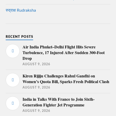
रुद्राक्ष Rudraksha
RECENT POSTS
Air India Phuket–Delhi Flight Hits Severe
Turbulence, 17 Injured After Sudden 300-Foot
Drop
AUGUST 9, 2026
Kiren Rijiju Challenges Rahul Gandhi on
Women’s Quota Bill, Sparks Fresh Political Clash
AUGUST 9, 2026
India in Talks With France to Join Sixth-
Generation Fighter Jet Programme
AUGUST 9, 2026