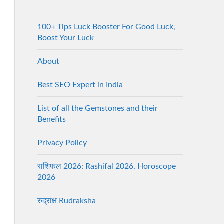
100+ Tips Luck Booster For Good Luck,
Boost Your Luck
About
Best SEO Expert in India
List of all the Gemstones and their
Benefits
Privacy Policy
राशिफल 2026: Rashifal 2026, Horoscope
2026
रुद्राक्ष Rudraksha