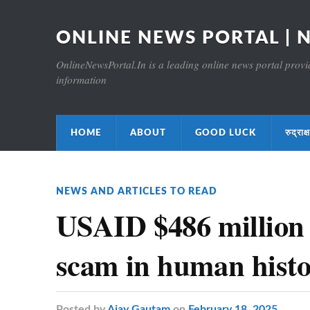
ONLINE NEWS PORTAL | 
OnlineNewsPortal.In is a leading online news portal providi
information
HOME
ABOUT
GOOD LUCK
रुद्र
NEWS AND ARTICLES TO READ
USAID $486 million
scam in human hist
Posted
by
Ajay Gautam
on
February 18, 2025