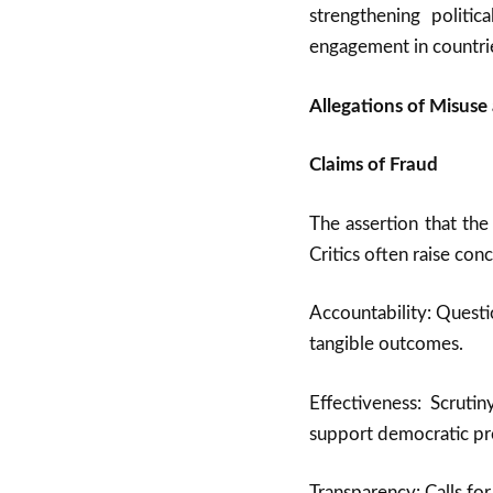
strengthening politic
engagement in countrie
Allegations of Misuse 
Claims of Fraud
The assertion that the
Critics often raise con
Accountability: Questi
tangible outcomes.
Effectiveness: Scruti
support democratic pro
Transparency: Calls for