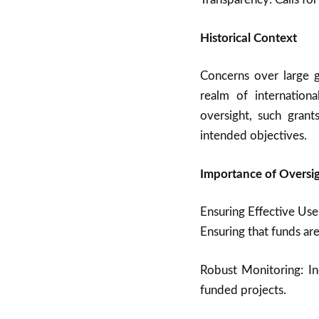
Historical Context
Concerns over large g
realm of internationa
oversight, such gran
intended objectives.
Importance of Oversig
Ensuring Effective Use
Ensuring that funds are
Robust Monitoring: In
funded projects.