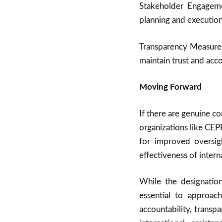
Stakeholder Engageme
planning and execution
Transparency Measures
maintain trust and acco
Moving Forward
If there are genuine c
organizations like CEPP
for improved oversig
effectiveness of inter
While the designation
essential to approac
accountability, transp