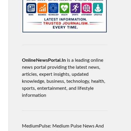
OnlineNewsPortal.In
is a leading online
news portal providing the latest news,
articles, expert insights, updated
knowledge, business, technology, health,
sports, entertainment, and lifestyle
information
MediumPulse: Medium Pulse News And