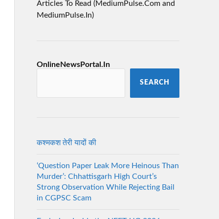
Articles To Read (MediumPulse.Com and
MediumPulse.In)
OnlineNewsPortal.In
SEARCH
कश्मकश तेरी यादों की
‘Question Paper Leak More Heinous Than
Murder’: Chhattisgarh High Court’s
Strong Observation While Rejecting Bail
in CGPSC Scam