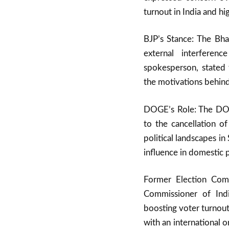
turnout in India and hi
BJP’s Stance: The Bha
external interferen
spokesperson, stated
the motivations behind 
DOGE’s Role: The DOGE
to the cancellation of
political landscapes i
influence in domestic p
Former Election Comm
Commissioner of Indi
boosting voter turnout
with an international o