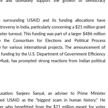
tance and ultimately support the growth of democracy
 surrounding USAID and its funding allocations have
troversy in India, particularly concerning a $21 million grant
ter turnout. This funding was part of a larger $486 million
o the Consortium for Elections and Political Process
 for various international projects. The announcement of
is funding by the U.S. Department of Government Efficiency
usk, has prompted strong reactions from Indian political
usation: Sanjeev Sanyal, an adviser to Prime Minister
led USAID as the “biggest scam in human history.” He
er who benefitted from the $21 million meant for voter