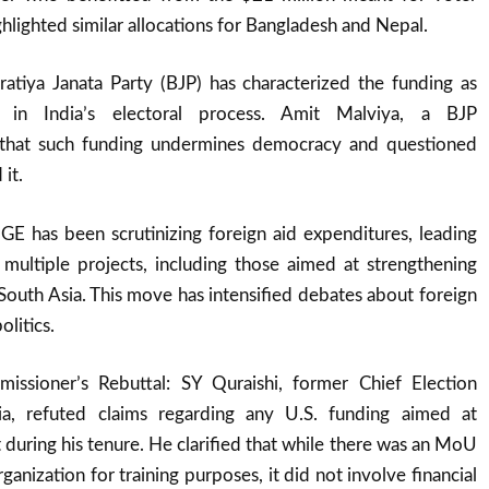
ghlighted similar allocations for Bangladesh and Nepal.
ratiya Janata Party (BJP) has characterized the funding as
ce in India’s electoral process. Amit Malviya, a BJP
 that such funding undermines democracy and questioned
it.
 has been scrutinizing foreign aid expenditures, leading
 multiple projects, including those aimed at strengthening
n South Asia. This move has intensified debates about foreign
olitics.
issioner’s Rebuttal: SY Quraishi, former Chief Election
a, refuted claims regarding any U.S. funding aimed at
 during his tenure. He clarified that while there was an MoU
rganization for training purposes, it did not involve financial