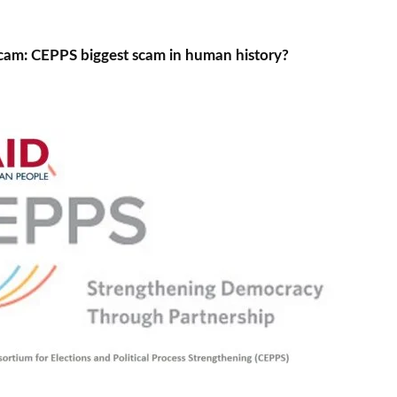
cam: CEPPS biggest scam in human history?