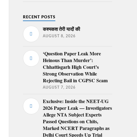
RECENT POSTS
कश्मकश तेरी यादों की
AUGUST 8, 2026
‘Question Paper Leak More
Heinous Than Murder’:
Chhattisgarh High Court’s
Strong Observation While
Rejecting Bail in CGPSC Scam
AUGUST 7, 2026
Exclusive: Inside the NEET-UG
2026 Paper Leak — Investigators
Allege NTA Subject Experts
Passed Questions on Chits,
Marked NCERT Paragraphs as
Delhi Court Speeds Up Trial