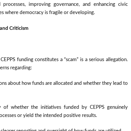
al processes, improving governance, and enhancing civic
s where democracy is fragile or developing.
and Criticism
 CEPPS funding constitutes a “scam” is a serious allegation.
cerns regarding:
ons about how funds are allocated and whether they lead to
ny of whether the initiatives funded by CEPPS genuinely
cesses or yield the intended positive results.
 clearer reporting and oversight of how funds are utilized.