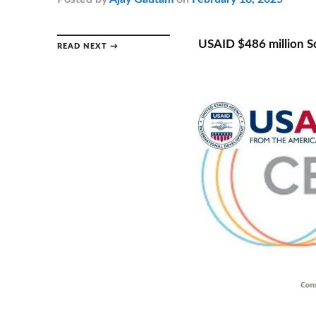
USAID $486 million S
READ NEXT →