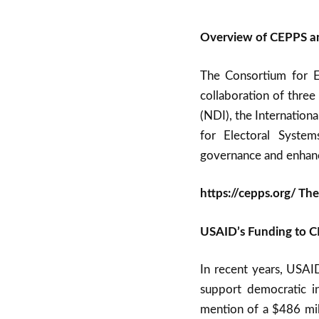
Overview of CEPPS an
The Consortium for El
collaboration of three
(NDI), the Internationa
for Electoral Syste
governance and enhanc
https://cepps.org/ Th
USAID’s Funding to 
In recent years, USAI
support democratic ini
mention of a $486 mill