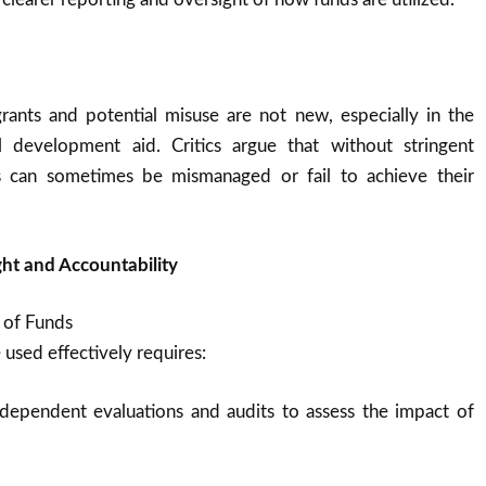
rants and potential misuse are not new, especially in the
l development aid. Critics argue that without stringent
ts can sometimes be mismanaged or fail to achieve their
ht and Accountability
 of Funds
 used effectively requires:
dependent evaluations and audits to assess the impact of