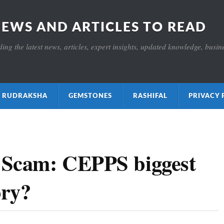
NEWS AND ARTICLES TO READ
ng the latest news, articles, expert insights, updated knowledge, busines
ाक्ष RUDRAKSHA
GEMSTONES
RASHIFAL
PRIVACY 
 Scam: CEPPS biggest
ory?