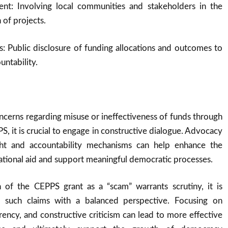
nt: Involving local communities and stakeholders in the
 of projects.
: Public disclosure of funding allocations and outcomes to
untability.
oncerns regarding misuse or ineffectiveness of funds through
S, it is crucial to engage in constructive dialogue. Advocacy
ht and accountability mechanisms can help enhance the
national aid and support meaningful democratic processes.
 of the CEPPS grant as a “scam” warrants scrutiny, it is
h such claims with a balanced perspective. Focusing on
arency, and constructive criticism can lead to more effective