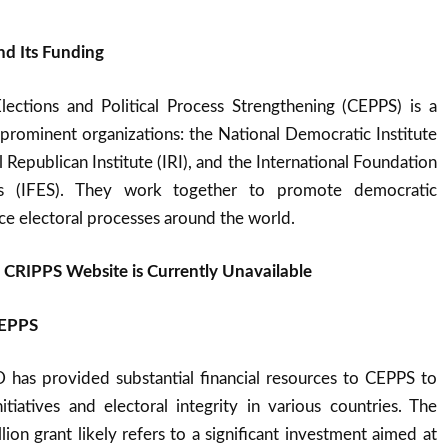
d Its Funding
ections and Political Process Strengthening (CEPPS) is a
 prominent organizations: the National Democratic Institute
l Republican Institute (IRI), and the International Foundation
ms (IFES). They work together to promote democratic
e electoral processes around the world.
e CRIPPS Website is Currently Unavailable
CEPPS
D has provided substantial financial resources to CEPPS to
tiatives and electoral integrity in various countries. The
ion grant likely refers to a significant investment aimed at