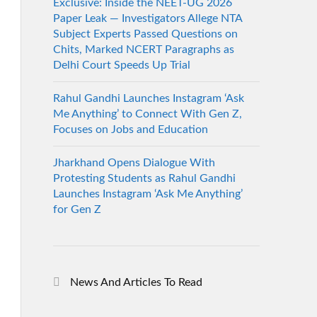
Exclusive: Inside the NEET-UG 2026
Paper Leak — Investigators Allege NTA
Subject Experts Passed Questions on
Chits, Marked NCERT Paragraphs as
Delhi Court Speeds Up Trial
Rahul Gandhi Launches Instagram ‘Ask
Me Anything’ to Connect With Gen Z,
Focuses on Jobs and Education
Jharkhand Opens Dialogue With
Protesting Students as Rahul Gandhi
Launches Instagram ‘Ask Me Anything’
for Gen Z
News And Articles To Read