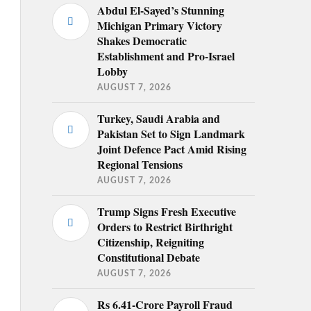
Abdul El-Sayed’s Stunning
Michigan Primary Victory
Shakes Democratic
Establishment and Pro-Israel
Lobby
AUGUST 7, 2026
Turkey, Saudi Arabia and
Pakistan Set to Sign Landmark
Joint Defence Pact Amid Rising
Regional Tensions
AUGUST 7, 2026
Trump Signs Fresh Executive
Orders to Restrict Birthright
Citizenship, Reigniting
Constitutional Debate
AUGUST 7, 2026
Rs 6.41-Crore Payroll Fraud