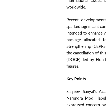
international assis
worldwide.
Recent developments
sparked significant con
intended to enhance vo
package allocated t
Strengthening (CEPPS)
the cancellation of th
(DOGE), led by Elon M
figures.
Key Points
Sanjeev Sanyal’s Acc
Narendra Modi, labe
expressed concern ov