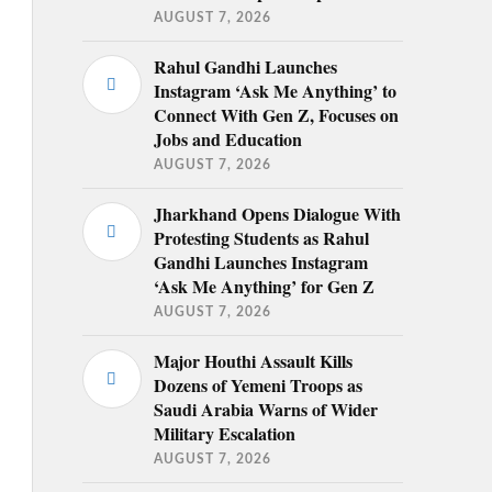
AUGUST 7, 2026
Rahul Gandhi Launches
Instagram ‘Ask Me Anything’ to
Connect With Gen Z, Focuses on
Jobs and Education
AUGUST 7, 2026
Jharkhand Opens Dialogue With
Protesting Students as Rahul
Gandhi Launches Instagram
‘Ask Me Anything’ for Gen Z
AUGUST 7, 2026
Major Houthi Assault Kills
Dozens of Yemeni Troops as
Saudi Arabia Warns of Wider
Military Escalation
AUGUST 7, 2026