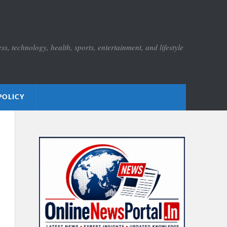
s, technology, health, sports, entertainment, and lifestyle
POLICY