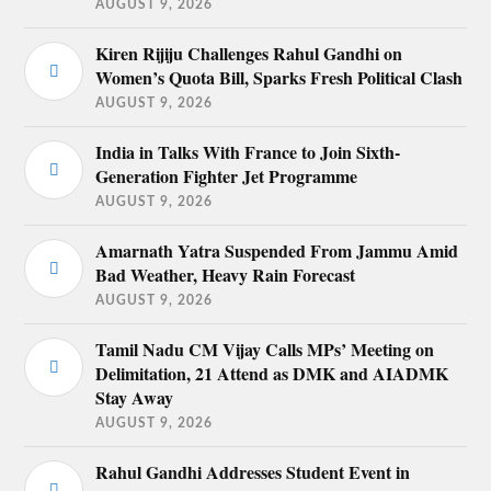
AUGUST 9, 2026
Kiren Rijiju Challenges Rahul Gandhi on
Women’s Quota Bill, Sparks Fresh Political Clash
AUGUST 9, 2026
India in Talks With France to Join Sixth-
Generation Fighter Jet Programme
AUGUST 9, 2026
Amarnath Yatra Suspended From Jammu Amid
Bad Weather, Heavy Rain Forecast
AUGUST 9, 2026
Tamil Nadu CM Vijay Calls MPs’ Meeting on
Delimitation, 21 Attend as DMK and AIADMK
Stay Away
AUGUST 9, 2026
Rahul Gandhi Addresses Student Event in