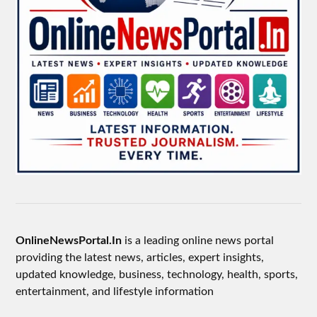
OnlineNewsPortal.In
is a leading online news portal
providing the latest news, articles, expert insights,
updated knowledge, business, technology, health, sports,
entertainment, and lifestyle information