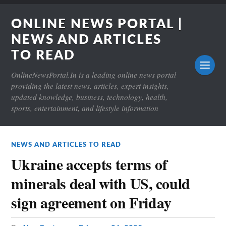
ONLINE NEWS PORTAL |
NEWS AND ARTICLES
TO READ
OnlineNewsPortal.In is a leading online news portal
providing the latest news, articles, expert insights,
updated knowledge, business, technology, health,
sports, entertainment, and lifestyle information
NEWS AND ARTICLES TO READ
Ukraine accepts terms of
minerals deal with US, could
sign agreement on Friday