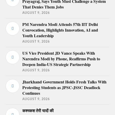
Prayagraj, Says Youth Must Challenge a System
That Denies Them Jobs
AUGUST 9, 2026
PM Narendra Modi Attends 57th IIT Delhi
Convocation, Highlights Innovation, AI and
Youth Leadership
AUGUST 9, 2026
US Vice President JD Vance Speaks With
Narendra Modi by Phone, Reaffirms Push to
Deepen India-US Strategic Partnership
AUGUST 9, 2026
Jharkhand Government Holds Fresh Talks With
Protesting Students as JPSC-JSSC Deadlock
Continues
AUGUST 9, 2026
कश्मकश तेरी यादों की