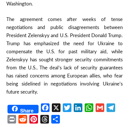
Washington.
The agreement comes after weeks of tense
negotiations and public disagreements between
President Zelenskyy and U.S. President Donald Trump.
Trump has emphasized the need for Ukraine to
compensate the U.S. for past military aid, while
Zelenskyy has sought stronger security commitments
from the U.S.. The deal’s lack of security guarantees
has raised concerns among European allies, who fear
being sidelined in negotiations involving Ukraine’s
future security.
Facebook
X
Twitter
LinkedIn
WhatsApp
Gmail
Telegr
Share
Print
Reddit
Pinterest
Threads
Share