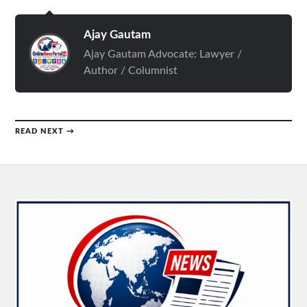
Ajay Gautam
Ajay Gautam Advocate: Lawyer /
Author / Columnist
READ NEXT →