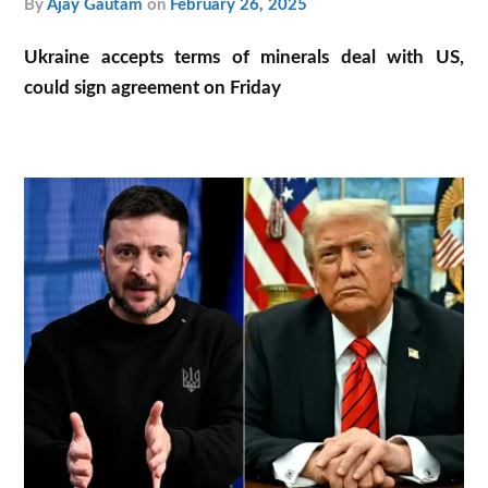
by
Ajay Gautam
on
February 26, 2025
Ukraine accepts terms of minerals deal with US,
could sign agreement on Friday