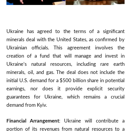
Ukraine has agreed to the terms of a significant
minerals deal with the United States, as confirmed by
Ukrainian officials. This agreement involves the
creation of a fund that will manage and invest in
Ukraine’s natural resources, including rare earth
minerals, oil, and gas. The deal does not include the
initial U.S. demand for a $500 billion share in potential
earnings, nor does it provide explicit security
guarantees for Ukraine, which remains a crucial
demand from Kyiv.
Financial Arrangement
: Ukraine will contribute a
portion of its revenues from natural resources to a