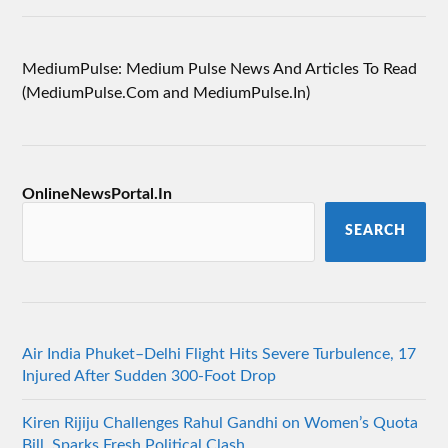
MediumPulse: Medium Pulse News And Articles To Read
(MediumPulse.Com and MediumPulse.In)
OnlineNewsPortal.In
SEARCH
Air India Phuket–Delhi Flight Hits Severe Turbulence, 17
Injured After Sudden 300-Foot Drop
Kiren Rijiju Challenges Rahul Gandhi on Women’s Quota
Bill, Sparks Fresh Political Clash