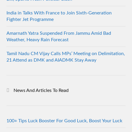
India in Talks With France to Join Sixth-Generation
Fighter Jet Programme
Amarnath Yatra Suspended From Jammu Amid Bad
Weather, Heavy Rain Forecast
Tamil Nadu CM Vijay Calls MPs’ Meeting on Delimitation,
21 Attend as DMK and AIADMK Stay Away
News And Articles To Read
100+ Tips Luck Booster For Good Luck, Boost Your Luck