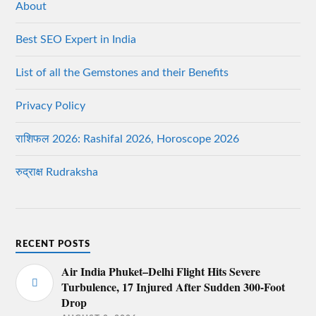
About
Best SEO Expert in India
List of all the Gemstones and their Benefits
Privacy Policy
राशिफल 2026: Rashifal 2026, Horoscope 2026
रुद्राक्ष Rudraksha
RECENT POSTS
Air India Phuket–Delhi Flight Hits Severe
Turbulence, 17 Injured After Sudden 300-Foot
Drop