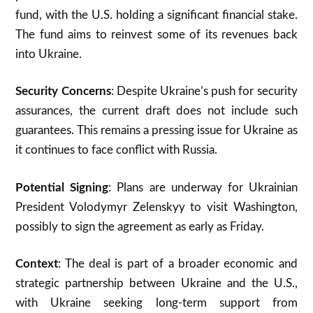
fund, with the U.S. holding a significant financial stake.
The fund aims to reinvest some of its revenues back
into Ukraine.
Security Concerns
: Despite Ukraine’s push for security
assurances, the current draft does not include such
guarantees. This remains a pressing issue for Ukraine as
it continues to face conflict with Russia.
Potential Signing
: Plans are underway for Ukrainian
President Volodymyr Zelenskyy to visit Washington,
possibly to sign the agreement as early as Friday.
Context
: The deal is part of a broader economic and
strategic partnership between Ukraine and the U.S.,
with Ukraine seeking long-term support from