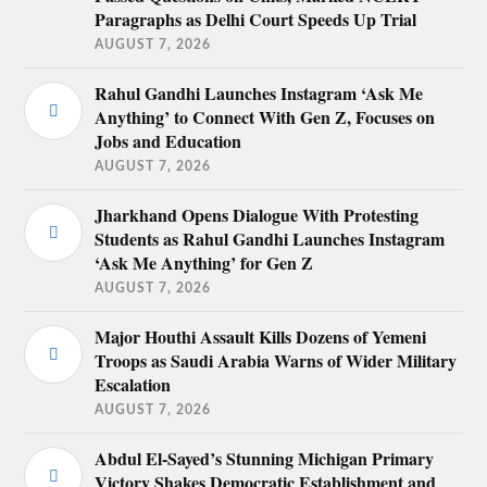
Paragraphs as Delhi Court Speeds Up Trial
AUGUST 7, 2026
Rahul Gandhi Launches Instagram ‘Ask Me
Anything’ to Connect With Gen Z, Focuses on
Jobs and Education
AUGUST 7, 2026
Jharkhand Opens Dialogue With Protesting
Students as Rahul Gandhi Launches Instagram
‘Ask Me Anything’ for Gen Z
AUGUST 7, 2026
Major Houthi Assault Kills Dozens of Yemeni
Troops as Saudi Arabia Warns of Wider Military
Escalation
AUGUST 7, 2026
Abdul El-Sayed’s Stunning Michigan Primary
Victory Shakes Democratic Establishment and