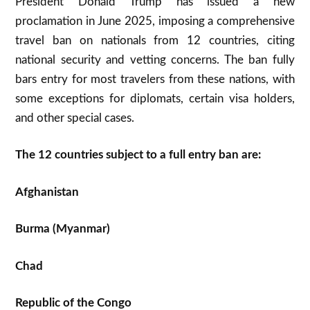
President Donald Trump has issued a new
proclamation in June 2025, imposing a comprehensive
travel ban on nationals from 12 countries, citing
national security and vetting concerns. The ban fully
bars entry for most travelers from these nations, with
some exceptions for diplomats, certain visa holders,
and other special cases
.
The 12 countries subject to a full entry ban are:
Afghanistan
Burma (Myanmar)
Chad
Republic of the Congo