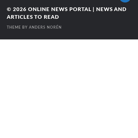
© 2026
ONLINE NEWS PORTAL | NEWS AND
ARTICLES TO READ
THEME BY
ANDERS NORÉN