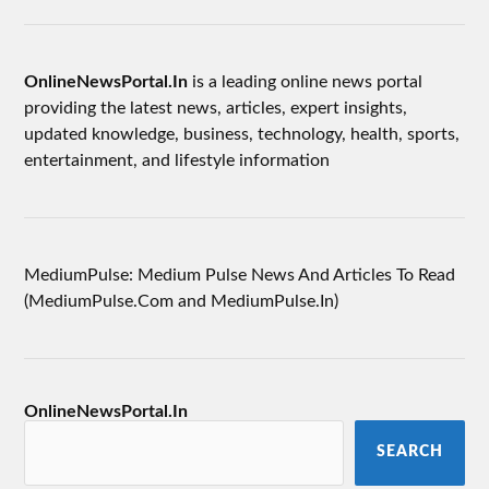
OnlineNewsPortal.In
is a leading online news portal
providing the latest news, articles, expert insights,
updated knowledge, business, technology, health, sports,
entertainment, and lifestyle information
MediumPulse: Medium Pulse News And Articles To Read
(MediumPulse.Com and MediumPulse.In)
OnlineNewsPortal.In
SEARCH