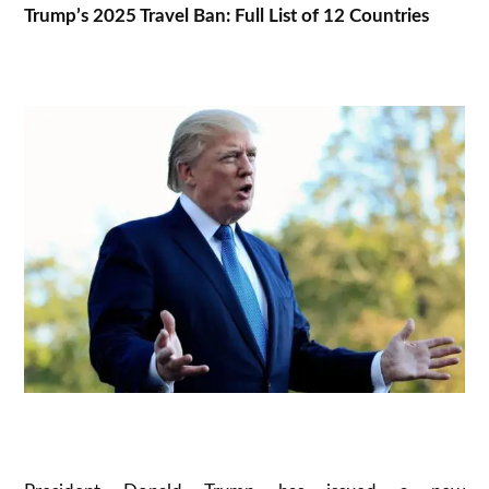
Trump’s 2025 Travel Ban: Full List of 12 Countries