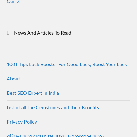
Gen Z
News And Articles To Read
100+ Tips Luck Booster For Good Luck, Boost Your Luck
About
Best SEO Expert in India
List of all the Gemstones and their Benefits
Privacy Policy
राशिफल 2026: Rashifal 2026, Horoscope 2026