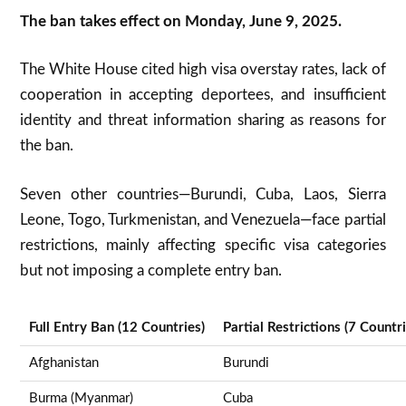
The ban takes effect on Monday, June 9, 2025
.
The White House cited high visa overstay rates, lack of
cooperation in accepting deportees, and insufficient
identity and threat information sharing as reasons for
the ban
.
Seven other countries—Burundi, Cuba, Laos, Sierra
Leone, Togo, Turkmenistan, and Venezuela—face partial
restrictions, mainly affecting specific visa categories
but not imposing a complete entry ban.
Full Entry Ban (12 Countries)
Partial Restrictions (7 Countri
Afghanistan
Burundi
Burma (Myanmar)
Cuba