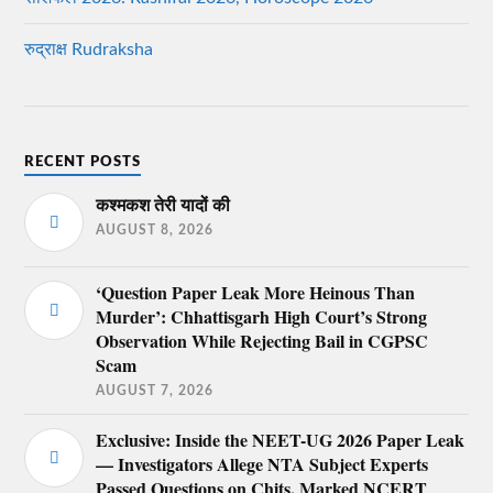
रुद्राक्ष Rudraksha
RECENT POSTS
कश्मकश तेरी यादों की
AUGUST 8, 2026
‘Question Paper Leak More Heinous Than
Murder’: Chhattisgarh High Court’s Strong
Observation While Rejecting Bail in CGPSC
Scam
AUGUST 7, 2026
Exclusive: Inside the NEET-UG 2026 Paper Leak
— Investigators Allege NTA Subject Experts
Passed Questions on Chits, Marked NCERT