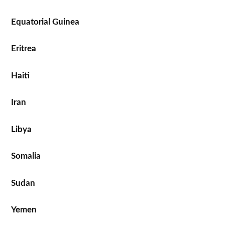
Equatorial Guinea
Eritrea
Haiti
Iran
Libya
Somalia
Sudan
Yemen