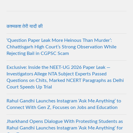
कश्मकश तेरी यादों की
‘Question Paper Leak More Heinous Than Murder’:
Chhattisgarh High Court’s Strong Observation While
Rejecting Bail in CGPSC Scam
Exclusive: Inside the NEET-UG 2026 Paper Leak —
Investigators Allege NTA Subject Experts Passed
Questions on Chits, Marked NCERT Paragraphs as Delhi
Court Speeds Up Trial
Rahul Gandhi Launches Instagram ‘Ask Me Anything’ to
Connect With Gen Z, Focuses on Jobs and Education
Jharkhand Opens Dialogue With Protesting Students as
Rahul Gandhi Launches Instagram ‘Ask Me Anything’ for