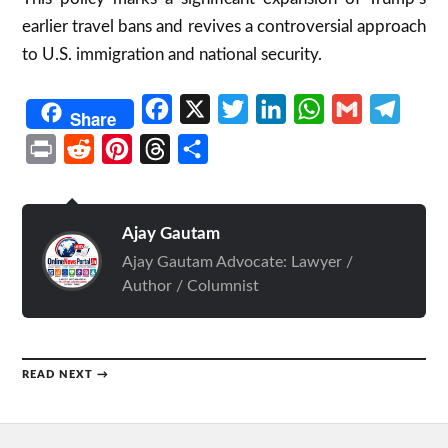
earlier travel bans and revives a controversial approach
to U.S. immigration and national security.
Facebook
X
Twitter
LinkedIn
WhatsApp
Gmail
Telegr
Share
Print
Reddit
Pinterest
Threads
Share
Ajay Gautam
Ajay Gautam Advocate: Lawyer /
Author / Columnist
READ NEXT →