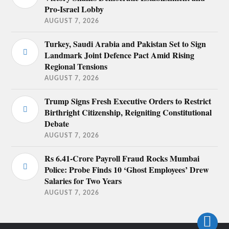
Pro-Israel Lobby
AUGUST 7, 2026
Turkey, Saudi Arabia and Pakistan Set to Sign
Landmark Joint Defence Pact Amid Rising
Regional Tensions
AUGUST 7, 2026
Trump Signs Fresh Executive Orders to Restrict
Birthright Citizenship, Reigniting Constitutional
Debate
AUGUST 7, 2026
Rs 6.41-Crore Payroll Fraud Rocks Mumbai
Police: Probe Finds 10 ‘Ghost Employees’ Drew
Salaries for Two Years
AUGUST 7, 2026