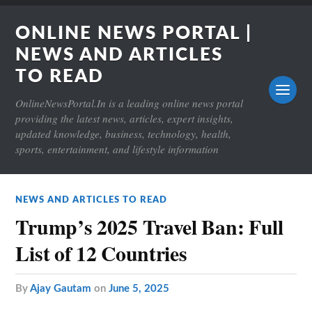
ONLINE NEWS PORTAL |
NEWS AND ARTICLES
TO READ
OnlineNewsPortal.In is a leading online news portal
providing the latest news, articles, expert insights,
updated knowledge, business, technology, health,
sports, entertainment, and lifestyle information
NEWS AND ARTICLES TO READ
Trump’s 2025 Travel Ban: Full
List of 12 Countries
by
Ajay Gautam
on
June 5, 2025