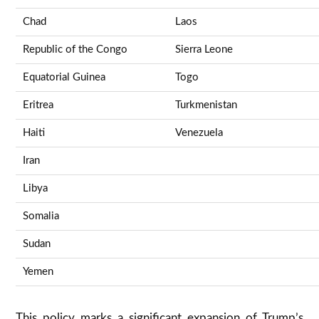
Chad
Laos
Republic of the Congo
Sierra Leone
Equatorial Guinea
Togo
Eritrea
Turkmenistan
Haiti
Venezuela
Iran
Libya
Somalia
Sudan
Yemen
This policy marks a significant expansion of Trump’s