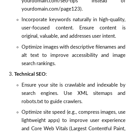
yourdomain.com/seo-tips instead of
yourdomain.com/page123).
Incorporate keywords naturally in high-quality,
user-focused content. Ensure content is
original, valuable, and addresses user intent.
Optimize images with descriptive filenames and
alt text to improve accessibility and image
search rankings.
Technical SEO
:
Ensure your site is crawlable and indexable by
search engines. Use XML sitemaps and
robots.txt to guide crawlers.
Optimize site speed (e.g., compress images, use
lightweight apps) to improve user experience
and Core Web Vitals (Largest Contentful Paint,