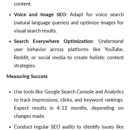
content.
Voice and Image SEO
: Adapt for voice search
(natural language queries) and optimize images for
visual search results.
Search Everywhere Optimization
: Understand
user behavior across platforms like YouTube,
Reddit, or social media to create holistic content
strategies.
Measuring Success
Use tools like Google Search Console and Analytics
to track impressions, clicks, and keyword rankings.
Expect results in 4-12 months, depending on
changes made.
Conduct regular SEO audits to identify issues like