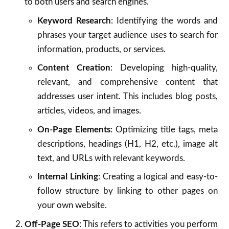
to both users and search engines.
Keyword Research
: Identifying the words and
phrases your target audience uses to search for
information, products, or services.
Content Creation
: Developing high-quality,
relevant, and comprehensive content that
addresses user intent. This includes blog posts,
articles, videos, and images.
On-Page Elements
: Optimizing title tags, meta
descriptions, headings (H1, H2, etc.), image alt
text, and URLs with relevant keywords.
Internal Linking
: Creating a logical and easy-to-
follow structure by linking to other pages on
your own website.
Off-Page SEO
: This refers to activities you perform