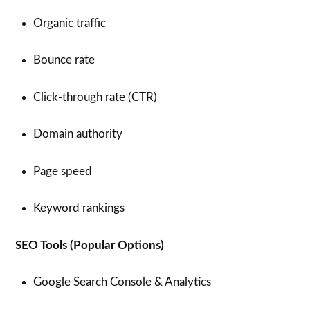
Organic traffic
Bounce rate
Click-through rate (CTR)
Domain authority
Page speed
Keyword rankings
SEO Tools (Popular Options)
Google Search Console & Analytics