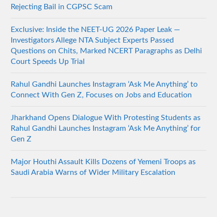
Rejecting Bail in CGPSC Scam
Exclusive: Inside the NEET-UG 2026 Paper Leak —
Investigators Allege NTA Subject Experts Passed
Questions on Chits, Marked NCERT Paragraphs as Delhi
Court Speeds Up Trial
Rahul Gandhi Launches Instagram ‘Ask Me Anything’ to
Connect With Gen Z, Focuses on Jobs and Education
Jharkhand Opens Dialogue With Protesting Students as
Rahul Gandhi Launches Instagram ‘Ask Me Anything’ for
Gen Z
Major Houthi Assault Kills Dozens of Yemeni Troops as
Saudi Arabia Warns of Wider Military Escalation