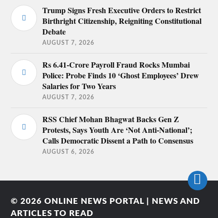
Trump Signs Fresh Executive Orders to Restrict
Birthright Citizenship, Reigniting Constitutional
Debate
AUGUST 7, 2026
Rs 6.41-Crore Payroll Fraud Rocks Mumbai
Police: Probe Finds 10 ‘Ghost Employees’ Drew
Salaries for Two Years
AUGUST 7, 2026
RSS Chief Mohan Bhagwat Backs Gen Z
Protests, Says Youth Are ‘Not Anti-National’;
Calls Democratic Dissent a Path to Consensus
AUGUST 6, 2026
© 2026
ONLINE NEWS PORTAL | NEWS AND
ARTICLES TO READ