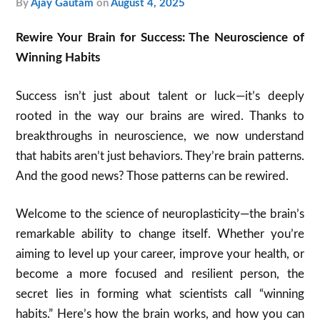
by
Ajay Gautam
on
August 4, 2025
Rewire Your Brain for Success: The Neuroscience of
Winning Habits
Success isn’t just about talent or luck—it’s deeply
rooted in the way our brains are wired. Thanks to
breakthroughs in neuroscience, we now understand
that habits aren’t just behaviors. They’re brain patterns.
And the good news? Those patterns can be rewired.
Welcome to the science of neuroplasticity—the brain’s
remarkable ability to change itself. Whether you’re
aiming to level up your career, improve your health, or
become a more focused and resilient person, the
secret lies in forming what scientists call “winning
habits.” Here’s how the brain works, and how you can