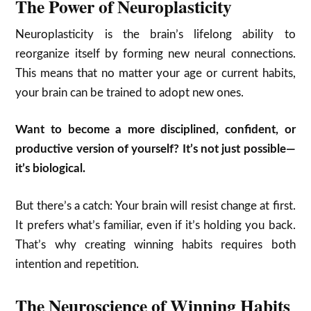
The Power of Neuroplasticity
Neuroplasticity is the brain’s lifelong ability to
reorganize itself by forming new neural connections.
This means that no matter your age or current habits,
your brain can be trained to adopt new ones.
Want to become a more disciplined, confident, or
productive version of yourself? It’s not just possible—
it’s biological.
But there’s a catch: Your brain will resist change at first.
It prefers what’s familiar, even if it’s holding you back.
That’s why creating winning habits requires both
intention and repetition.
The Neuroscience of Winning Habits