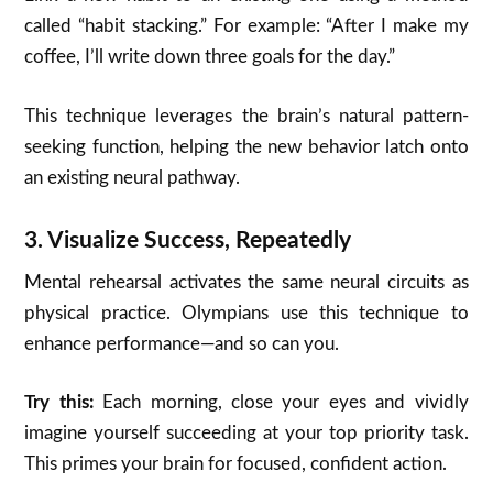
called “habit stacking.” For example: “After I make my
coffee, I’ll write down three goals for the day.”
This technique leverages the brain’s natural pattern-
seeking function, helping the new behavior latch onto
an existing neural pathway.
3.
Visualize Success, Repeatedly
Mental rehearsal activates the same neural circuits as
physical practice. Olympians use this technique to
enhance performance—and so can you.
Try this:
Each morning, close your eyes and vividly
imagine yourself succeeding at your top priority task.
This primes your brain for focused, confident action.