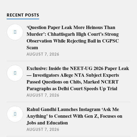
RECENT POSTS
‘Question Paper Leak More Heinous Than
Murder’: Chhattisgarh High Court’s Strong
Observation While Rejecting Bail in CGPSC
Scam
AUGUST 7, 2026
Exclusive: Inside the NEET-UG 2026 Paper Leak
— Investigators Allege NTA Subject Experts
Passed Questions on Chits, Marked NCERT
Paragraphs as Delhi Court Speeds Up Trial
AUGUST 7, 2026
Rahul Gandhi Launches Instagram ‘Ask Me
Anything’ to Connect With Gen Z, Focuses on
Jobs and Education
AUGUST 7, 2026