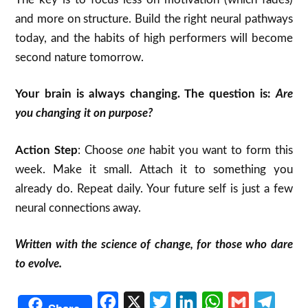
and more on structure. Build the right neural pathways
today, and the habits of high performers will become
second nature tomorrow.
Your brain is always changing. The question is:
Are
you changing it on purpose?
Action Step
: Choose
one
habit you want to form this
week. Make it small. Attach it to something you
already do. Repeat daily. Your future self is just a few
neural connections away.
Written with the science of change, for those who dare
to evolve.
Facebook
X
Twitter
LinkedIn
WhatsApp
Gmail
Telegr