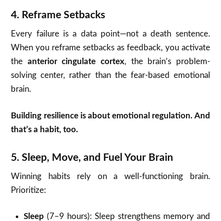
4.
Reframe Setbacks
Every failure is a data point—not a death sentence.
When you reframe setbacks as feedback, you activate
the
anterior cingulate cortex
, the brain’s problem-
solving center, rather than the fear-based emotional
brain.
Building resilience is about emotional regulation. And
that’s a habit, too.
5.
Sleep, Move, and Fuel Your Brain
Winning habits rely on a well-functioning brain.
Prioritize:
Sleep
(7–9 hours): Sleep strengthens memory and