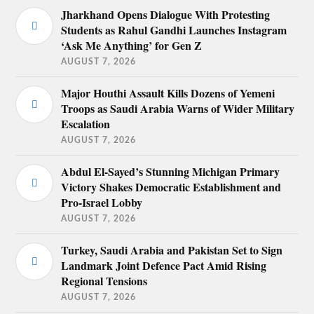
Jharkhand Opens Dialogue With Protesting
Students as Rahul Gandhi Launches Instagram
‘Ask Me Anything’ for Gen Z
AUGUST 7, 2026
Major Houthi Assault Kills Dozens of Yemeni
Troops as Saudi Arabia Warns of Wider Military
Escalation
AUGUST 7, 2026
Abdul El-Sayed’s Stunning Michigan Primary
Victory Shakes Democratic Establishment and
Pro-Israel Lobby
AUGUST 7, 2026
Turkey, Saudi Arabia and Pakistan Set to Sign
Landmark Joint Defence Pact Amid Rising
Regional Tensions
AUGUST 7, 2026