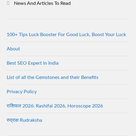
News And Articles To Read
100+ Tips Luck Booster For Good Luck, Boost Your Luck
About
Best SEO Expert in India
List of all the Gemstones and their Benefits
Privacy Policy
राशिफल 2026: Rashifal 2026, Horoscope 2026
रुद्राक्ष Rudraksha