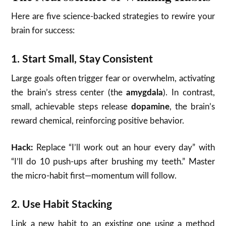
Here are five science-backed strategies to rewire your
brain for success:
1.
Start Small, Stay Consistent
Large goals often trigger fear or overwhelm, activating
the brain’s stress center (the
amygdala
). In contrast,
small, achievable steps release
dopamine
, the brain’s
reward chemical, reinforcing positive behavior.
Hack:
Replace “I’ll work out an hour every day” with
“I’ll do 10 push-ups after brushing my teeth.” Master
the micro-habit first—momentum will follow.
2.
Use Habit Stacking
Link a new habit to an existing one using a method