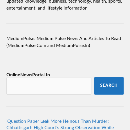
updated knowledge, business, technology, health, sports,
entertainment, and lifestyle information
MediumPulse: Medium Pulse News And Articles To Read
(MediumPulse.Com and MediumPulse.In)
OnlineNewsPortal.In
SEARCH
‘Question Paper Leak More Heinous Than Murder’:
Chhattisgarh High Court’s Strong Observation While