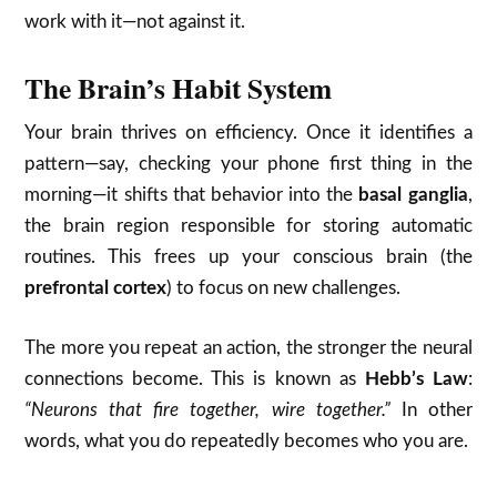
work with it—not against it.
The Brain’s Habit System
Your brain thrives on efficiency. Once it identifies a
pattern—say, checking your phone first thing in the
morning—it shifts that behavior into the
basal ganglia
,
the brain region responsible for storing automatic
routines. This frees up your conscious brain (the
prefrontal cortex
) to focus on new challenges.
The more you repeat an action, the stronger the neural
connections become. This is known as
Hebb’s Law
:
“Neurons that fire together, wire together.”
In other
words, what you do repeatedly becomes who you are.