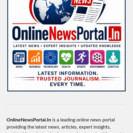
OnlineNewsPortal.In
is a leading online news portal
providing the latest news, articles, expert insights,