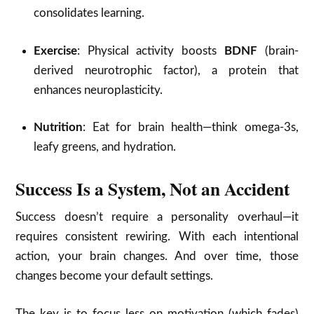
consolidates learning.
Exercise
: Physical activity boosts
BDNF
(brain-
derived neurotrophic factor), a protein that
enhances neuroplasticity.
Nutrition
: Eat for brain health—think omega-3s,
leafy greens, and hydration.
Success Is a System, Not an Accident
Success doesn’t require a personality overhaul—it
requires consistent rewiring. With each intentional
action, your brain changes. And over time, those
changes become your default settings.
The key is to focus less on motivation (which fades)