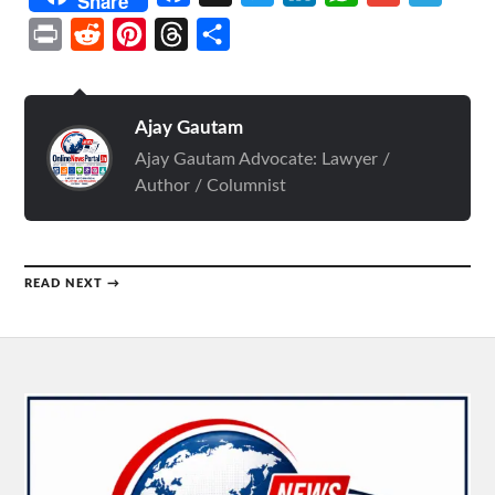
Share
Print
Reddit
Pinterest
Threads
Share
Ajay Gautam
Ajay Gautam Advocate: Lawyer /
Author / Columnist
READ NEXT →