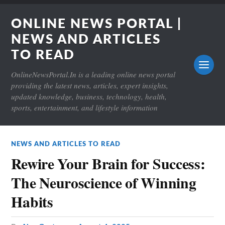
ONLINE NEWS PORTAL |
NEWS AND ARTICLES
TO READ
OnlineNewsPortal.In is a leading online news portal
providing the latest news, articles, expert insights,
updated knowledge, business, technology, health,
sports, entertainment, and lifestyle information
NEWS AND ARTICLES TO READ
Rewire Your Brain for Success:
The Neuroscience of Winning
Habits