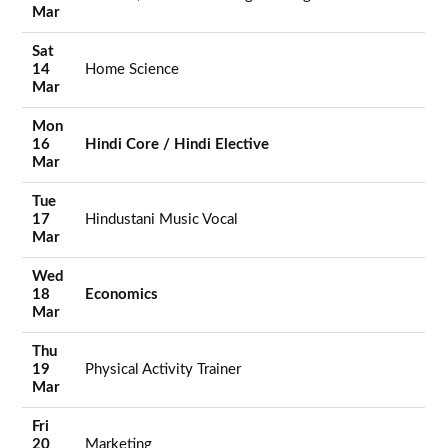
Mar
Sat
14
Home Science
Mar
Mon
16
Hindi Core / Hindi Elective
Mar
Tue
17
Hindustani Music Vocal
Mar
Wed
18
Economics
Mar
Thu
19
Physical Activity Trainer
Mar
Fri
20
Marketing