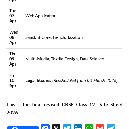
Tue
07
Web Application
Apr
Wed
08
Sanskrit Core, French, Taxation
Apr
Thu
09
Multi-Media, Textile Design, Data Science
Apr
Fri
10
Legal Studies
(Rescheduled from 03 March 2026)
Apr
This is the
final revised CBSE Class 12 Date Sheet
2026
.
Facebook
X
Twitter
LinkedIn
WhatsApp
Gmail
Telegr