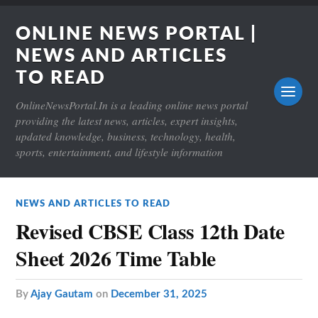
ONLINE NEWS PORTAL |
NEWS AND ARTICLES
TO READ
OnlineNewsPortal.In is a leading online news portal
providing the latest news, articles, expert insights,
updated knowledge, business, technology, health,
sports, entertainment, and lifestyle information
NEWS AND ARTICLES TO READ
Revised CBSE Class 12th Date
Sheet 2026 Time Table
by
Ajay Gautam
on
December 31, 2025