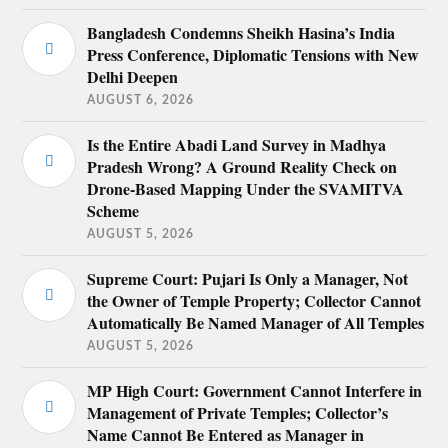
Bangladesh Condemns Sheikh Hasina’s India
Press Conference, Diplomatic Tensions with New
Delhi Deepen
AUGUST 6, 2026
Is the Entire Abadi Land Survey in Madhya
Pradesh Wrong? A Ground Reality Check on
Drone-Based Mapping Under the SVAMITVA
Scheme
AUGUST 5, 2026
Supreme Court: Pujari Is Only a Manager, Not
the Owner of Temple Property; Collector Cannot
Automatically Be Named Manager of All Temples
AUGUST 5, 2026
MP High Court: Government Cannot Interfere in
Management of Private Temples; Collector’s
Name Cannot Be Entered as Manager in