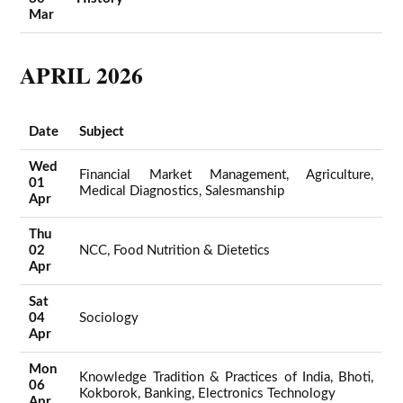
Mar
APRIL 2026
Date
Subject
Wed
Financial Market Management, Agriculture,
01
Medical Diagnostics, Salesmanship
Apr
Thu
02
NCC, Food Nutrition & Dietetics
Apr
Sat
04
Sociology
Apr
Mon
Knowledge Tradition & Practices of India, Bhoti,
06
Kokborok, Banking, Electronics Technology
Apr