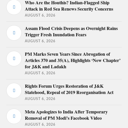
Who Are the Houthis? Indian-Flagged Ship
Attack in Red Sea Renews Security Concerns
AUGUST 6, 2026
Assam Flood Crisis Deepens as Overnight Rains
Trigger Fresh Inundation Fears
AUGUST 6, 2026
PM Marks Seven Years Since Abrogation of
Articles 370 and 35(A), Highlights ‘New Chapter’
for J&K and Ladakh
AUGUST 6, 2026
Rights Forum Urges Restoration of J&K
Statehood, Repeal of 2019 Reorganisation Act
AUGUST 6, 2026
Meta Apologizes to India After Temporary
Removal of PM Modi’s Facebook Video
AUGUST 6, 2026