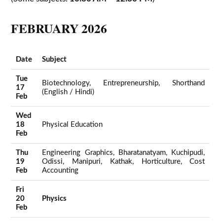
FEBRUARY 2026
Date
Subject
Tue
Biotechnology, Entrepreneurship, Shorthand
17
(English / Hindi)
Feb
Wed
18
Physical Education
Feb
Thu
Engineering Graphics, Bharatanatyam, Kuchipudi,
19
Odissi, Manipuri, Kathak, Horticulture, Cost
Feb
Accounting
Fri
20
Physics
Feb