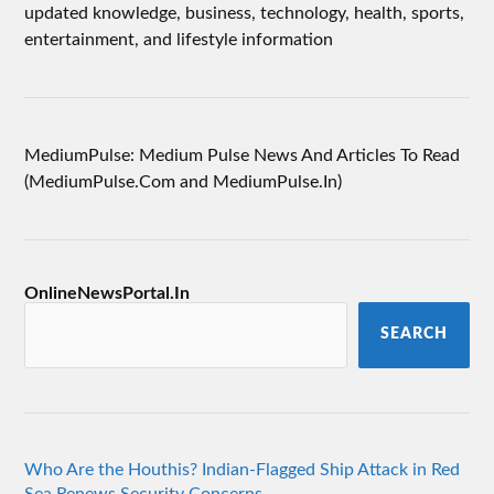
updated knowledge, business, technology, health, sports,
entertainment, and lifestyle information
MediumPulse: Medium Pulse News And Articles To Read
(MediumPulse.Com and MediumPulse.In)
OnlineNewsPortal.In
SEARCH
Who Are the Houthis? Indian-Flagged Ship Attack in Red
Sea Renews Security Concerns