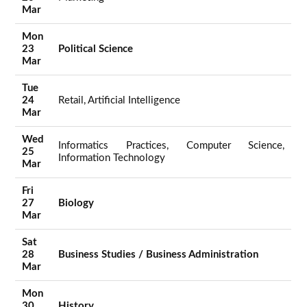
Mar
Mon
23
Political Science
Mar
Tue
24
Retail, Artificial Intelligence
Mar
Wed
Informatics Practices, Computer Science,
25
Information Technology
Mar
Fri
27
Biology
Mar
Sat
28
Business Studies / Business Administration
Mar
Mon
30
History