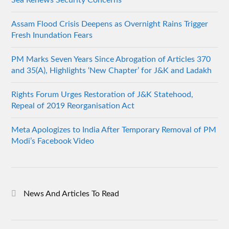
Assam Flood Crisis Deepens as Overnight Rains Trigger
Fresh Inundation Fears
PM Marks Seven Years Since Abrogation of Articles 370
and 35(A), Highlights ‘New Chapter’ for J&K and Ladakh
Rights Forum Urges Restoration of J&K Statehood,
Repeal of 2019 Reorganisation Act
Meta Apologizes to India After Temporary Removal of PM
Modi’s Facebook Video
News And Articles To Read