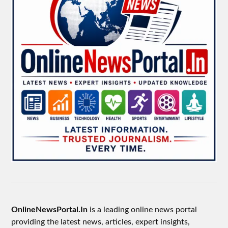
OnlineNewsPortal.In
is a leading online news portal
providing the latest news, articles, expert insights,