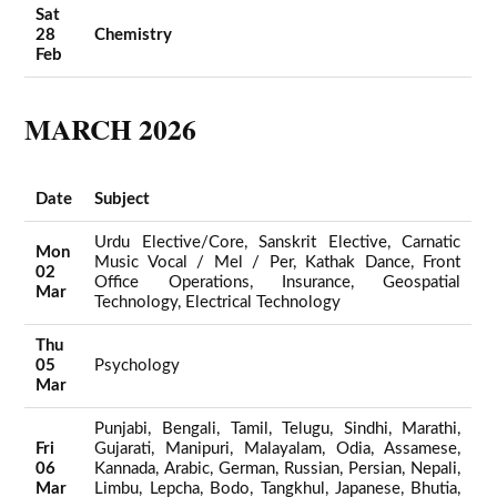
Sat
28
Chemistry
Feb
MARCH 2026
Date
Subject
Urdu Elective/Core, Sanskrit Elective, Carnatic
Mon
Music Vocal / Mel / Per, Kathak Dance, Front
02
Office Operations, Insurance, Geospatial
Mar
Technology, Electrical Technology
Thu
05
Psychology
Mar
Punjabi, Bengali, Tamil, Telugu, Sindhi, Marathi,
Fri
Gujarati, Manipuri, Malayalam, Odia, Assamese,
06
Kannada, Arabic, German, Russian, Persian, Nepali,
Mar
Limbu, Lepcha, Bodo, Tangkhul, Japanese, Bhutia,