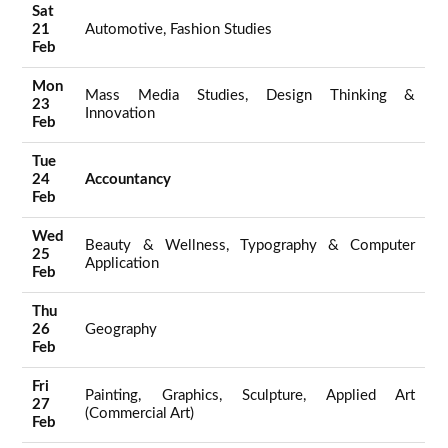
Sat
21
Automotive, Fashion Studies
Feb
Mon
Mass Media Studies, Design Thinking &
23
Innovation
Feb
Tue
24
Accountancy
Feb
Wed
Beauty & Wellness, Typography & Computer
25
Application
Feb
Thu
26
Geography
Feb
Fri
Painting, Graphics, Sculpture, Applied Art
27
(Commercial Art)
Feb