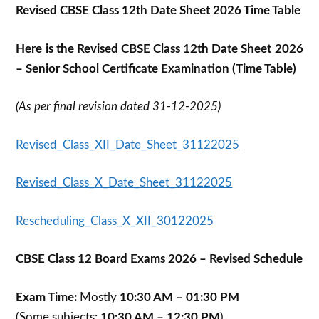
Revised CBSE Class 12th Date Sheet 2026 Time Table
Here is the Revised CBSE Class 12th Date Sheet 2026
– Senior School Certificate Examination (Time Table)
(As per final revision dated 31-12-2025)
Revised_Class_XII_Date_Sheet_31122025
Revised_Class_X_Date_Sheet_31122025
Rescheduling_Class_X_XII_30122025
CBSE Class 12 Board Exams 2026 – Revised Schedule
Exam Time:
Mostly
10:30 AM – 01:30 PM
(Some subjects:
10:30 AM – 12:30 PM
)