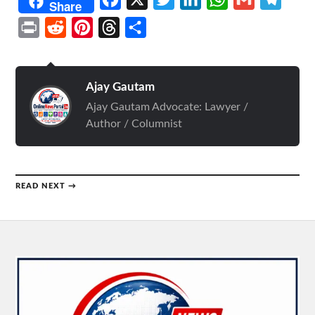
Share
Print
Reddit
Pinterest
Threads
Share
Ajay Gautam
Ajay Gautam Advocate: Lawyer /
Author / Columnist
READ NEXT →