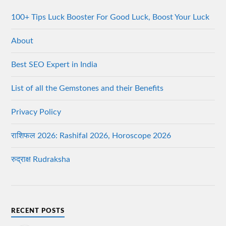
100+ Tips Luck Booster For Good Luck, Boost Your Luck
About
Best SEO Expert in India
List of all the Gemstones and their Benefits
Privacy Policy
राशिफल 2026: Rashifal 2026, Horoscope 2026
रुद्राक्ष Rudraksha
RECENT POSTS