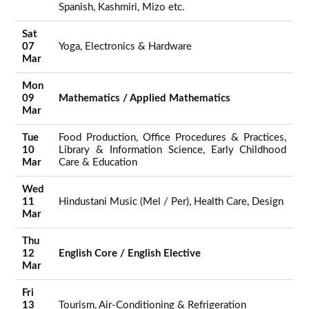
Spanish, Kashmiri, Mizo etc.
Sat
07
Yoga, Electronics & Hardware
Mar
Mon
09
Mathematics / Applied Mathematics
Mar
Tue
Food Production, Office Procedures & Practices,
10
Library & Information Science, Early Childhood
Mar
Care & Education
Wed
11
Hindustani Music (Mel / Per), Health Care, Design
Mar
Thu
12
English Core / English Elective
Mar
Fri
13
Tourism, Air-Conditioning & Refrigeration