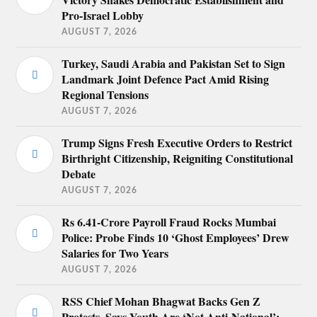
Pro-Israel Lobby
AUGUST 7, 2026
Turkey, Saudi Arabia and Pakistan Set to Sign
Landmark Joint Defence Pact Amid Rising
Regional Tensions
AUGUST 7, 2026
Trump Signs Fresh Executive Orders to Restrict
Birthright Citizenship, Reigniting Constitutional
Debate
AUGUST 7, 2026
Rs 6.41-Crore Payroll Fraud Rocks Mumbai
Police: Probe Finds 10 ‘Ghost Employees’ Drew
Salaries for Two Years
AUGUST 7, 2026
RSS Chief Mohan Bhagwat Backs Gen Z
Protests, Says Youth Are ‘Not Anti-National’;