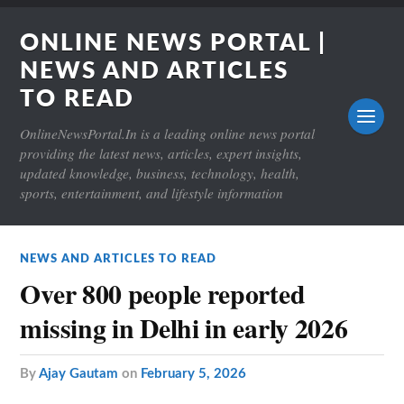
ONLINE NEWS PORTAL |
NEWS AND ARTICLES
TO READ
OnlineNewsPortal.In is a leading online news portal
providing the latest news, articles, expert insights,
updated knowledge, business, technology, health,
sports, entertainment, and lifestyle information
NEWS AND ARTICLES TO READ
Over 800 people reported
missing in Delhi in early 2026
by
Ajay Gautam
on
February 5, 2026