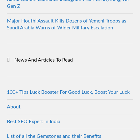
Gen Z
Major Houthi Assault Kills Dozens of Yemeni Troops as
Saudi Arabia Warns of Wider Military Escalation
News And Articles To Read
100+ Tips Luck Booster For Good Luck, Boost Your Luck
About
Best SEO Expert in India
List of all the Gemstones and their Benefits