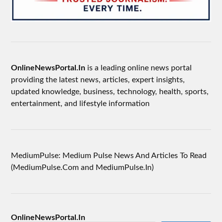
OnlineNewsPortal.In
is a leading online news portal
providing the latest news, articles, expert insights,
updated knowledge, business, technology, health, sports,
entertainment, and lifestyle information
MediumPulse: Medium Pulse News And Articles To Read
(MediumPulse.Com and MediumPulse.In)
OnlineNewsPortal.In