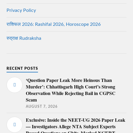
Privacy Policy
राशिफल 2026: Rashifal 2026, Horoscope 2026
रुद्राक्ष Rudraksha
RECENT POSTS
‘Question Paper Leak More Heinous Than
Murder’: Chhattisgarh High Court’s Strong
Observation While Rejecting Bail in CGPSC
Scam
AUGUST 7, 2026
Exclusive: Inside the NEET-UG 2026 Paper Leak
— Investigators Allege NTA Subject Experts
Passed Questions on Chits, Marked NCERT