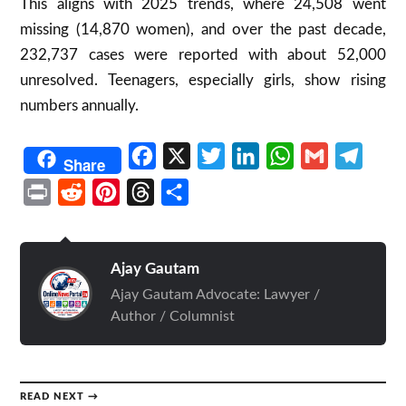
This aligns with 2025 trends, where 24,508 went
missing (14,870 women), and over the past decade,
232,737 cases were reported with about 52,000
unresolved. Teenagers, especially girls, show rising
numbers annually.
Facebook
X
Twitter
LinkedIn
WhatsApp
Gmail
Telegr
Share
Print
Reddit
Pinterest
Threads
Share
Ajay Gautam
Ajay Gautam Advocate: Lawyer /
Author / Columnist
READ NEXT →