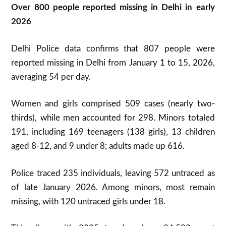
Over 800 people reported missing in Delhi in early
2026
Delhi Police data confirms that 807 people were
reported missing in Delhi from January 1 to 15, 2026,
averaging 54 per day.
Women and girls comprised 509 cases (nearly two-
thirds), while men accounted for 298. Minors totaled
191, including 169 teenagers (138 girls), 13 children
aged 8-12, and 9 under 8; adults made up 616.
Police traced 235 individuals, leaving 572 untraced as
of late January 2026. Among minors, most remain
missing, with 120 untraced girls under 18.