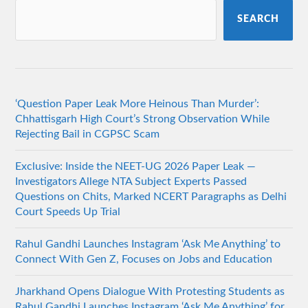
SEARCH
‘Question Paper Leak More Heinous Than Murder’:
Chhattisgarh High Court’s Strong Observation While
Rejecting Bail in CGPSC Scam
Exclusive: Inside the NEET-UG 2026 Paper Leak —
Investigators Allege NTA Subject Experts Passed
Questions on Chits, Marked NCERT Paragraphs as Delhi
Court Speeds Up Trial
Rahul Gandhi Launches Instagram ‘Ask Me Anything’ to
Connect With Gen Z, Focuses on Jobs and Education
Jharkhand Opens Dialogue With Protesting Students as
Rahul Gandhi Launches Instagram ‘Ask Me Anything’ for