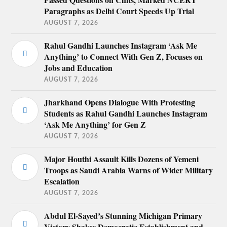
Paragraphs as Delhi Court Speeds Up Trial
AUGUST 7, 2026
Rahul Gandhi Launches Instagram ‘Ask Me
Anything’ to Connect With Gen Z, Focuses on
Jobs and Education
AUGUST 7, 2026
Jharkhand Opens Dialogue With Protesting
Students as Rahul Gandhi Launches Instagram
‘Ask Me Anything’ for Gen Z
AUGUST 7, 2026
Major Houthi Assault Kills Dozens of Yemeni
Troops as Saudi Arabia Warns of Wider Military
Escalation
AUGUST 7, 2026
Abdul El-Sayed’s Stunning Michigan Primary
Victory Shakes Democratic Establishment and