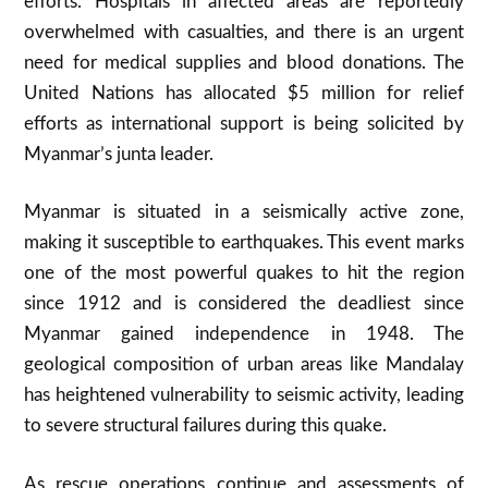
efforts
.
Hospitals in affected areas are reportedly
overwhelmed with casualties, and there is an urgent
need for medical supplies and blood donations
.
The
United Nations has allocated $5 million for relief
efforts as international support is being solicited by
Myanmar’s junta leader.
Myanmar is situated in a seismically active zone,
making it susceptible to earthquakes. This event marks
one of the most powerful quakes to hit the region
since 1912 and is considered the deadliest since
Myanmar gained independence in 1948
.
The
geological composition of urban areas like Mandalay
has heightened vulnerability to seismic activity, leading
to severe structural failures during this quake.
As rescue operations continue and assessments of