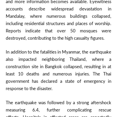
and more information becomes available
.
Eyewitness
accounts describe widespread devastation in
Mandalay, where numerous buildings collapsed,
including residential structures and places of worship.
Reports indicate that over 50 mosques were
destroyed, contributing to the high casualty figures
.
In addition to the fatalities in Myanmar, the earthquake
also impacted neighboring Thailand, where a
construction site in Bangkok collapsed, resulting in at
least 10 deaths and numerous injuries
.
The Thai
government has declared a state of emergency in
response to the disaster.
The earthquake was followed by a strong aftershock
measuring 6.4, further complicating rescue