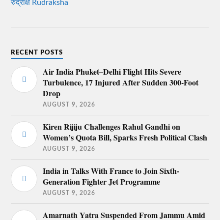
रुद्राक्ष Rudraksha
RECENT POSTS
Air India Phuket–Delhi Flight Hits Severe
Turbulence, 17 Injured After Sudden 300-Foot
Drop
AUGUST 9, 2026
Kiren Rijiju Challenges Rahul Gandhi on
Women’s Quota Bill, Sparks Fresh Political Clash
AUGUST 9, 2026
India in Talks With France to Join Sixth-
Generation Fighter Jet Programme
AUGUST 9, 2026
Amarnath Yatra Suspended From Jammu Amid