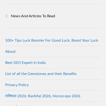
News And Articles To Read
100+ Tips Luck Booster For Good Luck, Boost Your Luck
About
Best SEO Expert in India
List of all the Gemstones and their Benefits
Privacy Policy
राशिफल 2026: Rashifal 2026, Horoscope 2026