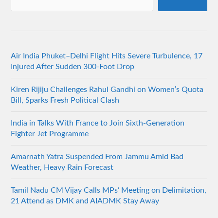
Air India Phuket–Delhi Flight Hits Severe Turbulence, 17
Injured After Sudden 300-Foot Drop
Kiren Rijiju Challenges Rahul Gandhi on Women’s Quota
Bill, Sparks Fresh Political Clash
India in Talks With France to Join Sixth-Generation
Fighter Jet Programme
Amarnath Yatra Suspended From Jammu Amid Bad
Weather, Heavy Rain Forecast
Tamil Nadu CM Vijay Calls MPs’ Meeting on Delimitation,
21 Attend as DMK and AIADMK Stay Away