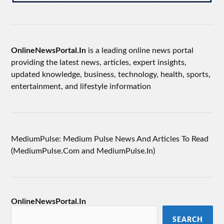
OnlineNewsPortal.In
is a leading online news portal
providing the latest news, articles, expert insights,
updated knowledge, business, technology, health, sports,
entertainment, and lifestyle information
MediumPulse: Medium Pulse News And Articles To Read
(MediumPulse.Com and MediumPulse.In)
OnlineNewsPortal.In
SEARCH