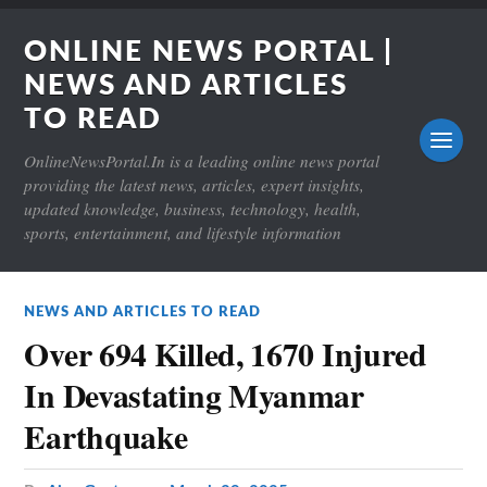
ONLINE NEWS PORTAL |
NEWS AND ARTICLES
TO READ
OnlineNewsPortal.In is a leading online news portal
providing the latest news, articles, expert insights,
updated knowledge, business, technology, health,
sports, entertainment, and lifestyle information
NEWS AND ARTICLES TO READ
Over 694 Killed, 1670 Injured
In Devastating Myanmar
Earthquake