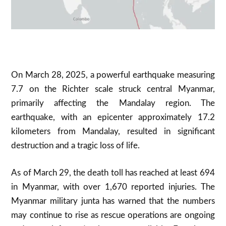
On March 28, 2025, a powerful earthquake measuring
7.7 on the Richter scale struck central Myanmar,
primarily affecting the Mandalay region. The
earthquake, with an epicenter approximately 17.2
kilometers from Mandalay, resulted in significant
destruction and a tragic loss of life.
As of March 29, the death toll has reached at least 694
in Myanmar, with over 1,670 reported injuries. The
Myanmar military junta has warned that the numbers
may continue to rise as rescue operations are ongoing