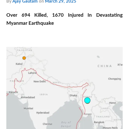
by
Ajay Gautam
on
March 29, 2025
Over 694 Killed, 1670 Injured In Devastating
Myanmar Earthquake