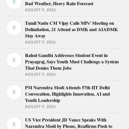
Bad Weather, Heavy Rain Forecast
AUGUST 9, 2026
Tamil Nadu CM Vijay Calls MPs’ Meeting on
Delimitation, 21 Attend as DMK and AIADMK
Stay Away
AUGUST 9, 2026
Rahul Gandhi Addresses Student Event in
Prayagraj, Says Youth Must Challenge a System
That Denies Them Jobs
AUGUST 9, 2026
PM Narendra Modi Attends 57th IIT Delhi
Convocation, Highlights Innovation, AI and
Youth Leadership
AUGUST 9, 2026
US Vice President JD Vance Speaks With
Narendra Modi by Phone, Reaffirms Push to