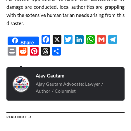
damage are conducted, local authorities are grappling
with the extensive humanitarian needs arising from this
disaster.
Facebook
X
Twitter
LinkedIn
WhatsApp
Gmail
Telegr
Share
Print
Reddit
Pinterest
Threads
Share
Ajay Gautam
Ajay Gautam Advocate: Lawyer /
Author / Columnist
READ NEXT →