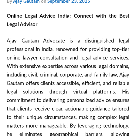
by
Ajay Gautam
on
September 23, 2025
Online Legal Advice India: Connect with the Best
Legal Advisor
Ajay Gautam Advocate is a distinguished legal
professional in India, renowned for providing top-tier
online lawyer consultation and legal advice services.
With extensive expertise across various legal domains,
including civil, criminal, corporate, and family law, Ajay
Gautam offers clients accessible, efficient, and reliable
legal solutions through virtual platforms. His
commitment to delivering personalized advice ensures
that clients receive clear, actionable guidance tailored
to their unique circumstances, making complex legal
matters more manageable. By leveraging technology,
he eliminates geographical barriers, allowing