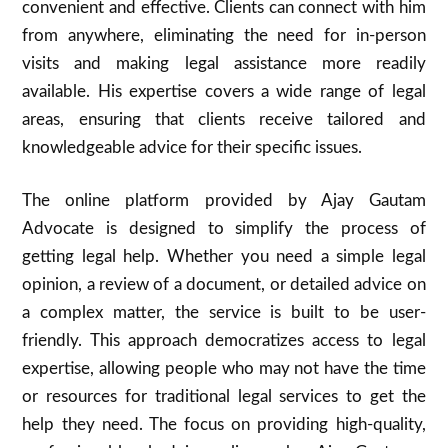
convenient and effective. Clients can connect with him
from anywhere, eliminating the need for in-person
visits and making legal assistance more readily
available. His expertise covers a wide range of legal
areas, ensuring that clients receive tailored and
knowledgeable advice for their specific issues.
The online platform provided by Ajay Gautam
Advocate is designed to simplify the process of
getting legal help. Whether you need a simple legal
opinion, a review of a document, or detailed advice on
a complex matter, the service is built to be user-
friendly. This approach democratizes access to legal
expertise, allowing people who may not have the time
or resources for traditional legal services to get the
help they need. The focus on providing high-quality,