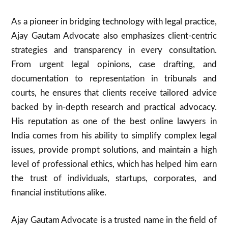
As a pioneer in bridging technology with legal practice,
Ajay Gautam Advocate also emphasizes client-centric
strategies and transparency in every consultation.
From urgent legal opinions, case drafting, and
documentation to representation in tribunals and
courts, he ensures that clients receive tailored advice
backed by in-depth research and practical advocacy.
His reputation as one of the best online lawyers in
India comes from his ability to simplify complex legal
issues, provide prompt solutions, and maintain a high
level of professional ethics, which has helped him earn
the trust of individuals, startups, corporates, and
financial institutions alike.
Ajay Gautam Advocate is a trusted name in the field of