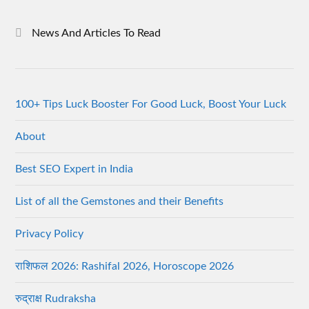
News And Articles To Read
100+ Tips Luck Booster For Good Luck, Boost Your Luck
About
Best SEO Expert in India
List of all the Gemstones and their Benefits
Privacy Policy
राशिफल 2026: Rashifal 2026, Horoscope 2026
रुद्राक्ष Rudraksha