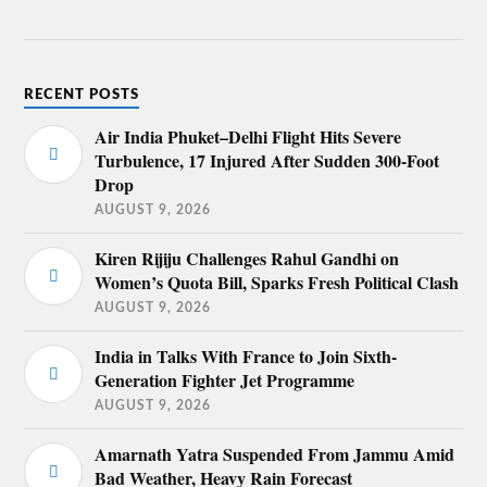
RECENT POSTS
Air India Phuket–Delhi Flight Hits Severe
Turbulence, 17 Injured After Sudden 300-Foot
Drop
AUGUST 9, 2026
Kiren Rijiju Challenges Rahul Gandhi on
Women’s Quota Bill, Sparks Fresh Political Clash
AUGUST 9, 2026
India in Talks With France to Join Sixth-
Generation Fighter Jet Programme
AUGUST 9, 2026
Amarnath Yatra Suspended From Jammu Amid
Bad Weather, Heavy Rain Forecast