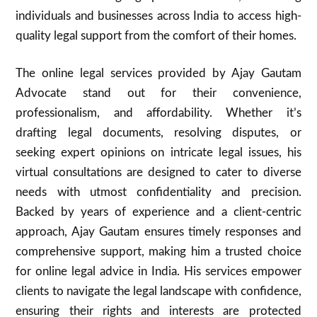
individuals and businesses across India to access high-
quality legal support from the comfort of their homes.
The online legal services provided by Ajay Gautam
Advocate stand out for their convenience,
professionalism, and affordability. Whether it’s
drafting legal documents, resolving disputes, or
seeking expert opinions on intricate legal issues, his
virtual consultations are designed to cater to diverse
needs with utmost confidentiality and precision.
Backed by years of experience and a client-centric
approach, Ajay Gautam ensures timely responses and
comprehensive support, making him a trusted choice
for online legal advice in India. His services empower
clients to navigate the legal landscape with confidence,
ensuring their rights and interests are protected