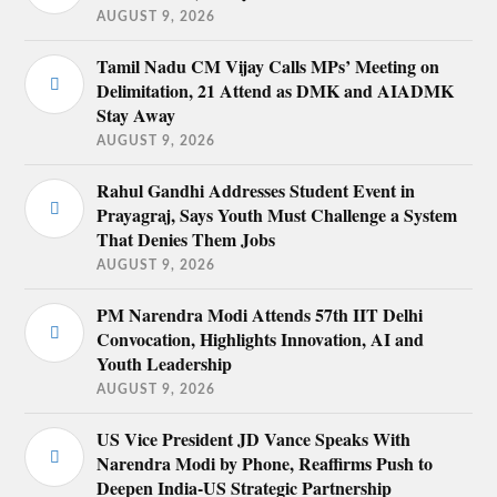
AUGUST 9, 2026
Tamil Nadu CM Vijay Calls MPs’ Meeting on
Delimitation, 21 Attend as DMK and AIADMK
Stay Away
AUGUST 9, 2026
Rahul Gandhi Addresses Student Event in
Prayagraj, Says Youth Must Challenge a System
That Denies Them Jobs
AUGUST 9, 2026
PM Narendra Modi Attends 57th IIT Delhi
Convocation, Highlights Innovation, AI and
Youth Leadership
AUGUST 9, 2026
US Vice President JD Vance Speaks With
Narendra Modi by Phone, Reaffirms Push to
Deepen India-US Strategic Partnership