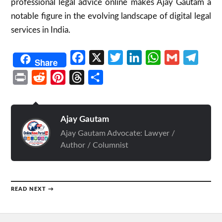
professional legal advice online makes Ajay Gautam a
notable figure in the evolving landscape of digital legal
services in India.
Facebook
X
Twitter
LinkedIn
WhatsApp
Gmail
Telegr
Share
Print
Reddit
Pinterest
Threads
Share
Ajay Gautam
Ajay Gautam Advocate: Lawyer /
Author / Columnist
READ NEXT →