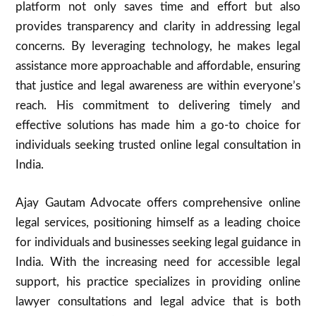
platform not only saves time and effort but also
provides transparency and clarity in addressing legal
concerns. By leveraging technology, he makes legal
assistance more approachable and affordable, ensuring
that justice and legal awareness are within everyone’s
reach. His commitment to delivering timely and
effective solutions has made him a go-to choice for
individuals seeking trusted online legal consultation in
India.
Ajay Gautam Advocate offers comprehensive online
legal services, positioning himself as a leading choice
for individuals and businesses seeking legal guidance in
India. With the increasing need for accessible legal
support, his practice specializes in providing online
lawyer consultations and legal advice that is both