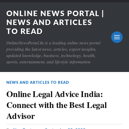
ONLINE NEWS PORTAL |
NEWS AND ARTICLES
TO READ
OnlineNewsPortal.In is a leading online news portal
providing the latest news, articles, expert insights,
updated knowledge, business, technology, health,
sports, entertainment, and lifestyle information
NEWS AND ARTICLES TO READ
Online Legal Advice India:
Connect with the Best Legal
Advisor