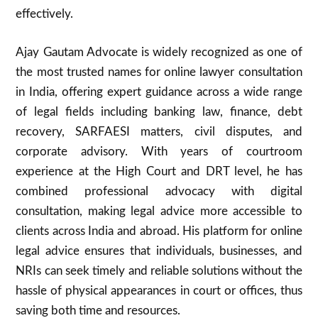
effectively.
Ajay Gautam Advocate is widely recognized as one of
the most trusted names for online lawyer consultation
in India, offering expert guidance across a wide range
of legal fields including banking law, finance, debt
recovery, SARFAESI matters, civil disputes, and
corporate advisory. With years of courtroom
experience at the High Court and DRT level, he has
combined professional advocacy with digital
consultation, making legal advice more accessible to
clients across India and abroad. His platform for online
legal advice ensures that individuals, businesses, and
NRIs can seek timely and reliable solutions without the
hassle of physical appearances in court or offices, thus
saving both time and resources.