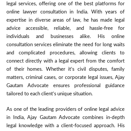
legal services, offering one of the best platforms for
online lawyer consultation in India. With years of
expertise in diverse areas of law, he has made legal
advice accessible, reliable, and hassle-free for
individuals and businesses alike. His online
consultation services eliminate the need for long waits
and complicated procedures, allowing clients to
connect directly with a legal expert from the comfort
of their homes. Whether it’s civil disputes, family
matters, criminal cases, or corporate legal issues, Ajay
Gautam Advocate ensures professional guidance
tailored to each client’s unique situation.
As one of the leading providers of online legal advice
in India, Ajay Gautam Advocate combines in-depth
legal knowledge with a client-focused approach. His