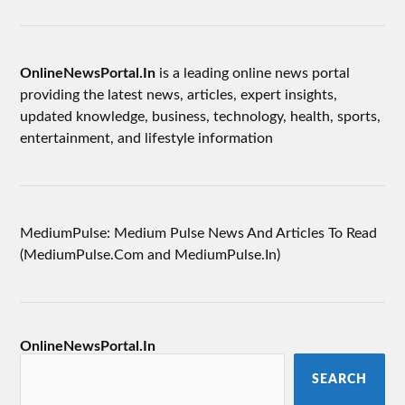
OnlineNewsPortal.In
is a leading online news portal
providing the latest news, articles, expert insights,
updated knowledge, business, technology, health, sports,
entertainment, and lifestyle information
MediumPulse: Medium Pulse News And Articles To Read
(MediumPulse.Com and MediumPulse.In)
OnlineNewsPortal.In
SEARCH