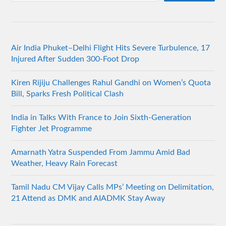
Air India Phuket–Delhi Flight Hits Severe Turbulence, 17
Injured After Sudden 300-Foot Drop
Kiren Rijiju Challenges Rahul Gandhi on Women’s Quota
Bill, Sparks Fresh Political Clash
India in Talks With France to Join Sixth-Generation
Fighter Jet Programme
Amarnath Yatra Suspended From Jammu Amid Bad
Weather, Heavy Rain Forecast
Tamil Nadu CM Vijay Calls MPs’ Meeting on Delimitation,
21 Attend as DMK and AIADMK Stay Away