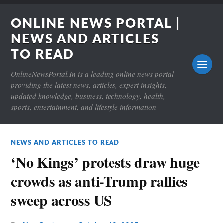
ONLINE NEWS PORTAL |
NEWS AND ARTICLES
TO READ
OnlineNewsPortal.In is a leading online news portal
providing the latest news, articles, expert insights,
updated knowledge, business, technology, health,
sports, entertainment, and lifestyle information
NEWS AND ARTICLES TO READ
‘No Kings’ protests draw huge
crowds as anti-Trump rallies
sweep across US