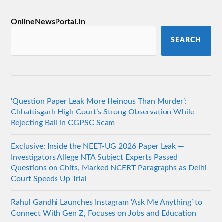
OnlineNewsPortal.In
SEARCH
‘Question Paper Leak More Heinous Than Murder’:
Chhattisgarh High Court’s Strong Observation While
Rejecting Bail in CGPSC Scam
Exclusive: Inside the NEET-UG 2026 Paper Leak —
Investigators Allege NTA Subject Experts Passed
Questions on Chits, Marked NCERT Paragraphs as Delhi
Court Speeds Up Trial
Rahul Gandhi Launches Instagram ‘Ask Me Anything’ to
Connect With Gen Z, Focuses on Jobs and Education