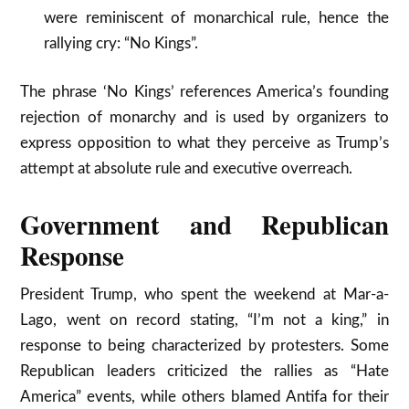
were reminiscent of monarchical rule, hence the
rallying cry: “No Kings”.​
The phrase ‘No Kings’ references America’s founding
rejection of monarchy and is used by organizers to
express opposition to what they perceive as Trump’s
attempt at absolute rule and executive overreach.​
Government and Republican
Response
President Trump, who spent the weekend at Mar-a-
Lago, went on record stating, “I’m not a king,” in
response to being characterized by protesters. Some
Republican leaders criticized the rallies as “Hate
America” events, while others blamed Antifa for their