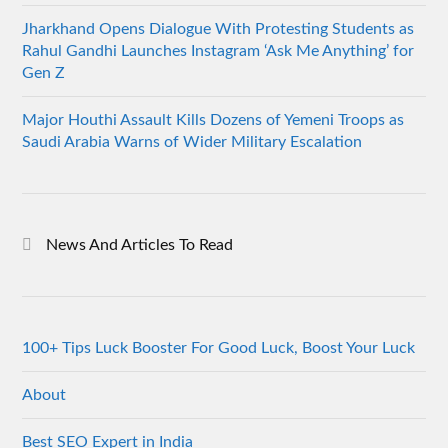
Jharkhand Opens Dialogue With Protesting Students as
Rahul Gandhi Launches Instagram ‘Ask Me Anything’ for
Gen Z
Major Houthi Assault Kills Dozens of Yemeni Troops as
Saudi Arabia Warns of Wider Military Escalation
News And Articles To Read
100+ Tips Luck Booster For Good Luck, Boost Your Luck
About
Best SEO Expert in India