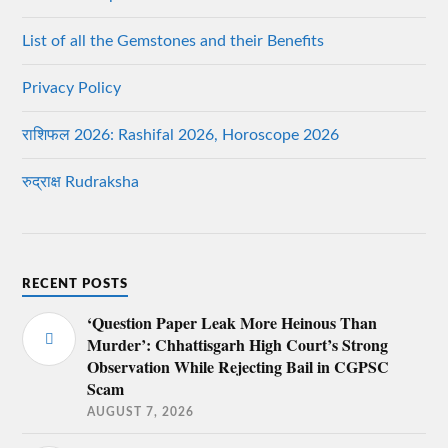
List of all the Gemstones and their Benefits
Privacy Policy
राशिफल 2026: Rashifal 2026, Horoscope 2026
रुद्राक्ष Rudraksha
RECENT POSTS
‘Question Paper Leak More Heinous Than
Murder’: Chhattisgarh High Court’s Strong
Observation While Rejecting Bail in CGPSC
Scam
AUGUST 7, 2026