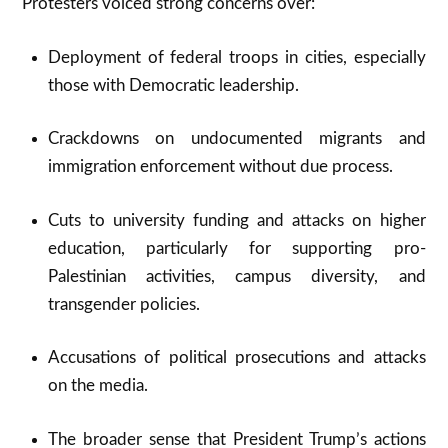
Protesters voiced strong concerns over:
Deployment of federal troops in cities, especially
those with Democratic leadership.​
Crackdowns on undocumented migrants and
immigration enforcement without due process.​
Cuts to university funding and attacks on higher
education, particularly for supporting pro-
Palestinian activities, campus diversity, and
transgender policies.​
Accusations of political prosecutions and attacks
on the media.​
The broader sense that President Trump’s actions