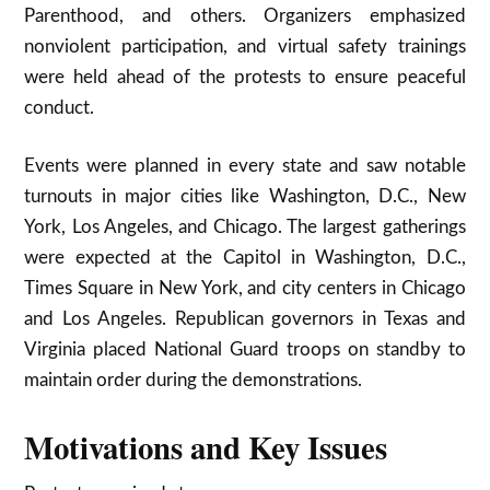
Parenthood, and others. Organizers emphasized
nonviolent participation, and virtual safety trainings
were held ahead of the protests to ensure peaceful
conduct.​
Events were planned in every state and saw notable
turnouts in major cities like Washington, D.C., New
York, Los Angeles, and Chicago. The largest gatherings
were expected at the Capitol in Washington, D.C.,
Times Square in New York, and city centers in Chicago
and Los Angeles. Republican governors in Texas and
Virginia placed National Guard troops on standby to
maintain order during the demonstrations.​
Motivations and Key Issues