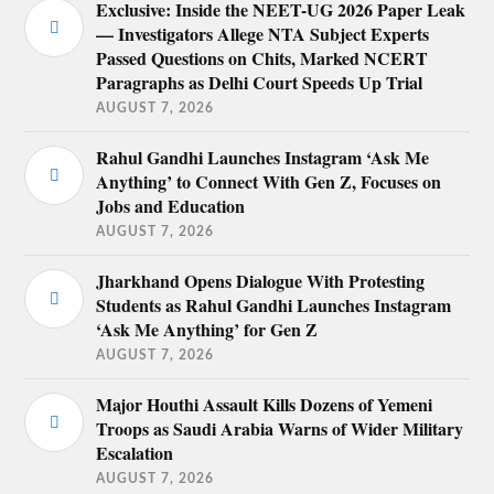
Exclusive: Inside the NEET-UG 2026 Paper Leak
— Investigators Allege NTA Subject Experts
Passed Questions on Chits, Marked NCERT
Paragraphs as Delhi Court Speeds Up Trial
AUGUST 7, 2026
Rahul Gandhi Launches Instagram ‘Ask Me
Anything’ to Connect With Gen Z, Focuses on
Jobs and Education
AUGUST 7, 2026
Jharkhand Opens Dialogue With Protesting
Students as Rahul Gandhi Launches Instagram
‘Ask Me Anything’ for Gen Z
AUGUST 7, 2026
Major Houthi Assault Kills Dozens of Yemeni
Troops as Saudi Arabia Warns of Wider Military
Escalation
AUGUST 7, 2026