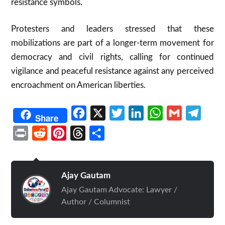
resistance symbols.​
Protesters and leaders stressed that these
mobilizations are part of a longer-term movement for
democracy and civil rights, calling for continued
vigilance and peaceful resistance against any perceived
encroachment on American liberties.​
Facebook
X
Twitter
LinkedIn
WhatsApp
Gmail
Telegr
Share
Print
Reddit
Pinterest
Threads
Share
Ajay Gautam
Ajay Gautam Advocate: Lawyer /
Author / Columnist