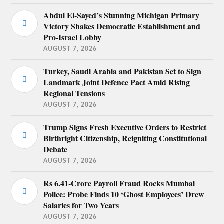
Abdul El-Sayed’s Stunning Michigan Primary
Victory Shakes Democratic Establishment and
Pro-Israel Lobby
AUGUST 7, 2026
Turkey, Saudi Arabia and Pakistan Set to Sign
Landmark Joint Defence Pact Amid Rising
Regional Tensions
AUGUST 7, 2026
Trump Signs Fresh Executive Orders to Restrict
Birthright Citizenship, Reigniting Constitutional
Debate
AUGUST 7, 2026
Rs 6.41-Crore Payroll Fraud Rocks Mumbai
Police: Probe Finds 10 ‘Ghost Employees’ Drew
Salaries for Two Years
AUGUST 7, 2026