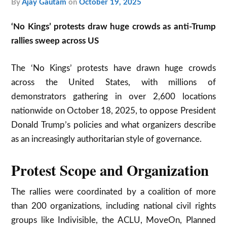
by
Ajay Gautam
on
October 19, 2025
‘No Kings’ protests draw huge crowds as anti-Trump
rallies sweep across US
The ‘No Kings’ protests have drawn huge crowds
across the United States, with millions of
demonstrators gathering in over 2,600 locations
nationwide on October 18, 2025, to oppose President
Donald Trump’s policies and what organizers describe
as an increasingly authoritarian style of governance.​
Protest Scope and Organization
The rallies were coordinated by a coalition of more
than 200 organizations, including national civil rights
groups like Indivisible, the ACLU, MoveOn, Planned