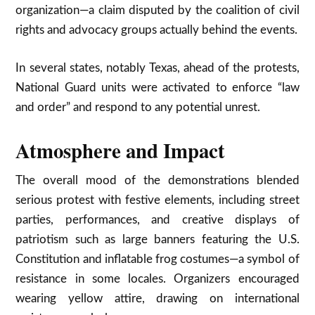
organization—a claim disputed by the coalition of civil
rights and advocacy groups actually behind the events.​
In several states, notably Texas, ahead of the protests,
National Guard units were activated to enforce “law
and order” and respond to any potential unrest.​
Atmosphere and Impact
The overall mood of the demonstrations blended
serious protest with festive elements, including street
parties, performances, and creative displays of
patriotism such as large banners featuring the U.S.
Constitution and inflatable frog costumes—a symbol of
resistance in some locales. Organizers encouraged
wearing yellow attire, drawing on international