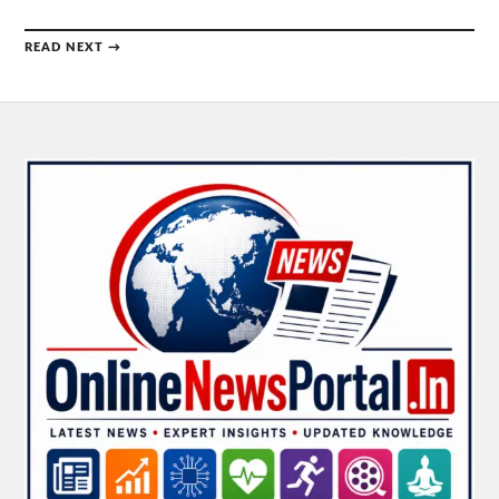
READ NEXT →