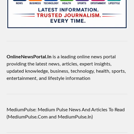
OnlineNewsPortal.In
is a leading online news portal
providing the latest news, articles, expert insights,
updated knowledge, business, technology, health, sports,
entertainment, and lifestyle information
MediumPulse: Medium Pulse News And Articles To Read
(MediumPulse.Com and MediumPulse.In)