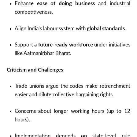
Enhance
ease of doing business
and industrial
competitiveness.
Align India’s labour system with
global standards
.
Support a
future-ready workforce
under initiatives
like Aatmanirbhar Bharat.
Criticism and Challenges
Trade unions argue the codes make retrenchment
easier and dilute collective bargaining rights.
Concerns about longer working hours (up to 12
hours).
Implementation depends on state-level rule