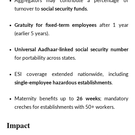
Aggregators may contribute a percentage of
turnover to
social security funds
.
Gratuity for fixed-term employees
after 1 year
(earlier 5 years).
Universal Aadhaar-linked social security number
for portability across states.
ESI coverage extended nationwide, including
single-employee hazardous establishments
.
Maternity benefits up to
26 weeks
; mandatory
creches for establishments with 50+ workers.
Impact