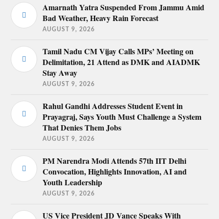
Amarnath Yatra Suspended From Jammu Amid
Bad Weather, Heavy Rain Forecast
AUGUST 9, 2026
Tamil Nadu CM Vijay Calls MPs’ Meeting on
Delimitation, 21 Attend as DMK and AIADMK
Stay Away
AUGUST 9, 2026
Rahul Gandhi Addresses Student Event in
Prayagraj, Says Youth Must Challenge a System
That Denies Them Jobs
AUGUST 9, 2026
PM Narendra Modi Attends 57th IIT Delhi
Convocation, Highlights Innovation, AI and
Youth Leadership
AUGUST 9, 2026
US Vice President JD Vance Speaks With