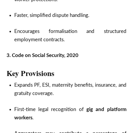
Faster, simplified dispute handling.
Encourages formalisation and structured
employment contracts.
3. Code on Social Security, 2020
Key Provisions
Expands PF, ESI, maternity benefits, insurance, and
gratuity coverage.
First-time legal recognition of
gig and platform
workers
.