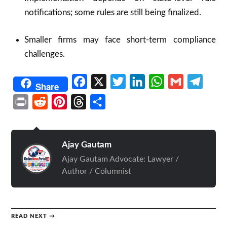
notifications; some rules are still being finalized.
Smaller firms may face short-term compliance
challenges.
Facebook
X
Twitter
LinkedIn
WhatsApp
Gmail
Telegr
Share
Print
Reddit
Pinterest
Threads
Share
Ajay Gautam
Ajay Gautam Advocate: Lawyer /
Author / Columnist
READ NEXT →