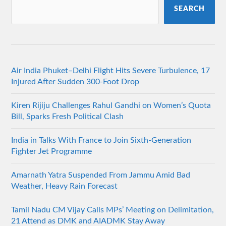
SEARCH
Air India Phuket–Delhi Flight Hits Severe Turbulence, 17
Injured After Sudden 300-Foot Drop
Kiren Rijiju Challenges Rahul Gandhi on Women’s Quota
Bill, Sparks Fresh Political Clash
India in Talks With France to Join Sixth-Generation
Fighter Jet Programme
Amarnath Yatra Suspended From Jammu Amid Bad
Weather, Heavy Rain Forecast
Tamil Nadu CM Vijay Calls MPs’ Meeting on Delimitation,
21 Attend as DMK and AIADMK Stay Away