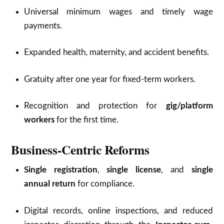
Universal minimum wages and timely wage
payments.
Expanded health, maternity, and accident benefits.
Gratuity after one year for fixed-term workers.
Recognition and protection for
gig/platform
workers
for the first time.
Business-Centric Reforms
Single registration
,
single license
, and
single
annual return
for compliance.
Digital records, online inspections, and reduced