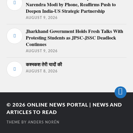
Narendra Modi by Phone, Reaffirms Push to
Deepen India-US Strategic Partnership
AUGUST 9, 2026
Jharkhand Government Holds Fresh Talks With
Protesting Students as JPSC-JSSC Deadlock
Continues
AUGUST 9, 2026
कश्मकश तेरी यादों की
AUGUST 8, 2026
© 2026
ONLINE NEWS PORTAL | NEWS AND
ARTICLES TO READ
THEME BY
ANDERS NORÉN