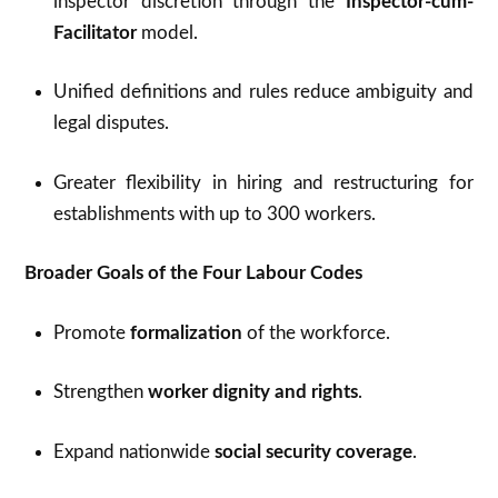
inspector discretion through the
Inspector-cum-
Facilitator
model.
Unified definitions and rules reduce ambiguity and
legal disputes.
Greater flexibility in hiring and restructuring for
establishments with up to 300 workers.
Broader Goals of the Four Labour Codes
Promote
formalization
of the workforce.
Strengthen
worker dignity and rights
.
Expand nationwide
social security coverage
.