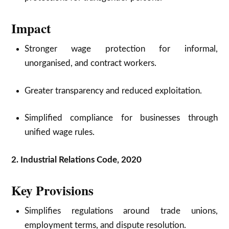
Impact
Stronger wage protection for informal,
unorganised, and contract workers.
Greater transparency and reduced exploitation.
Simplified compliance for businesses through
unified wage rules.
2. Industrial Relations Code, 2020
Key Provisions
Simplifies regulations around trade unions,
employment terms, and dispute resolution.