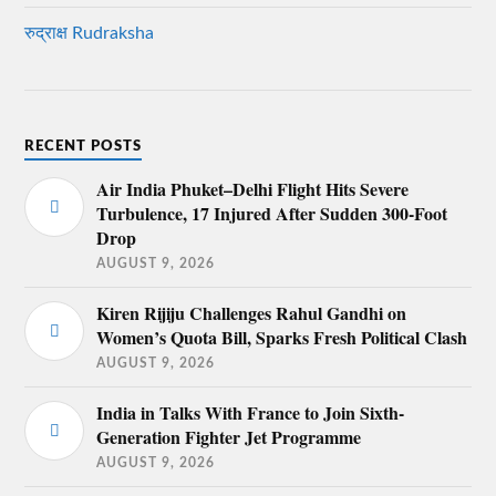
रुद्राक्ष Rudraksha
RECENT POSTS
Air India Phuket–Delhi Flight Hits Severe
Turbulence, 17 Injured After Sudden 300-Foot
Drop
AUGUST 9, 2026
Kiren Rijiju Challenges Rahul Gandhi on
Women’s Quota Bill, Sparks Fresh Political Clash
AUGUST 9, 2026
India in Talks With France to Join Sixth-
Generation Fighter Jet Programme
AUGUST 9, 2026