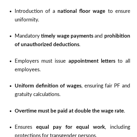
Introduction of a
national floor wage
to ensure
uniformity.
Mandatory
timely wage payments
and
prohibition
of unauthorized deductions
.
Employers must issue
appointment letters
to all
employees.
Uniform definition of wages
, ensuring fair PF and
gratuity calculations.
Overtime must be paid at double the wage rate
.
Ensures
equal pay for equal work
, including
protections for transgender persons.