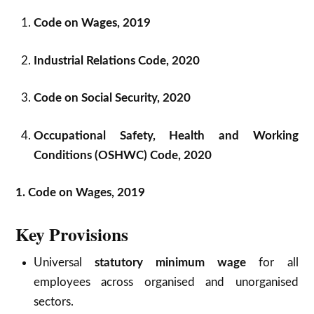
Code on Wages, 2019
Industrial Relations Code, 2020
Code on Social Security, 2020
Occupational Safety, Health and Working
Conditions (OSHWC) Code, 2020
1. Code on Wages, 2019
Key Provisions
Universal
statutory minimum wage
for all
employees across organised and unorganised
sectors.