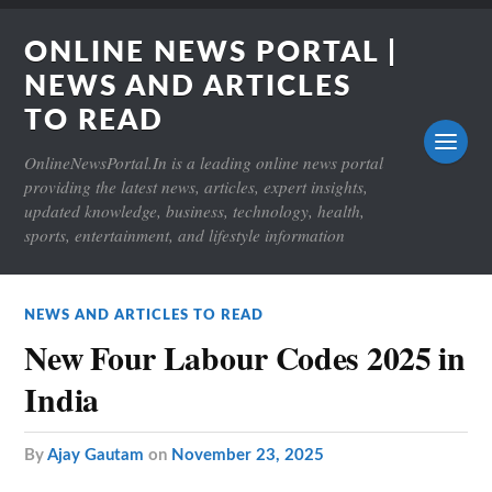
ONLINE NEWS PORTAL |
NEWS AND ARTICLES
TO READ
OnlineNewsPortal.In is a leading online news portal
providing the latest news, articles, expert insights,
updated knowledge, business, technology, health,
sports, entertainment, and lifestyle information
NEWS AND ARTICLES TO READ
New Four Labour Codes 2025 in
India
by
Ajay Gautam
on
November 23, 2025