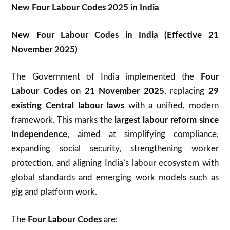
New Four Labour Codes 2025 in India
New Four Labour Codes in India (Effective 21
November 2025)
The Government of India implemented the
Four
Labour Codes
on
21 November 2025
, replacing
29
existing Central labour laws
with a unified, modern
framework. This marks the
largest labour reform since
Independence
, aimed at simplifying compliance,
expanding social security, strengthening worker
protection, and aligning India’s labour ecosystem with
global standards and emerging work models such as
gig and platform work.
The
Four Labour Codes
are: