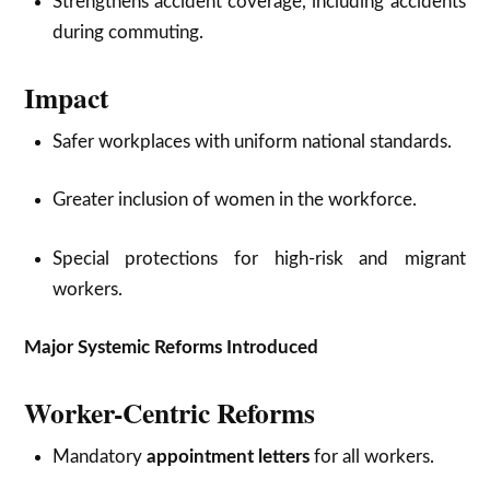
Strengthens accident coverage, including accidents
during commuting.
Impact
Safer workplaces with uniform national standards.
Greater inclusion of women in the workforce.
Special protections for high-risk and migrant
workers.
Major Systemic Reforms Introduced
Worker-Centric Reforms
Mandatory
appointment letters
for all workers.