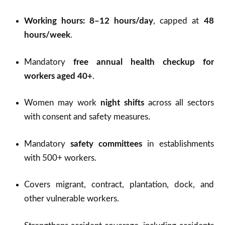
Working hours: 8–12 hours/day
, capped at
48
hours/week
.
Mandatory
free annual health checkup for
workers aged 40+
.
Women may work
night shifts
across all sectors
with consent and safety measures.
Mandatory
safety committees
in establishments
with 500+ workers.
Covers migrant, contract, plantation, dock, and
other vulnerable workers.