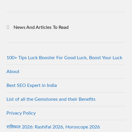
News And Articles To Read
100+ Tips Luck Booster For Good Luck, Boost Your Luck
About
Best SEO Expert in India
List of all the Gemstones and their Benefits
Privacy Policy
राशिफल 2026: Rashifal 2026, Horoscope 2026