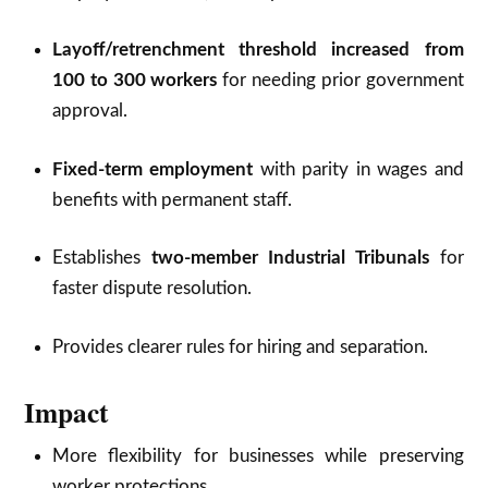
Layoff/retrenchment threshold increased from
100 to 300 workers
for needing prior government
approval.
Fixed-term employment
with parity in wages and
benefits with permanent staff.
Establishes
two-member Industrial Tribunals
for
faster dispute resolution.
Provides clearer rules for hiring and separation.
Impact
More flexibility for businesses while preserving
worker protections.