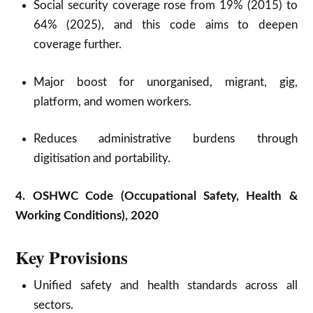
Social security coverage rose from 19% (2015) to
64% (2025), and this code aims to deepen
coverage further.
Major boost for unorganised, migrant, gig,
platform, and women workers.
Reduces administrative burdens through
digitisation and portability.
4. OSHWC Code (Occupational Safety, Health &
Working Conditions), 2020
Key Provisions
Unified safety and health standards across all
sectors.