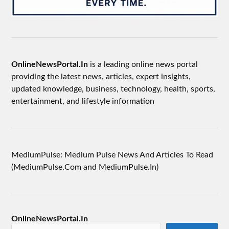
OnlineNewsPortal.In
is a leading online news portal
providing the latest news, articles, expert insights,
updated knowledge, business, technology, health, sports,
entertainment, and lifestyle information
MediumPulse: Medium Pulse News And Articles To Read
(MediumPulse.Com and MediumPulse.In)
OnlineNewsPortal.In