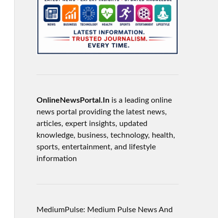
OnlineNewsPortal.In
is a leading online
news portal providing the latest news,
articles, expert insights, updated
knowledge, business, technology, health,
sports, entertainment, and lifestyle
information
MediumPulse: Medium Pulse News And