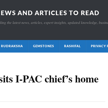
NEWS AND ARTICLES TO READ
ng the latest news, articles, expert insights, updated knowledge, busines
ाक्ष RUDRAKSHA
GEMSTONES
RASHIFAL
PRIVACY 
its I-PAC chief’s home