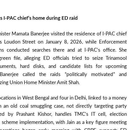
s I-PAC chief’s home during ED raid
ister Mamata Banerjee visited the residence of I-PAC chief
a’s Loudon Street on January 8, 2026, while Enforcement
ms conducted searches there and at I-PAC’s office. She
een file, alleging ED officials tried to seize Trinamool
ments, hard disks, and candidate lists for upcoming
Banerjee called the raids “politically motivated” and
icizing Union Home Minister Amit Shah.
locations in West Bengal and four in Delhi, linked to a money
 an old coal smuggling case, not directly targeting party
ded by Prashant Kishor, handles TMC’s IT cell, election
e scheme implementation, with Jain as a key figure meeting