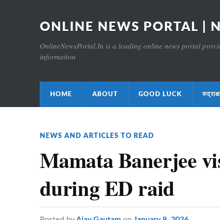
ONLINE NEWS PORTAL | 
OnlineNewsPortal.In is a leading online news portal providi
information
HOME
ABOUT
GOOD LUCK
रुद्र
NEWS AND ARTICLES TO READ
Mamata Banerjee vis
during ED raid
Posted
by
Ajay Gautam
on
January 8, 2026