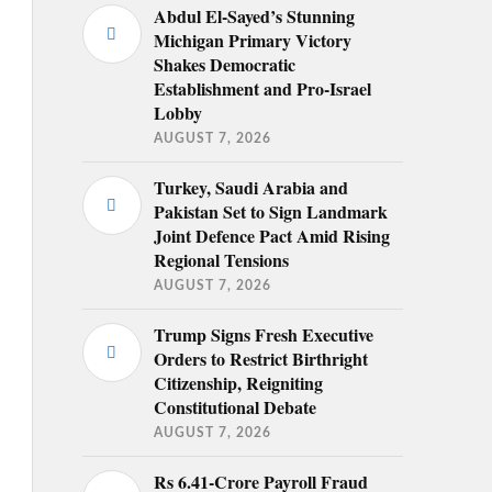
Abdul El-Sayed’s Stunning
Michigan Primary Victory
Shakes Democratic
Establishment and Pro-Israel
Lobby
AUGUST 7, 2026
Turkey, Saudi Arabia and
Pakistan Set to Sign Landmark
Joint Defence Pact Amid Rising
Regional Tensions
AUGUST 7, 2026
Trump Signs Fresh Executive
Orders to Restrict Birthright
Citizenship, Reigniting
Constitutional Debate
AUGUST 7, 2026
Rs 6.41-Crore Payroll Fraud