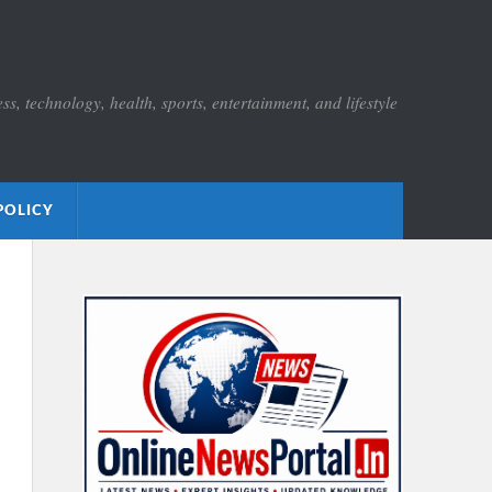
s, technology, health, sports, entertainment, and lifestyle
POLICY