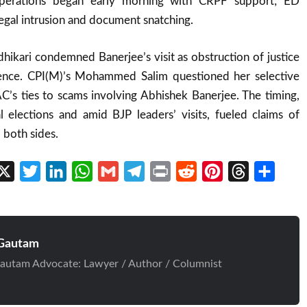
 Operations began early morning with CRPF support; ED
legal intrusion and document snatching.
ikari condemned Banerjee’s visit as obstruction of justice
rence. CPI(M)’s Mohammed Salim questioned her selective
AC’s ties to scams involving Abhishek Banerjee. The timing,
elections and amid BJP leaders’ visits, fueled claims of
 both sides.
cebook
X
Twitter
LinkedIn
WhatsApp
Gmail
Telegram
Print
Reddit
Pinterest
Threads
Share
Gautam
autam Advocate: Lawyer / Author / Columnist