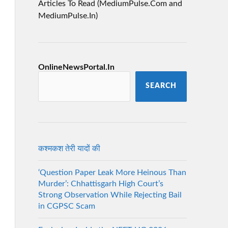
Articles To Read (MediumPulse.Com and
MediumPulse.In)
OnlineNewsPortal.In
SEARCH
कश्मकश तेरी यादों की
‘Question Paper Leak More Heinous Than
Murder’: Chhattisgarh High Court’s
Strong Observation While Rejecting Bail
in CGPSC Scam