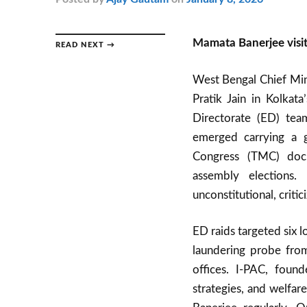
Mamata Banerjee visit
READ NEXT →
West Bengal Chief Min
Pratik Jain in Kolkat
Directorate (ED) tea
emerged carrying a gr
Congress (TMC) docu
assembly elections. 
unconstitutional, crit
ED raids targeted six 
laundering probe from
offices. I-PAC, foun
strategies, and welfar