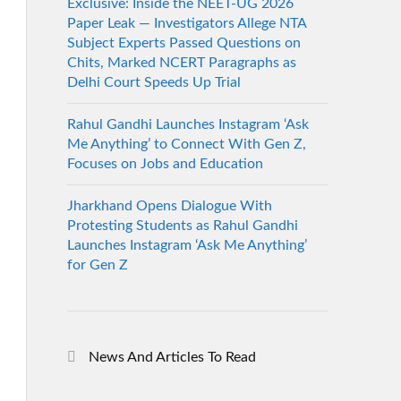
Exclusive: Inside the NEET-UG 2026
Paper Leak — Investigators Allege NTA
Subject Experts Passed Questions on
Chits, Marked NCERT Paragraphs as
Delhi Court Speeds Up Trial
Rahul Gandhi Launches Instagram ‘Ask
Me Anything’ to Connect With Gen Z,
Focuses on Jobs and Education
Jharkhand Opens Dialogue With
Protesting Students as Rahul Gandhi
Launches Instagram ‘Ask Me Anything’
for Gen Z
News And Articles To Read