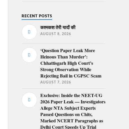
RECENT POSTS
कश्मकश तेरी यादों की
AUGUST 8, 2026
‘Question Paper Leak More
Heinous Than Murder’:
Chhattisgarh High Court’s
Strong Observation While
Rejecting Bail in CGPSC Scam
AUGUST 7, 2026
Exclusive: Inside the NEET-UG
2026 Paper Leak — Investigators
Allege NTA Subject Experts
Passed Questions on Chits,
Marked NCERT Paragraphs as
Delhi Court Speeds Up Trial