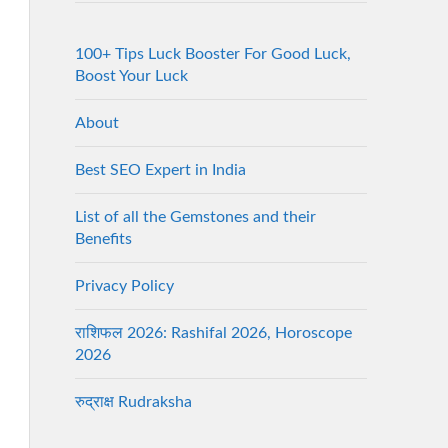
100+ Tips Luck Booster For Good Luck,
Boost Your Luck
About
Best SEO Expert in India
List of all the Gemstones and their
Benefits
Privacy Policy
राशिफल 2026: Rashifal 2026, Horoscope
2026
रुद्राक्ष Rudraksha