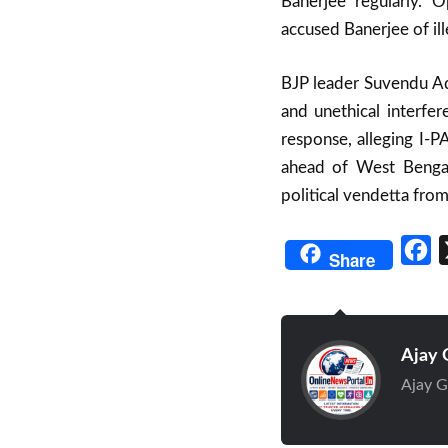
Banerjee regularly.
accused Banerjee of il
BJP leader Suvendu Adh
and unethical interfe
response, alleging I-P
ahead of West Bengal 
political vendetta from
Fa
Share
Ajay 
Ajay G