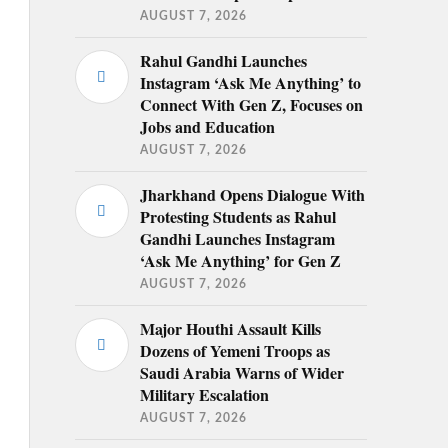
AUGUST 7, 2026
Rahul Gandhi Launches
Instagram ‘Ask Me Anything’ to
Connect With Gen Z, Focuses on
Jobs and Education
AUGUST 7, 2026
Jharkhand Opens Dialogue With
Protesting Students as Rahul
Gandhi Launches Instagram
‘Ask Me Anything’ for Gen Z
AUGUST 7, 2026
Major Houthi Assault Kills
Dozens of Yemeni Troops as
Saudi Arabia Warns of Wider
Military Escalation
AUGUST 7, 2026