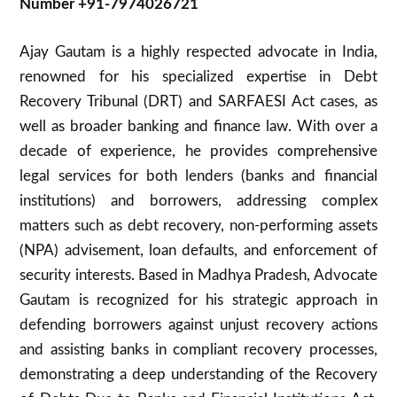
Number +91-7974026721
Ajay Gautam is a highly respected advocate in India,
renowned for his specialized expertise in Debt
Recovery Tribunal (DRT) and SARFAESI Act cases, as
well as broader banking and finance law. With over a
decade of experience, he provides comprehensive
legal services for both lenders (banks and financial
institutions) and borrowers, addressing complex
matters such as debt recovery, non-performing assets
(NPA) advisement, loan defaults, and enforcement of
security interests. Based in Madhya Pradesh, Advocate
Gautam is recognized for his strategic approach in
defending borrowers against unjust recovery actions
and assisting banks in compliant recovery processes,
demonstrating a deep understanding of the Recovery