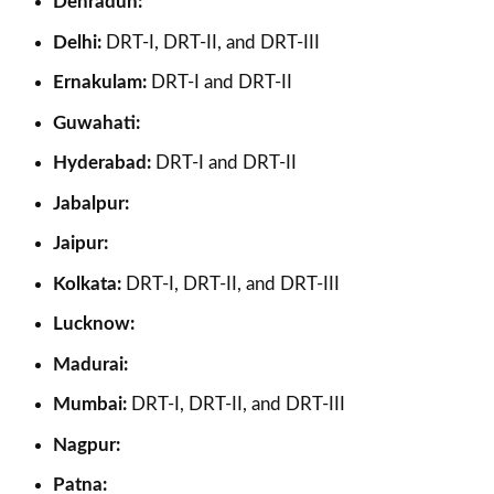
Dehradun:
Delhi:
DRT-I, DRT-II, and DRT-III
Ernakulam:
DRT-I and DRT-II
Guwahati:
Hyderabad:
DRT-I and DRT-II
Jabalpur:
Jaipur:
Kolkata:
DRT-I, DRT-II, and DRT-III
Lucknow:
Madurai:
Mumbai:
DRT-I, DRT-II, and DRT-III
Nagpur:
Patna: