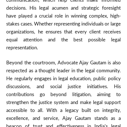
communication, which help clients make informed
decisions. His legal acumen and strategic foresight
have played a crucial role in winning complex, high-
stakes cases. Whether representing individuals or large
organizations, he ensures that every client receives
equal attention and the best possible legal
representation.
Beyond the courtroom, Advocate Ajay Gautam is also
respected as a thought leader in the legal community.
He regularly engages in legal education, public policy
discussions, and social justice initiatives. His
contributions go beyond litigation, aiming to
strengthen the justice system and make legal support
accessible to all. With a legacy built on integrity,
excellence, and service, Ajay Gautam stands as a
beacon of trust and effectiveness in India’s legal