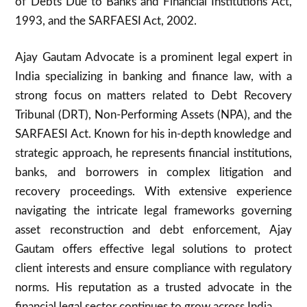
of Debts Due to Banks and Financial Institutions Act,
1993, and the SARFAESI Act, 2002.
Ajay Gautam Advocate is a prominent legal expert in
India specializing in banking and finance law, with a
strong focus on matters related to Debt Recovery
Tribunal (DRT), Non-Performing Assets (NPA), and the
SARFAESI Act. Known for his in-depth knowledge and
strategic approach, he represents financial institutions,
banks, and borrowers in complex litigation and
recovery proceedings. With extensive experience
navigating the intricate legal frameworks governing
asset reconstruction and debt enforcement, Ajay
Gautam offers effective legal solutions to protect
client interests and ensure compliance with regulatory
norms. His reputation as a trusted advocate in the
financial legal sector continues to grow across India.