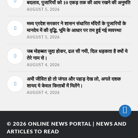
बदलाव, पुजारियों को 10 एकड़ तक की आय रखने की अनुमति
AUGUST 5, 2026
मध्य प्रदेश सरकार ने शासन संधारित मंदिरों के पुजारियों के
मानदेय में की वृद्धि, भूमि के आधार पर तय हुई नई व्यवस्था
AUGUST 5, 2026
जब मोहब्बत जुदा होकर, ढल सी गयी, दिल धड़कता है क्यों ये
तेरे नाम से।
AUGUST 4, 2026
अभी जीवित हो तो जंगल और पहाड़ देख लो, अगले दशक
शायद ये केवल किताबों में मिलेंगे।
AUGUST 4, 2026
© 2026
ONLINE NEWS PORTAL | NEWS AND
ARTICLES TO READ