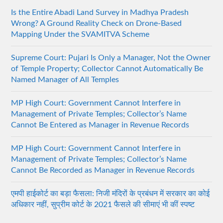
Is the Entire Abadi Land Survey in Madhya Pradesh
Wrong? A Ground Reality Check on Drone-Based
Mapping Under the SVAMITVA Scheme
Supreme Court: Pujari Is Only a Manager, Not the Owner
of Temple Property; Collector Cannot Automatically Be
Named Manager of All Temples
MP High Court: Government Cannot Interfere in
Management of Private Temples; Collector’s Name
Cannot Be Entered as Manager in Revenue Records
MP High Court: Government Cannot Interfere in
Management of Private Temples; Collector’s Name
Cannot Be Recorded as Manager in Revenue Records
एमपी हाईकोर्ट का बड़ा फैसला: निजी मंदिरों के प्रबंधन में सरकार का कोई
अधिकार नहीं, सुप्रीम कोर्ट के 2021 फैसले की सीमाएं भी कीं स्पष्ट