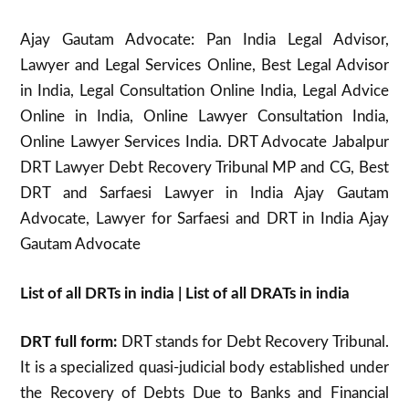
Ajay Gautam Advocate: Pan India Legal Advisor,
Lawyer and Legal Services Online, Best Legal Advisor
in India, Legal Consultation Online India, Legal Advice
Online in India, Online Lawyer Consultation India,
Online Lawyer Services India. DRT Advocate Jabalpur
DRT Lawyer Debt Recovery Tribunal MP and CG, Best
DRT and Sarfaesi Lawyer in India Ajay Gautam
Advocate, Lawyer for Sarfaesi and DRT in India Ajay
Gautam Advocate
List of all DRTs in india | List of all DRATs in india
DRT full form:
DRT stands for Debt Recovery Tribunal.
It is a specialized quasi-judicial body established under
the Recovery of Debts Due to Banks and Financial