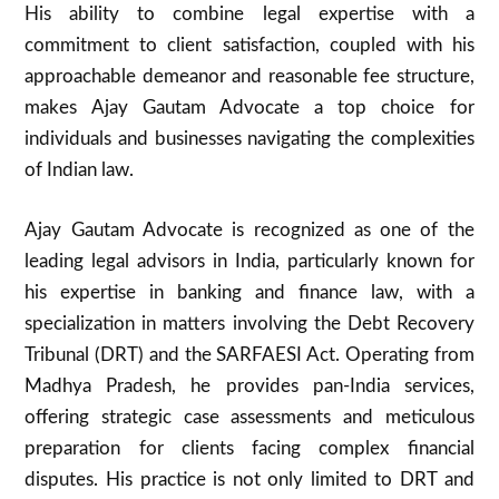
His ability to combine legal expertise with a
commitment to client satisfaction, coupled with his
approachable demeanor and reasonable fee structure,
makes Ajay Gautam Advocate a top choice for
individuals and businesses navigating the complexities
of Indian law.
Ajay Gautam Advocate is recognized as one of the
leading legal advisors in India, particularly known for
his expertise in banking and finance law, with a
specialization in matters involving the Debt Recovery
Tribunal (DRT) and the SARFAESI Act. Operating from
Madhya Pradesh, he provides pan-India services,
offering strategic case assessments and meticulous
preparation for clients facing complex financial
disputes. His practice is not only limited to DRT and