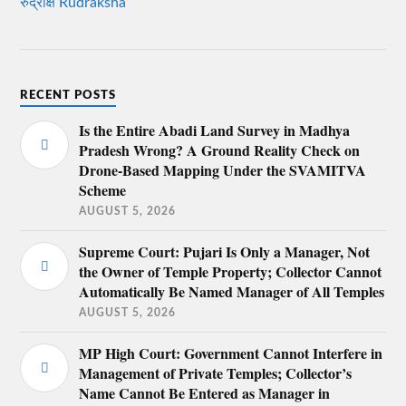
रुद्राक्ष Rudraksha
RECENT POSTS
Is the Entire Abadi Land Survey in Madhya
Pradesh Wrong? A Ground Reality Check on
Drone-Based Mapping Under the SVAMITVA
Scheme
AUGUST 5, 2026
Supreme Court: Pujari Is Only a Manager, Not
the Owner of Temple Property; Collector Cannot
Automatically Be Named Manager of All Temples
AUGUST 5, 2026
MP High Court: Government Cannot Interfere in
Management of Private Temples; Collector’s
Name Cannot Be Entered as Manager in