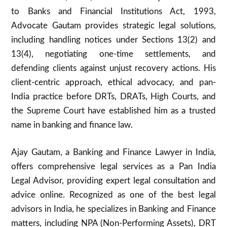
to Banks and Financial Institutions Act, 1993,
Advocate Gautam provides strategic legal solutions,
including handling notices under Sections 13(2) and
13(4), negotiating one-time settlements, and
defending clients against unjust recovery actions. His
client-centric approach, ethical advocacy, and pan-
India practice before DRTs, DRATs, High Courts, and
the Supreme Court have established him as a trusted
name in banking and finance law.
Ajay Gautam, a Banking and Finance Lawyer in India,
offers comprehensive legal services as a Pan India
Legal Advisor, providing expert legal consultation and
advice online. Recognized as one of the best legal
advisors in India, he specializes in Banking and Finance
matters, including NPA (Non-Performing Assets), DRT