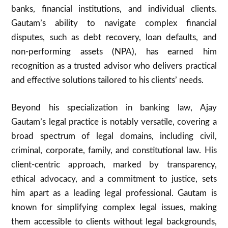
banks, financial institutions, and individual clients.
Gautam’s ability to navigate complex financial
disputes, such as debt recovery, loan defaults, and
non-performing assets (NPA), has earned him
recognition as a trusted advisor who delivers practical
and effective solutions tailored to his clients’ needs.
Beyond his specialization in banking law, Ajay
Gautam’s legal practice is notably versatile, covering a
broad spectrum of legal domains, including civil,
criminal, corporate, family, and constitutional law. His
client-centric approach, marked by transparency,
ethical advocacy, and a commitment to justice, sets
him apart as a leading legal professional. Gautam is
known for simplifying complex legal issues, making
them accessible to clients without legal backgrounds,