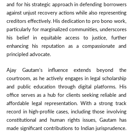
and for his strategic approach in defending borrowers
against unjust recovery actions while also representing
creditors effectively. His dedication to pro bono work,
particularly for marginalized communities, underscores
his belief in equitable access to justice, further
enhancing his reputation as a compassionate and
principled advocate.
Ajay Gautam’s influence extends beyond the
courtroom, as he actively engages in legal scholarship
and public education through digital platforms. His
office serves as a hub for clients seeking reliable and
affordable legal representation. With a strong track
record in high-profile cases, including those involving
constitutional and human rights issues, Gautam has
made significant contributions to Indian jurisprudence.