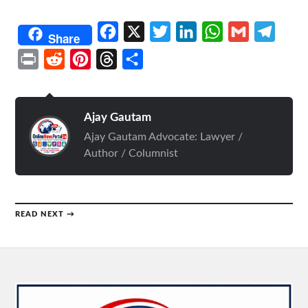
Facebook
X
Twitter
LinkedIn
WhatsApp
Gmail
Telegr
Share
Print
Reddit
Pinterest
Threads
Share
Ajay Gautam
Ajay Gautam Advocate: Lawyer /
Author / Columnist
READ NEXT →