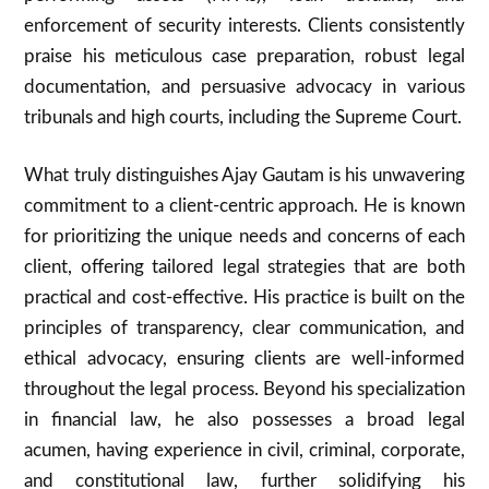
enforcement of security interests. Clients consistently
praise his meticulous case preparation, robust legal
documentation, and persuasive advocacy in various
tribunals and high courts, including the Supreme Court.
What truly distinguishes Ajay Gautam is his unwavering
commitment to a client-centric approach. He is known
for prioritizing the unique needs and concerns of each
client, offering tailored legal strategies that are both
practical and cost-effective. His practice is built on the
principles of transparency, clear communication, and
ethical advocacy, ensuring clients are well-informed
throughout the legal process. Beyond his specialization
in financial law, he also possesses a broad legal
acumen, having experience in civil, criminal, corporate,
and constitutional law, further solidifying his