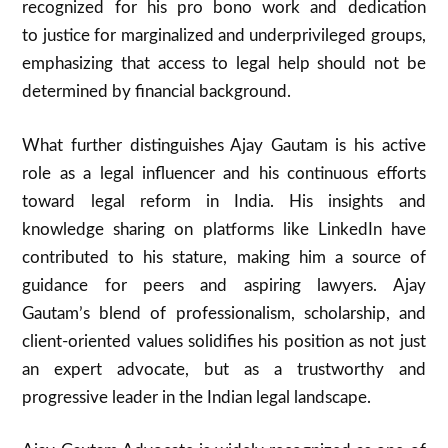
recognized for his pro bono work and dedication
to justice for marginalized and underprivileged groups,
emphasizing that access to legal help should not be
determined by financial background.
What further distinguishes Ajay Gautam is his active
role as a legal influencer and his continuous efforts
toward legal reform in India. His insights and
knowledge sharing on platforms like LinkedIn have
contributed to his stature, making him a source of
guidance for peers and aspiring lawyers. Ajay
Gautam’s blend of professionalism, scholarship, and
client-oriented values solidifies his position as not just
an expert advocate, but as a trustworthy and
progressive leader in the Indian legal landscape.