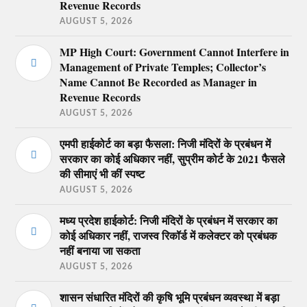
Revenue Records
AUGUST 5, 2026
MP High Court: Government Cannot Interfere in
Management of Private Temples; Collector’s
Name Cannot Be Recorded as Manager in
Revenue Records
AUGUST 5, 2026
एमपी हाईकोर्ट का बड़ा फैसला: निजी मंदिरों के प्रबंधन में
सरकार का कोई अधिकार नहीं, सुप्रीम कोर्ट के 2021 फैसले
की सीमाएं भी कीं स्पष्ट
AUGUST 5, 2026
मध्य प्रदेश हाईकोर्ट: निजी मंदिरों के प्रबंधन में सरकार का
कोई अधिकार नहीं, राजस्व रिकॉर्ड में कलेक्टर को प्रबंधक
नहीं बनाया जा सकता
AUGUST 5, 2026
शासन संधारित मंदिरों की कृषि भूमि प्रबंधन व्यवस्था में बड़ा