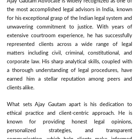
Ajay Gautam Advocate is widely recognized as one of
the most accomplished legal advisors in India, known
for his exceptional grasp of the Indian legal system and
unwavering commitment to justice. With years of
extensive courtroom experience, he has successfully
represented clients across a wide range of legal
matters including civil, criminal, constitutional, and
corporate law. His sharp analytical skills, coupled with
a thorough understanding of legal procedures, have
earned him a stellar reputation among peers and
clients alike.
What sets Ajay Gautam apart is his dedication to
ethical practice and client-centric approach. He is
known for providing honest legal opinions,
personalized strategies, and transparent