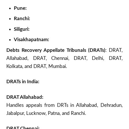
Pune:
Ranchi:
Siliguri:
Visakhapatnam:
Debts Recovery Appellate Tribunals (DRATs)
: DRAT,
Allahabad, DRAT, Chennai, DRAT, Delhi, DRAT,
Kolkata, and DRAT, Mumbai.
DRATs in India:
DRAT Allahabad:
Handles appeals from DRTs in Allahabad, Dehradun,
Jabalpur, Lucknow, Patna, and Ranchi.
DRAT Chennai: