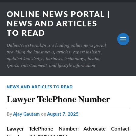
ONLINE NEWS PORTAL |
NEWS AND ARTICLES
TO READ
OnlineNewsPortal.In is a leading online news portal
providing the latest news, articles, expert insights,
updated knowledge, business, technology, health,
sports, entertainment, and lifestyle information
NEWS AND ARTICLES TO READ
Lawyer TelePhone Number
by
Ajay Gautam
on
August 7, 2025
Lawyer TelePhone Number:
Advocate Contact