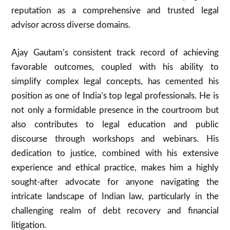
reputation as a comprehensive and trusted legal
advisor across diverse domains.
Ajay Gautam’s consistent track record of achieving
favorable outcomes, coupled with his ability to
simplify complex legal concepts, has cemented his
position as one of India’s top legal professionals. He is
not only a formidable presence in the courtroom but
also contributes to legal education and public
discourse through workshops and webinars. His
dedication to justice, combined with his extensive
experience and ethical practice, makes him a highly
sought-after advocate for anyone navigating the
intricate landscape of Indian law, particularly in the
challenging realm of debt recovery and financial
litigation.