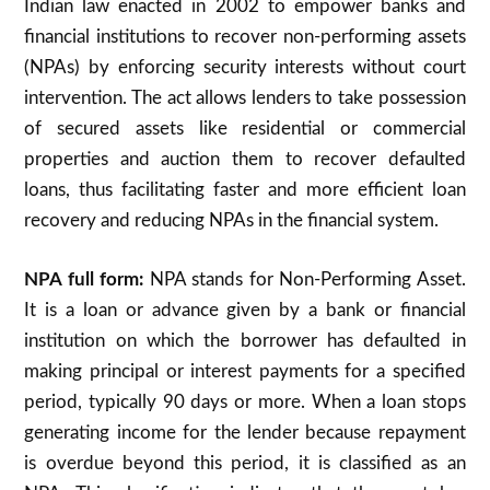
Indian law enacted in 2002 to empower banks and
financial institutions to recover non-performing assets
(NPAs) by enforcing security interests without court
intervention. The act allows lenders to take possession
of secured assets like residential or commercial
properties and auction them to recover defaulted
loans, thus facilitating faster and more efficient loan
recovery and reducing NPAs in the financial system.
NPA full form:
NPA stands for Non-Performing Asset.
It is a loan or advance given by a bank or financial
institution on which the borrower has defaulted in
making principal or interest payments for a specified
period, typically 90 days or more. When a loan stops
generating income for the lender because repayment
is overdue beyond this period, it is classified as an