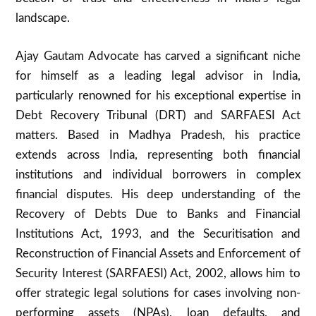
landscape.
Ajay Gautam Advocate has carved a significant niche
for himself as a leading legal advisor in India,
particularly renowned for his exceptional expertise in
Debt Recovery Tribunal (DRT) and SARFAESI Act
matters. Based in Madhya Pradesh, his practice
extends across India, representing both financial
institutions and individual borrowers in complex
financial disputes. His deep understanding of the
Recovery of Debts Due to Banks and Financial
Institutions Act, 1993, and the Securitisation and
Reconstruction of Financial Assets and Enforcement of
Security Interest (SARFAESI) Act, 2002, allows him to
offer strategic legal solutions for cases involving non-
performing assets (NPAs), loan defaults, and