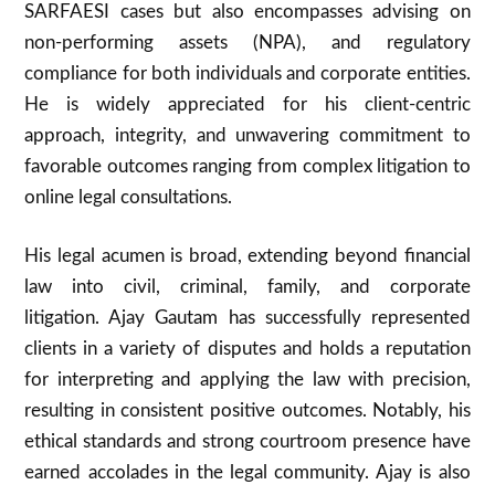
SARFAESI cases but also encompasses advising on
non-performing assets (NPA), and regulatory
compliance for both individuals and corporate entities.
He is widely appreciated for his client-centric
approach, integrity, and unwavering commitment to
favorable outcomes ranging from complex litigation to
online legal consultations.
His legal acumen is broad, extending beyond financial
law into civil, criminal, family, and corporate
litigation. Ajay Gautam has successfully represented
clients in a variety of disputes and holds a reputation
for interpreting and applying the law with precision,
resulting in consistent positive outcomes. Notably, his
ethical standards and strong courtroom presence have
earned accolades in the legal community. Ajay is also