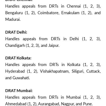
Handles appeals from DRTs in Chennai (1, 2, 3),
Bengaluru (1, 2), Coimbatore, Ernakulam (1, 2), and
Madurai.
DRAT Delhi:
Handles appeals from DRTs in Delhi (1, 2, 3),
Chandigarh (1, 2, 3), and Jaipur.
DRAT Kolkata:
Handles appeals from DRTs in Kolkata (1, 2, 3),
Hyderabad (1, 2), Vishakhapatnam, Siliguri, Cuttack,
and Guwahati.
DRAT Mumbai:
Handles appeals from DRTs in Mumbai (1, 2, 3),
Ahmedabad (1, 2), Aurangabad, Nagpur, and Pune.