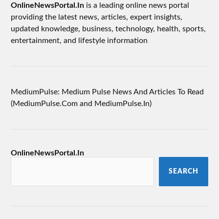
OnlineNewsPortal.In
is a leading online news portal
providing the latest news, articles, expert insights,
updated knowledge, business, technology, health, sports,
entertainment, and lifestyle information
MediumPulse: Medium Pulse News And Articles To Read
(MediumPulse.Com and MediumPulse.In)
OnlineNewsPortal.In
SEARCH