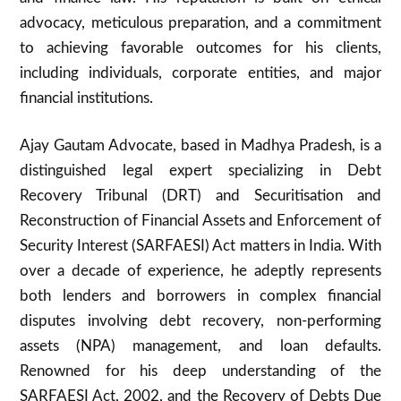
advocacy, meticulous preparation, and a commitment
to achieving favorable outcomes for his clients,
including individuals, corporate entities, and major
financial institutions.
Ajay Gautam Advocate, based in Madhya Pradesh, is a
distinguished legal expert specializing in Debt
Recovery Tribunal (DRT) and Securitisation and
Reconstruction of Financial Assets and Enforcement of
Security Interest (SARFAESI) Act matters in India. With
over a decade of experience, he adeptly represents
both lenders and borrowers in complex financial
disputes involving debt recovery, non-performing
assets (NPA) management, and loan defaults.
Renowned for his deep understanding of the
SARFAESI Act, 2002, and the Recovery of Debts Due