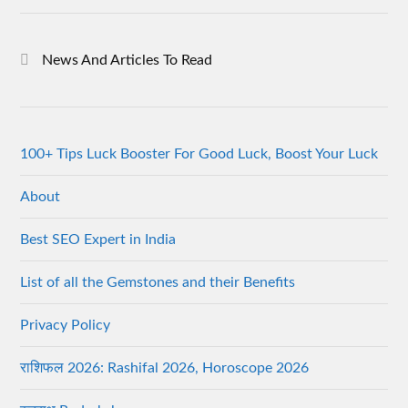
News And Articles To Read
100+ Tips Luck Booster For Good Luck, Boost Your Luck
About
Best SEO Expert in India
List of all the Gemstones and their Benefits
Privacy Policy
राशिफल 2026: Rashifal 2026, Horoscope 2026