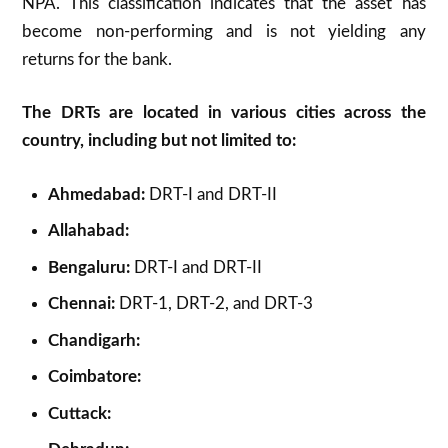
NPA. This classification indicates that the asset has
become non-performing and is not yielding any
returns for the bank.
The DRTs are located in various cities across the
country, including but not limited to:
Ahmedabad:
DRT-I and DRT-II
Allahabad:
Bengaluru:
DRT-I and DRT-II
Chennai:
DRT-1, DRT-2, and DRT-3
Chandigarh:
Coimbatore:
Cuttack: