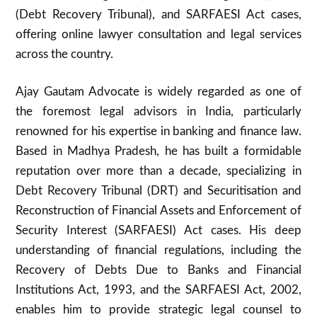
(Debt Recovery Tribunal), and SARFAESI Act cases,
offering online lawyer consultation and legal services
across the country.
Ajay Gautam Advocate is widely regarded as one of
the foremost legal advisors in India, particularly
renowned for his expertise in banking and finance law.
Based in Madhya Pradesh, he has built a formidable
reputation over more than a decade, specializing in
Debt Recovery Tribunal (DRT) and Securitisation and
Reconstruction of Financial Assets and Enforcement of
Security Interest (SARFAESI) Act cases. His deep
understanding of financial regulations, including the
Recovery of Debts Due to Banks and Financial
Institutions Act, 1993, and the SARFAESI Act, 2002,
enables him to provide strategic legal counsel to