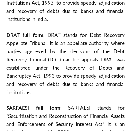
Institutions Act, 1993, to provide speedy adjudication
and recovery of debts due to banks and financial
institutions in India.
DRAT full form:
DRAT stands for Debt Recovery
Appellate Tribunal. It is an appellate authority where
parties aggrieved by the decisions of the Debt
Recovery Tribunal (DRT) can file appeals. DRAT was
established under the Recovery of Debts and
Bankruptcy Act, 1993 to provide speedy adjudication
and recovery of debts due to banks and financial
institutions
.
SARFAESI full form:
SARFAESI stands for
“Securitisation and Reconstruction of Financial Assets
and Enforcement of Security Interest Act”. It is an