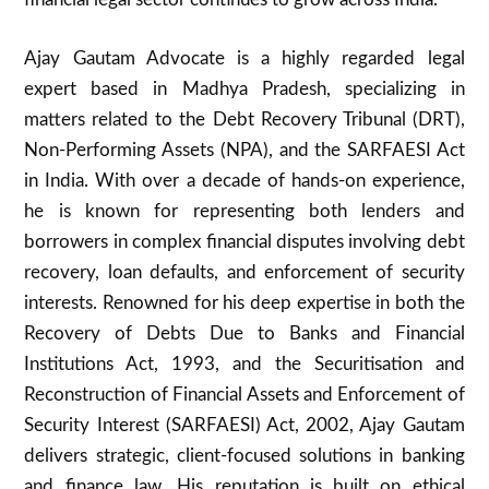
Ajay Gautam Advocate is a highly regarded legal
expert based in Madhya Pradesh, specializing in
matters related to the Debt Recovery Tribunal (DRT),
Non-Performing Assets (NPA), and the SARFAESI Act
in India. With over a decade of hands-on experience,
he is known for representing both lenders and
borrowers in complex financial disputes involving debt
recovery, loan defaults, and enforcement of security
interests. Renowned for his deep expertise in both the
Recovery of Debts Due to Banks and Financial
Institutions Act, 1993, and the Securitisation and
Reconstruction of Financial Assets and Enforcement of
Security Interest (SARFAESI) Act, 2002, Ajay Gautam
delivers strategic, client-focused solutions in banking
and finance law. His reputation is built on ethical