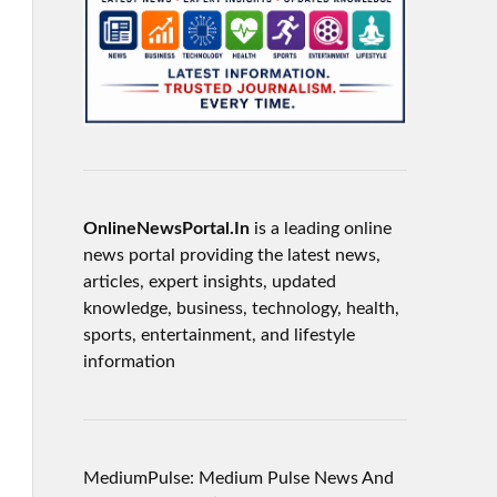
OnlineNewsPortal.In
is a leading online
news portal providing the latest news,
articles, expert insights, updated
knowledge, business, technology, health,
sports, entertainment, and lifestyle
information
MediumPulse: Medium Pulse News And