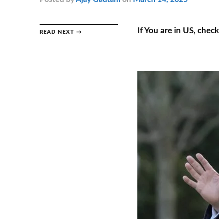
If You are in US, chec
READ NEXT →