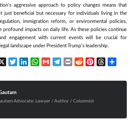
tion’s aggressive approach to policy changes means that
t just beneficial but necessary for individuals living in the
egulation, immigration reform, or environmental policies,
 profound impacts on daily life. As these policies continue
 and engagement with current events will be crucial for
 legal landscape under President Trump’s leadership.
cebook
X
Twitter
LinkedIn
WhatsApp
Gmail
Telegram
Print
Reddit
Pinterest
Threads
Share
Gautam
autam Advocate: Lawyer / Author / Columnist