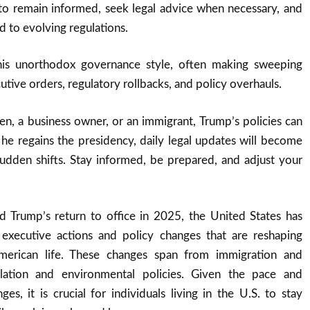
to remain informed, seek legal advice when necessary, and
 to evolving regulations.
is unorthodox governance style, often making sweeping
tive orders, regulatory rollbacks, and policy overhauls.
en, a business owner, or an immigrant, Trump’s policies can
f he regains the presidency, daily legal updates will become
sudden shifts. Stay informed, be prepared, and adjust your
d Trump’s return to office in 2025, the United States has
 executive actions and policy changes that are reshaping
merican life. These changes span from immigration and
ulation and environmental policies. Given the pace and
es, it is crucial for individuals living in the U.S. to stay