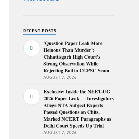
RECENT POSTS
‘Question Paper Leak More
Heinous Than Murder’:
Chhattisgarh High Court’s
Strong Observation While
Rejecting Bail in CGPSC Scam
AUGUST 7, 2026
Exclusive: Inside the NEET-UG
2026 Paper Leak — Investigators
Allege NTA Subject Experts
Passed Questions on Chits,
Marked NCERT Paragraphs as
Delhi Court Speeds Up Trial
AUGUST 7, 2026