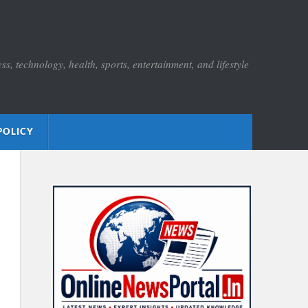
s, technology, health, sports, entertainment, and lifestyle
POLICY