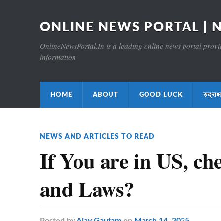
ONLINE NEWS PORTAL | 
OnlineNewsPortal.In is a leading online news portal providi
information
HOME
ABOUT
GOOD LUCK
रुद्र
NEWS AND ARTICLES TO READ
If You are in US, ch
and Laws?
Posted
by
Ajay Gautam
on
March 14, 2025