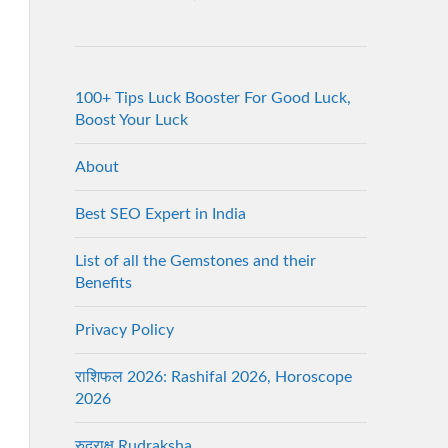
100+ Tips Luck Booster For Good Luck,
Boost Your Luck
About
Best SEO Expert in India
List of all the Gemstones and their
Benefits
Privacy Policy
राशिफल 2026: Rashifal 2026, Horoscope
2026
रुद्राक्ष Rudraksha