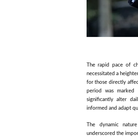
The rapid pace of ch
necessitated a heighte
for those directly aff
period was marked b
significantly alter d
informed and adapt qui
The dynamic nature
underscored the import