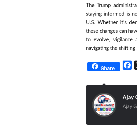
The Trump administra
staying informed is no
U.S. Whether it’s der
these changes can have
to evolve, vigilance
navigating the shifting
Fa
Share
Ajay 
Ajay G