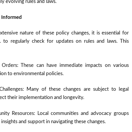
ly evolving rules and laws.
g Informed
tensive nature of these policy changes, it is essential for
S. to regularly check for updates on rules and laws. This
e Orders: These can have immediate impacts on various
ion to environmental policies.
Challenges: Many of these changes are subject to legal
fect their implementation and longevity.
nity Resources: Local communities and advocacy groups
 insights and support in navigating these changes.