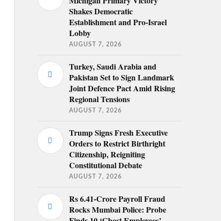
Michigan Primary Victory
Shakes Democratic
Establishment and Pro-Israel
Lobby
AUGUST 7, 2026
Turkey, Saudi Arabia and
Pakistan Set to Sign Landmark
Joint Defence Pact Amid Rising
Regional Tensions
AUGUST 7, 2026
Trump Signs Fresh Executive
Orders to Restrict Birthright
Citizenship, Reigniting
Constitutional Debate
AUGUST 7, 2026
Rs 6.41-Crore Payroll Fraud
Rocks Mumbai Police: Probe
Finds 10 ‘Ghost Employees’