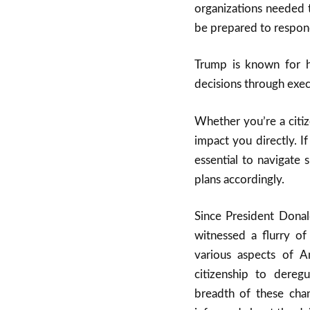
organizations needed 
be prepared to respond
Trump is known for h
decisions through execu
Whether you’re a citiz
impact you directly. I
essential to navigate 
plans accordingly.
Since President Donal
witnessed a flurry of
various aspects of A
citizenship to dereg
breadth of these chang