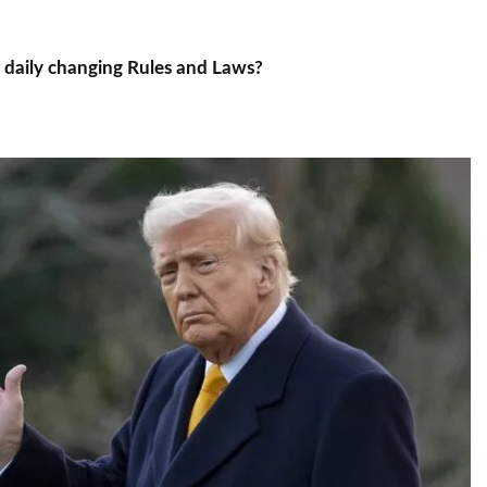
k daily changing Rules and Laws?