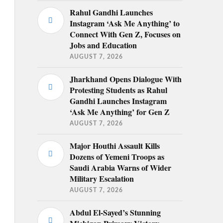
Rahul Gandhi Launches
Instagram ‘Ask Me Anything’ to
Connect With Gen Z, Focuses on
Jobs and Education
AUGUST 7, 2026
Jharkhand Opens Dialogue With
Protesting Students as Rahul
Gandhi Launches Instagram
‘Ask Me Anything’ for Gen Z
AUGUST 7, 2026
Major Houthi Assault Kills
Dozens of Yemeni Troops as
Saudi Arabia Warns of Wider
Military Escalation
AUGUST 7, 2026
Abdul El-Sayed’s Stunning