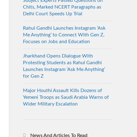
Subject Experts Passed Questions on
Chits, Marked NCERT Paragraphs as
Delhi Court Speeds Up Trial
Rahul Gandhi Launches Instagram ‘Ask
Me Anything’ to Connect With Gen Z,
Focuses on Jobs and Education
Jharkhand Opens Dialogue With
Protesting Students as Rahul Gandhi
Launches Instagram ‘Ask Me Anything’
for Gen Z
Major Houthi Assault Kills Dozens of
Yemeni Troops as Saudi Arabia Warns of
Wider Military Escalation
News And Articles To Read