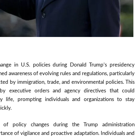
ange in U.S. policies during Donald Trump’s presidency
ned awareness of evolving rules and regulations, particularly
ected by immigration, trade, and environmental policies. This
y executive orders and agency directives that could
aily life, prompting individuals and organizations to stay
ckly.
 of policy changes during the Trump administration
ance of vigilance and proactive adaptation. Individuals and