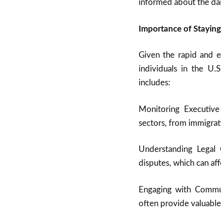
informed about the dai
Importance of Stayin
Given the rapid and ex
individuals in the U.
includes:
Monitoring Executiv
sectors, from immigrat
Understanding Legal 
disputes, which can af
Engaging with Commu
often provide valuable