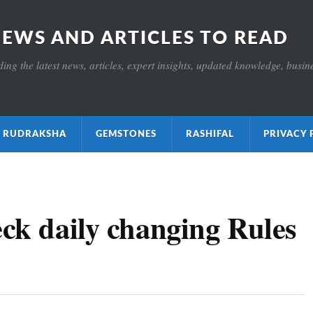
NEWS AND ARTICLES TO READ
ng the latest news, articles, expert insights, updated knowledge, busines
ाक्ष RUDRAKSHA
GEMSTONES
RASHIFAL
PRIVACY 
eck daily changing Rules