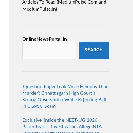
Articles To Read (MediumPulse.Com and
MediumPulse.In)
OnlineNewsPortal.In
SEARCH
‘Question Paper Leak More Heinous Than
Murder’: Chhattisgarh High Court’s
Strong Observation While Rejecting Bail
in CGPSC Scam
Exclusive: Inside the NEET-UG 2026
Paper Leak — Investigators Allege NTA