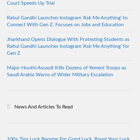
Court Speeds Up Trial
Rahul Gandhi Launches Instagram ‘Ask Me Anything’ to
Connect With Gen Z, Focuses on Jobs and Education
Jharkhand Opens Dialogue With Protesting Students as
Rahul Gandhi Launches Instagram ‘Ask Me Anything’ for
Gen Z
Major Houthi Assault Kills Dozens of Yemeni Troops as
Saudi Arabia Warns of Wider Military Escalation
News And Articles To Read
100+ Tips Luck Booster For Good Luck, Boost Your Luck