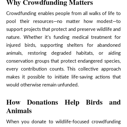
Why Crowdfunding Matters
Crowdfunding enables people from all walks of life to
pool their resources—no matter how modest—to
support projects that protect and preserve wildlife and
nature. Whether it’s funding medical treatment for
injured birds, supporting shelters for abandoned
animals, restoring degraded habitats, or aiding
conservation groups that protect endangered species,
every contribution counts. This collective approach
makes it possible to initiate life-saving actions that
would otherwise remain unfunded.
How Donations Help Birds and
Animals
When you donate to wildlife-focused crowdfunding