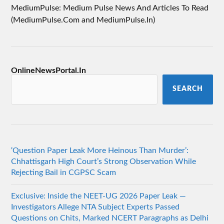
MediumPulse: Medium Pulse News And Articles To Read
(MediumPulse.Com and MediumPulse.In)
OnlineNewsPortal.In
SEARCH
‘Question Paper Leak More Heinous Than Murder’:
Chhattisgarh High Court’s Strong Observation While
Rejecting Bail in CGPSC Scam
Exclusive: Inside the NEET-UG 2026 Paper Leak —
Investigators Allege NTA Subject Experts Passed
Questions on Chits, Marked NCERT Paragraphs as Delhi