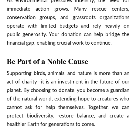
As environmental pressures intensify, the need for
immediate action grows. Many rescue centers,
conservation groups, and grassroots organizations
operate with limited budgets and rely heavily on
public generosity. Your donation can help bridge the
financial gap, enabling crucial work to continue.
Be Part of a Noble Cause
Supporting birds, animals, and nature is more than an
act of charity—it is an investment in the future of our
planet. By choosing to donate, you become a guardian
of the natural world, extending hope to creatures who
cannot ask for help themselves. Together, we can
protect biodiversity, restore balance, and create a
healthier Earth for generations to come.