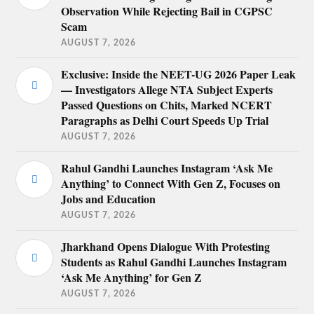
Observation While Rejecting Bail in CGPSC
Scam
AUGUST 7, 2026
Exclusive: Inside the NEET-UG 2026 Paper Leak
— Investigators Allege NTA Subject Experts
Passed Questions on Chits, Marked NCERT
Paragraphs as Delhi Court Speeds Up Trial
AUGUST 7, 2026
Rahul Gandhi Launches Instagram ‘Ask Me
Anything’ to Connect With Gen Z, Focuses on
Jobs and Education
AUGUST 7, 2026
Jharkhand Opens Dialogue With Protesting
Students as Rahul Gandhi Launches Instagram
‘Ask Me Anything’ for Gen Z
AUGUST 7, 2026