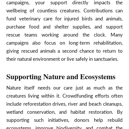
campaigns, your support directly impacts the
wellbeing of countless creatures. Contributions can
fund veterinary care for injured birds and animals,
purchase food and shelter supplies, and support
rescue teams working around the clock. Many
campaigns also focus on long-term rehabilitation,
giving rescued animals a second chance to return to
their natural environment or live safely in sanctuaries.
Supporting Nature and Ecosystems
Nature itself needs our care just as much as the
creatures living within it. Crowdfunding efforts often
include reforestation drives, river and beach cleanups,
wetland conservation, and habitat restoration. By
supporting such initiatives, donors help rebuild
ecosystems, improve biodiversity, and combat the