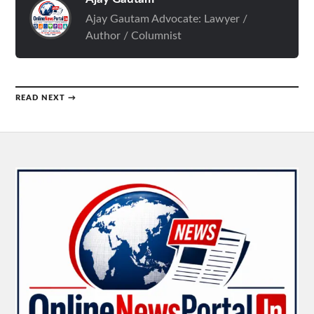
Ajay Gautam Advocate: Lawyer /
Author / Columnist
READ NEXT →