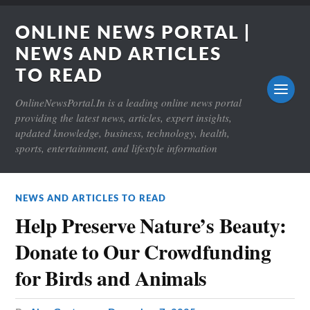
ONLINE NEWS PORTAL |
NEWS AND ARTICLES
TO READ
OnlineNewsPortal.In is a leading online news portal
providing the latest news, articles, expert insights,
updated knowledge, business, technology, health,
sports, entertainment, and lifestyle information
NEWS AND ARTICLES TO READ
Help Preserve Nature’s Beauty:
Donate to Our Crowdfunding
for Birds and Animals