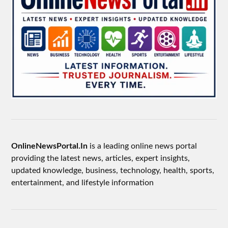
OnlineNewsPortal.In
is a leading online news portal
providing the latest news, articles, expert insights,
updated knowledge, business, technology, health, sports,
entertainment, and lifestyle information