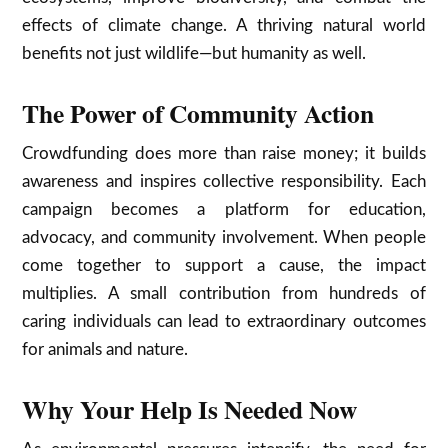
effects of climate change. A thriving natural world
benefits not just wildlife—but humanity as well.
The Power of Community Action
Crowdfunding does more than raise money; it builds
awareness and inspires collective responsibility. Each
campaign becomes a platform for education,
advocacy, and community involvement. When people
come together to support a cause, the impact
multiplies. A small contribution from hundreds of
caring individuals can lead to extraordinary outcomes
for animals and nature.
Why Your Help Is Needed Now