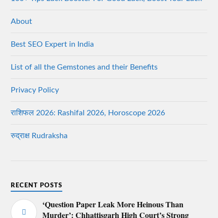
About
Best SEO Expert in India
List of all the Gemstones and their Benefits
Privacy Policy
राशिफल 2026: Rashifal 2026, Horoscope 2026
रुद्राक्ष Rudraksha
RECENT POSTS
‘Question Paper Leak More Heinous Than
Murder’: Chhattisgarh High Court’s Strong