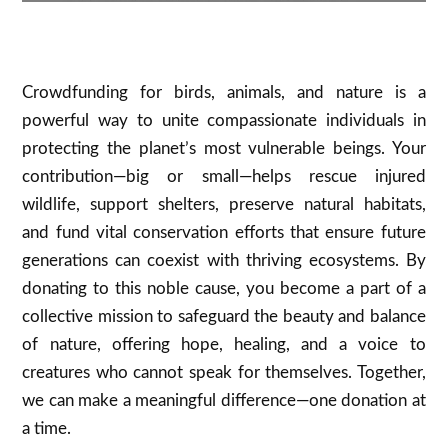
Crowdfunding for birds, animals, and nature is a
powerful way to unite compassionate individuals in
protecting the planet’s most vulnerable beings. Your
contribution—big or small—helps rescue injured
wildlife, support shelters, preserve natural habitats,
and fund vital conservation efforts that ensure future
generations can coexist with thriving ecosystems. By
donating to this noble cause, you become a part of a
collective mission to safeguard the beauty and balance
of nature, offering hope, healing, and a voice to
creatures who cannot speak for themselves. Together,
we can make a meaningful difference—one donation at
a time.