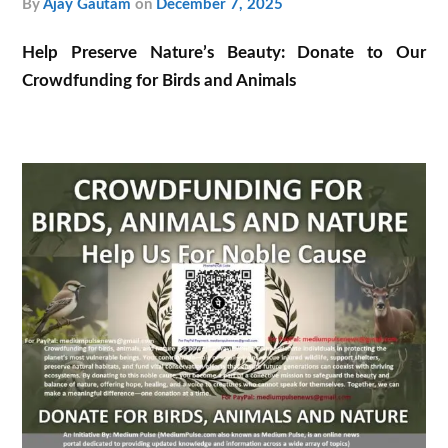
by
Ajay Gautam
on
December 7, 2025
Help Preserve Nature’s Beauty: Donate to Our
Crowdfunding for Birds and Animals