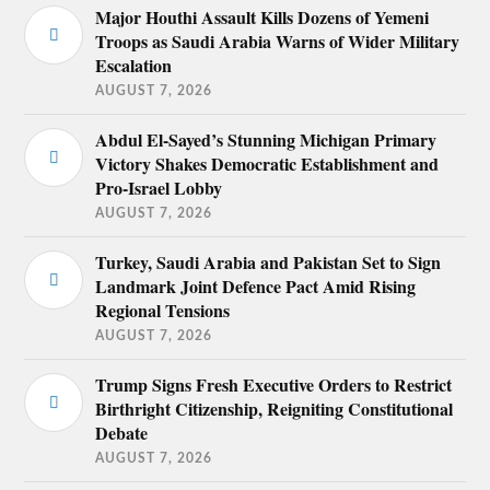
Major Houthi Assault Kills Dozens of Yemeni
Troops as Saudi Arabia Warns of Wider Military
Escalation
AUGUST 7, 2026
Abdul El-Sayed’s Stunning Michigan Primary
Victory Shakes Democratic Establishment and
Pro-Israel Lobby
AUGUST 7, 2026
Turkey, Saudi Arabia and Pakistan Set to Sign
Landmark Joint Defence Pact Amid Rising
Regional Tensions
AUGUST 7, 2026
Trump Signs Fresh Executive Orders to Restrict
Birthright Citizenship, Reigniting Constitutional
Debate
AUGUST 7, 2026