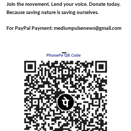
Join the movement. Lend your voice. Donate today.
Because saving nature is saving ourselves.
For PayPal Payment: mediumpulsenews@gmail.com