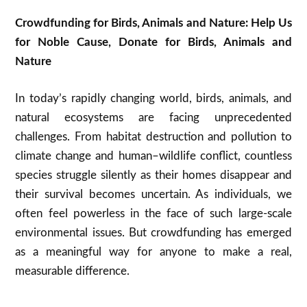
Crowdfunding for Birds, Animals and Nature: Help Us
for Noble Cause, Donate for Birds, Animals and
Nature
In today’s rapidly changing world, birds, animals, and
natural ecosystems are facing unprecedented
challenges. From habitat destruction and pollution to
climate change and human–wildlife conflict, countless
species struggle silently as their homes disappear and
their survival becomes uncertain. As individuals, we
often feel powerless in the face of such large-scale
environmental issues. But crowdfunding has emerged
as a meaningful way for anyone to make a real,
measurable difference.