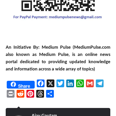
An Initiative By: Medium Pulse (MediumPulse.com
also known as Medium Pulse, is an online news
portal dedicated to providing updated knowledge
and information across a wide array of topics)
Facebook
X
Twitter
LinkedIn
WhatsApp
Gmail
Telegr
Share
Print
Reddit
Pinterest
Threads
Share
Ajay Gautam