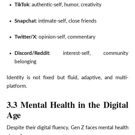
TikTok
: authentic-self, humor, creativity
Snapchat
: intimate-self, close friends
Twitter/X
: opinion-self, commentary
Discord/Reddit
: interest-self, community
belonging
Identity is not fixed but fluid, adaptive, and multi-
platform.
3.3 Mental Health in the Digital
Age
Despite their digital fluency, Gen Z faces mental health