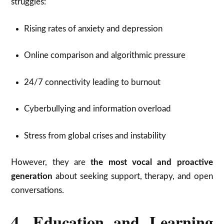
struggles:
Rising rates of anxiety and depression
Online comparison and algorithmic pressure
24/7 connectivity leading to burnout
Cyberbullying and information overload
Stress from global crises and instability
However, they are
the most vocal and proactive
generation
about seeking support, therapy, and open
conversations.
4. Education and Learning