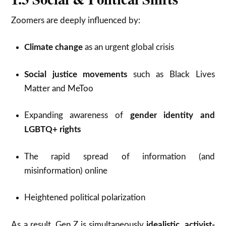
Zoomers are deeply influenced by:
Climate change
as an urgent global crisis
Social justice movements
such as Black Lives
Matter and MeToo
Expanding awareness of
gender identity and
LGBTQ+ rights
The rapid spread of information (and
misinformation) online
Heightened political polarization
As a result, Gen Z is simultaneously
idealistic
,
activist-