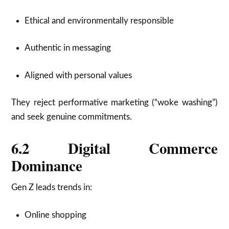
Ethical and environmentally responsible
Authentic in messaging
Aligned with personal values
They reject performative marketing (“woke washing”)
and seek genuine commitments.
6.2 Digital Commerce
Dominance
Gen Z leads trends in:
Online shopping