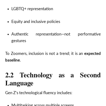
LGBTQ+ representation
Equity and inclusive policies
Authentic representation—not performative
gestures
To Zoomers, inclusion is not a trend; it is an
expected
baseline
.
2.2 Technology as a Second
Language
Gen Z’s technological fluency includes:
Multitasking across multiple screens