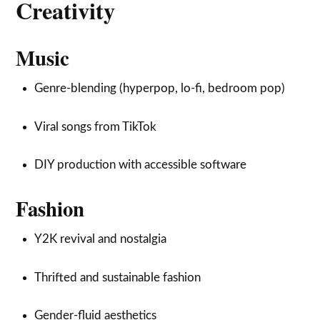
Creativity
Music
Genre-blending (hyperpop, lo-fi, bedroom pop)
Viral songs from TikTok
DIY production with accessible software
Fashion
Y2K revival and nostalgia
Thrifted and sustainable fashion
Gender-fluid aesthetics