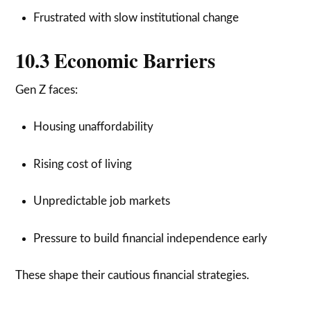
Frustrated with slow institutional change
10.3 Economic Barriers
Gen Z faces:
Housing unaffordability
Rising cost of living
Unpredictable job markets
Pressure to build financial independence early
These shape their cautious financial strategies.