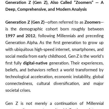
Generation Z (Gen Z), Also Called “Zoomers” — A
Deep, Comprehensive, and Modern Analysis
Generation Z (Gen Z)
—often referred to as
Zoomers
—
is the demographic cohort born roughly between
1997 and 2012
, following Millennials and preceding
Generation Alpha. As the first generation to grow up
with ubiquitous high-speed internet, smartphones, and
social media from early childhood, Gen Z is the world’s
first fully
digital-native
generation. Their experiences,
beliefs, and behaviors reflect a world transformed by
technological acceleration, economic instability, global
connectedness, cultural diversification, and major
societal crises.
Gen Z is not merely a continuation of Millennial