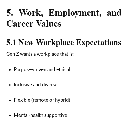
5. Work, Employment, and
Career Values
5.1 New Workplace Expectations
Gen Z wants a workplace that is:
Purpose-driven and ethical
Inclusive and diverse
Flexible (remote or hybrid)
Mental-health supportive