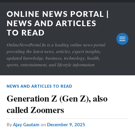
ONLINE NEWS PORTAL |
NEWS AND ARTICLES
TO READ
OnlineNewsPortal.In is a leading online news portal
providing the latest news, articles, expert insights,
updated knowledge, business, technology, health,
sports, entertainment, and lifestyle information
NEWS AND ARTICLES TO READ
Generation Z (Gen Z), also
called Zoomers
by
Ajay Gautam
on
December 9, 2025