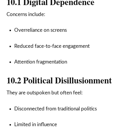
10.1 Digital Dependence
Concerns include:
Overreliance on screens
Reduced face-to-face engagement
Attention fragmentation
10.2 Political Disillusionment
They are outspoken but often feel:
Disconnected from traditional politics
Limited in influence