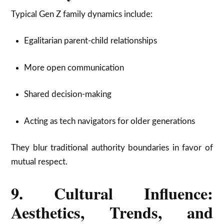
Typical Gen Z family dynamics include:
Egalitarian parent-child relationships
More open communication
Shared decision-making
Acting as tech navigators for older generations
They blur traditional authority boundaries in favor of
mutual respect.
9. Cultural Influence:
Aesthetics, Trends, and