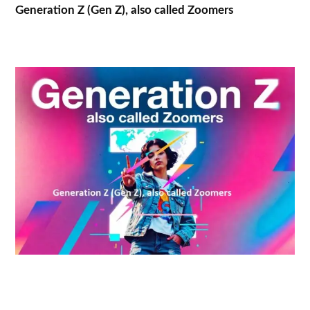
Generation Z (Gen Z), also called Zoomers