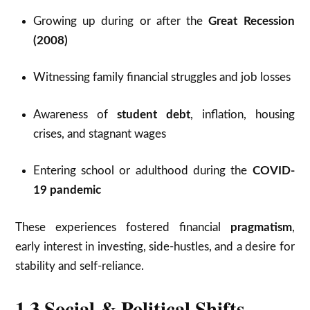
Growing up during or after the
Great Recession
(2008)
Witnessing family financial struggles and job losses
Awareness of
student debt
, inflation, housing
crises, and stagnant wages
Entering school or adulthood during the
COVID-
19 pandemic
These experiences fostered financial
pragmatism
,
early interest in investing, side-hustles, and a desire for
stability and self-reliance.
1.3 Social & Political Shifts