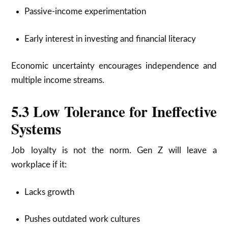
Passive-income experimentation
Early interest in investing and financial literacy
Economic uncertainty encourages independence and
multiple income streams.
5.3 Low Tolerance for Ineffective
Systems
Job loyalty is not the norm. Gen Z will leave a
workplace if it:
Lacks growth
Pushes outdated work cultures