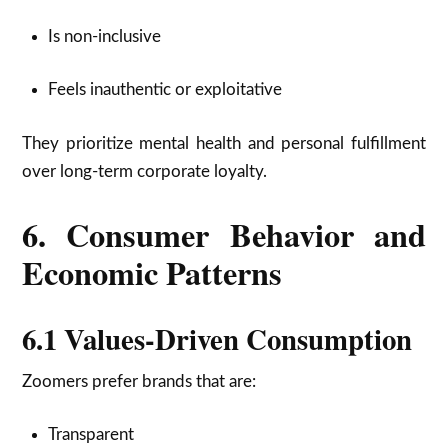
Is non-inclusive
Feels inauthentic or exploitative
They prioritize mental health and personal fulfillment
over long-term corporate loyalty.
6. Consumer Behavior and
Economic Patterns
6.1 Values-Driven Consumption
Zoomers prefer brands that are:
Transparent