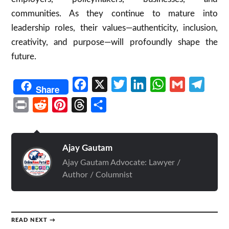
communities. As they continue to mature into
leadership roles, their values—authenticity, inclusion,
creativity, and purpose—will profoundly shape the
future.
Facebook
X
Twitter
LinkedIn
WhatsApp
Gmail
Telegr
Share
Print
Reddit
Pinterest
Threads
Share
Ajay Gautam
Ajay Gautam Advocate: Lawyer /
Author / Columnist
READ NEXT →