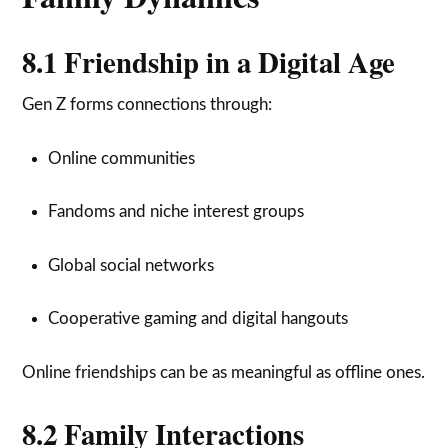
8.1 Friendship in a Digital Age
Gen Z forms connections through:
Online communities
Fandoms and niche interest groups
Global social networks
Cooperative gaming and digital hangouts
Online friendships can be as meaningful as offline ones.
8.2 Family Interactions