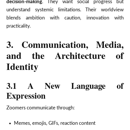
decision-making
. They want social progress but
understand systemic limitations. Their worldview
blends ambition with caution, innovation with
practicality.
3. Communication, Media,
and the Architecture of
Identity
3.1 A New Language of
Expression
Zoomers communicate through:
Memes, emojis, GIFs, reaction content