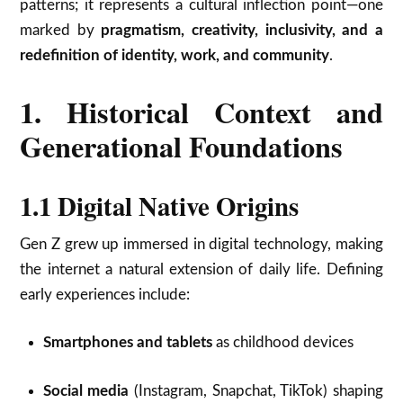
patterns; it represents a cultural inflection point—one
marked by
pragmatism, creativity, inclusivity, and a
redefinition of identity, work, and community
.
1. Historical Context and
Generational Foundations
1.1 Digital Native Origins
Gen Z grew up immersed in digital technology, making
the internet a natural extension of daily life. Defining
early experiences include:
Smartphones and tablets
as childhood devices
Social media
(Instagram, Snapchat, TikTok) shaping