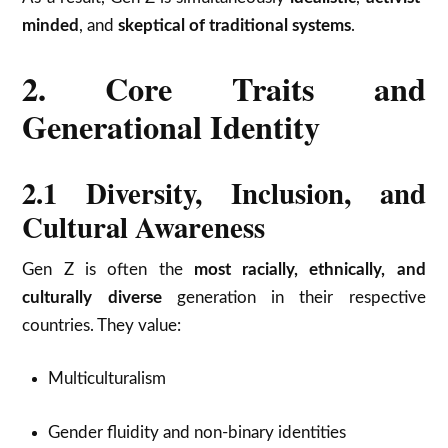
minded
, and
skeptical of traditional systems
.
2. Core Traits and
Generational Identity
2.1 Diversity, Inclusion, and
Cultural Awareness
Gen Z is often the
most racially, ethnically, and
culturally diverse
generation in their respective
countries. They value:
Multiculturalism
Gender fluidity and non-binary identities