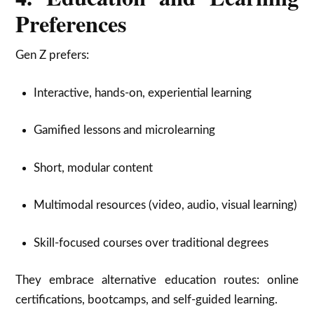
Preferences
Gen Z prefers:
Interactive, hands-on, experiential learning
Gamified lessons and microlearning
Short, modular content
Multimodal resources (video, audio, visual learning)
Skill-focused courses over traditional degrees
They embrace alternative education routes: online
certifications, bootcamps, and self-guided learning.