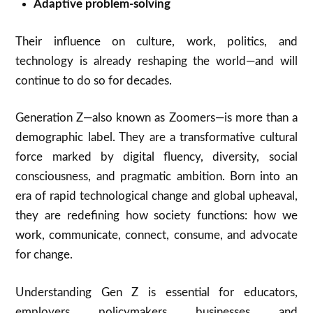
Adaptive problem-solving
Their influence on culture, work, politics, and
technology is already reshaping the world—and will
continue to do so for decades.
Generation Z—also known as Zoomers—is more than a
demographic label. They are a transformative cultural
force marked by digital fluency, diversity, social
consciousness, and pragmatic ambition. Born into an
era of rapid technological change and global upheaval,
they are redefining how society functions: how we
work, communicate, connect, consume, and advocate
for change.
Understanding Gen Z is essential for educators,
employers, policymakers, businesses, and