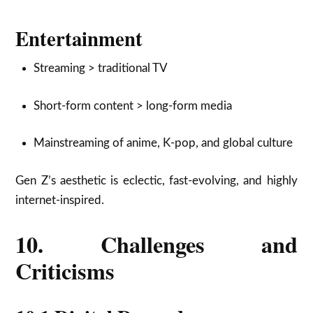
Entertainment
Streaming > traditional TV
Short-form content > long-form media
Mainstreaming of anime, K-pop, and global culture
Gen Z’s aesthetic is eclectic, fast-evolving, and highly
internet-inspired.
10. Challenges and
Criticisms