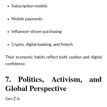
Subscription models
Mobile payments
Influencer-driven purchasing
Crypto, digital banking, and fintech
Their economic habits reflect both caution and digital
confidence.
7. Politics, Activism, and
Global Perspective
Gen Z is: