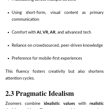
Using short-form, visual content as primary
communication
Comfort with
AI, VR, AR
, and advanced tech
Reliance on crowdsourced, peer-driven knowledge
Preference for mobile-first experiences
This fluency fosters creativity but also shortens
attention cycles.
2.3 Pragmatic Idealism
Zoomers combine
idealistic values
with
realistic