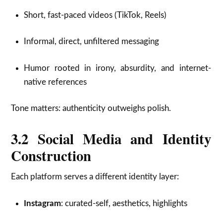
Short, fast-paced videos (TikTok, Reels)
Informal, direct, unfiltered messaging
Humor rooted in irony, absurdity, and internet-
native references
Tone matters: authenticity outweighs polish.
3.2 Social Media and Identity
Construction
Each platform serves a different identity layer:
Instagram
: curated-self, aesthetics, highlights