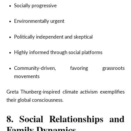
Socially progressive
Environmentally urgent
Politically independent and skeptical
Highly informed through social platforms
Community-driven, favoring grassroots
movements
Greta Thunberg-inspired climate activism exemplifies
their global consciousness.
8. Social Relationships and
Family Dynamics