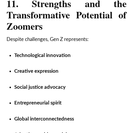
11. Strengths and the
Transformative Potential of
Zoomers
Despite challenges, Gen Z represents:
Technological innovation
Creative expression
Social justice advocacy
Entrepreneurial spirit
Global interconnectedness