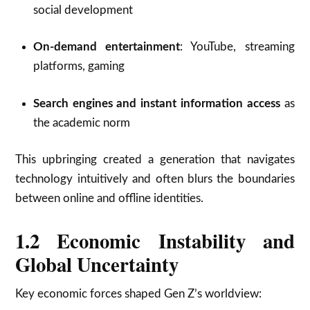
social development
On-demand entertainment
: YouTube, streaming
platforms, gaming
Search engines and instant information access
as
the academic norm
This upbringing created a generation that navigates
technology intuitively and often blurs the boundaries
between online and offline identities.
1.2 Economic Instability and
Global Uncertainty
Key economic forces shaped Gen Z’s worldview: