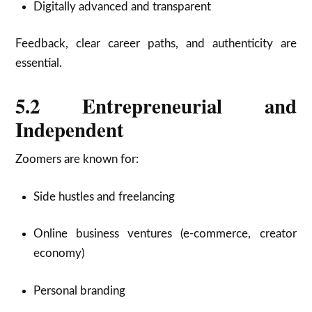
Digitally advanced and transparent
Feedback, clear career paths, and authenticity are
essential.
5.2 Entrepreneurial and
Independent
Zoomers are known for:
Side hustles and freelancing
Online business ventures (e-commerce, creator
economy)
Personal branding