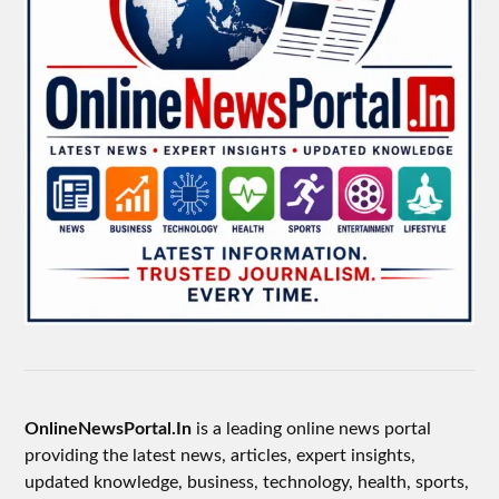
OnlineNewsPortal.In
is a leading online news portal
providing the latest news, articles, expert insights,
updated knowledge, business, technology, health, sports,