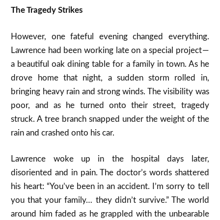
The Tragedy Strikes
However, one fateful evening changed everything.
Lawrence had been working late on a special project —
a beautiful oak dining table for a family in town. As he
drove home that night, a sudden storm rolled in,
bringing heavy rain and strong winds. The visibility was
poor, and as he turned onto their street, tragedy
struck. A tree branch snapped under the weight of the
rain and crashed onto his car.
Lawrence woke up in the hospital days later,
disoriented and in pain. The doctor’s words shattered
his heart: “You’ve been in an accident. I’m sorry to tell
you that your family… they didn’t survive.” The world
around him faded as he grappled with the unbearable