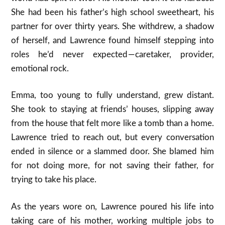
She had been his father’s high school sweetheart, his
partner for over thirty years. She withdrew, a shadow
of herself, and Lawrence found himself stepping into
roles he’d never expected — caretaker, provider,
emotional rock.
Emma, too young to fully understand, grew distant.
She took to staying at friends’ houses, slipping away
from the house that felt more like a tomb than a home.
Lawrence tried to reach out, but every conversation
ended in silence or a slammed door. She blamed him
for not doing more, for not saving their father, for
trying to take his place.
As the years wore on, Lawrence poured his life into
taking care of his mother, working multiple jobs to