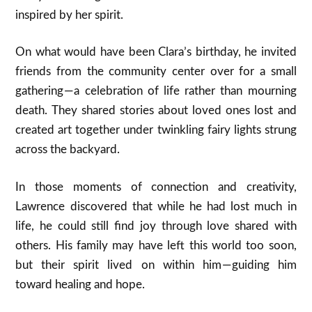
inspired by her spirit.
On what would have been Clara’s birthday, he invited
friends from the community center over for a small
gathering — a celebration of life rather than mourning
death. They shared stories about loved ones lost and
created art together under twinkling fairy lights strung
across the backyard.
In those moments of connection and creativity,
Lawrence discovered that while he had lost much in
life, he could still find joy through love shared with
others. His family may have left this world too soon,
but their spirit lived on within him — guiding him
toward healing and hope.