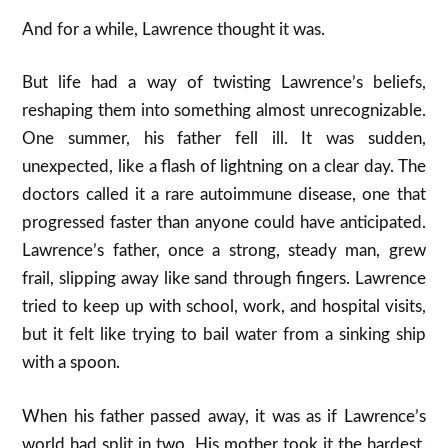
And for a while, Lawrence thought it was.
But life had a way of twisting Lawrence’s beliefs,
reshaping them into something almost unrecognizable.
One summer, his father fell ill. It was sudden,
unexpected, like a flash of lightning on a clear day. The
doctors called it a rare autoimmune disease, one that
progressed faster than anyone could have anticipated.
Lawrence’s father, once a strong, steady man, grew
frail, slipping away like sand through fingers. Lawrence
tried to keep up with school, work, and hospital visits,
but it felt like trying to bail water from a sinking ship
with a spoon.
When his father passed away, it was as if Lawrence’s
world had split in two. His mother took it the hardest.