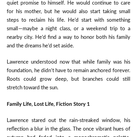
quiet promise to himself. He would continue to care
for his mother, but he would also start taking small
steps to reclaim his life. He’d start with something
small — maybe a night class, or a weekend trip to a
nearby city. He’d find a way to honor both his family
and the dreams he’d set aside.
Lawrence understood now that while family was his
foundation, he didn’t have to remain anchored forever.
Roots could grow deep, but branches could still
stretch toward the sun.
Family Life, Lost Life, Fiction Story 1
Lawrence stared out the rain-streaked window, his
reflection a blur in the glass. The once vibrant hues of