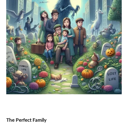
The Perfect Family