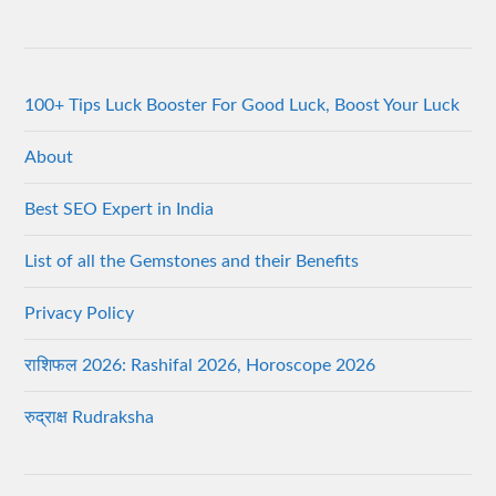
100+ Tips Luck Booster For Good Luck, Boost Your Luck
About
Best SEO Expert in India
List of all the Gemstones and their Benefits
Privacy Policy
राशिफल 2026: Rashifal 2026, Horoscope 2026
रुद्राक्ष Rudraksha