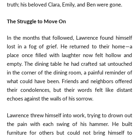
truth; his beloved Clara, Emily, and Ben were gone.
The Struggle to Move On
In the months that followed, Lawrence found himself
lost in a fog of grief. He returned to their home — a
place once filled with laughter now felt hollow and
empty. The dining table he had crafted sat untouched
in the corner of the dining room, a painful reminder of
what could have been. Friends and neighbors offered
their condolences, but their words felt like distant
echoes against the walls of his sorrow.
Lawrence threw himself into work, trying to drown out
the pain with each swing of his hammer. He built
furniture for others but could not bring himself to