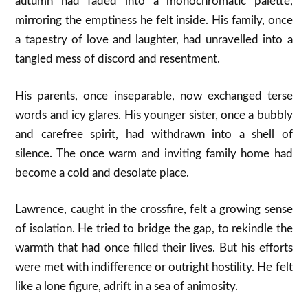
autumn had faded into a monochromatic palette,
mirroring the emptiness he felt inside. His family, once
a tapestry of love and laughter, had unravelled into a
tangled mess of discord and resentment.
His parents, once inseparable, now exchanged terse
words and icy glares. His younger sister, once a bubbly
and carefree spirit, had withdrawn into a shell of
silence. The once warm and inviting family home had
become a cold and desolate place.
Lawrence, caught in the crossfire, felt a growing sense
of isolation. He tried to bridge the gap, to rekindle the
warmth that had once filled their lives. But his efforts
were met with indifference or outright hostility. He felt
like a lone figure, adrift in a sea of animosity.