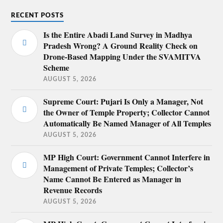
RECENT POSTS
Is the Entire Abadi Land Survey in Madhya
Pradesh Wrong? A Ground Reality Check on
Drone-Based Mapping Under the SVAMITVA
Scheme
AUGUST 5, 2026
Supreme Court: Pujari Is Only a Manager, Not
the Owner of Temple Property; Collector Cannot
Automatically Be Named Manager of All Temples
AUGUST 5, 2026
MP High Court: Government Cannot Interfere in
Management of Private Temples; Collector’s
Name Cannot Be Entered as Manager in
Revenue Records
AUGUST 5, 2026