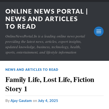
ONLINE NEWS PORTAL |
NEWS AND ARTICLES
TO READ
OnlineNewsPortal.In is a leading online news portal
providing the latest news, articles, expert insights,
updated knowledge, business, technology, health,
sports, entertainment, and lifestyle information
NEWS AND ARTICLES TO READ
Family Life, Lost Life, Fiction
Story 1
by
Ajay Gautam
on
July 4, 2025