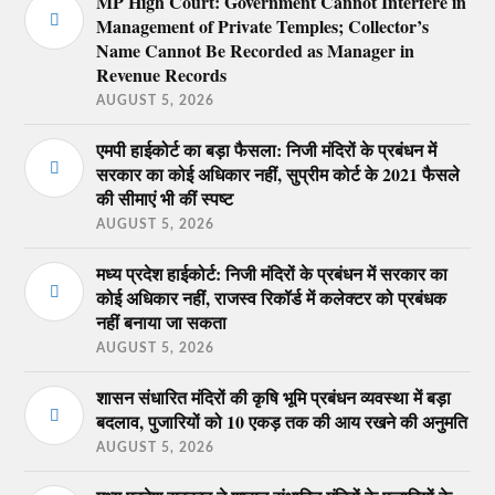
MP High Court: Government Cannot Interfere in
Management of Private Temples; Collector’s
Name Cannot Be Recorded as Manager in
Revenue Records
AUGUST 5, 2026
एमपी हाईकोर्ट का बड़ा फैसला: निजी मंदिरों के प्रबंधन में
सरकार का कोई अधिकार नहीं, सुप्रीम कोर्ट के 2021 फैसले
की सीमाएं भी कीं स्पष्ट
AUGUST 5, 2026
मध्य प्रदेश हाईकोर्ट: निजी मंदिरों के प्रबंधन में सरकार का
कोई अधिकार नहीं, राजस्व रिकॉर्ड में कलेक्टर को प्रबंधक
नहीं बनाया जा सकता
AUGUST 5, 2026
शासन संधारित मंदिरों की कृषि भूमि प्रबंधन व्यवस्था में बड़ा
बदलाव, पुजारियों को 10 एकड़ तक की आय रखने की अनुमति
AUGUST 5, 2026