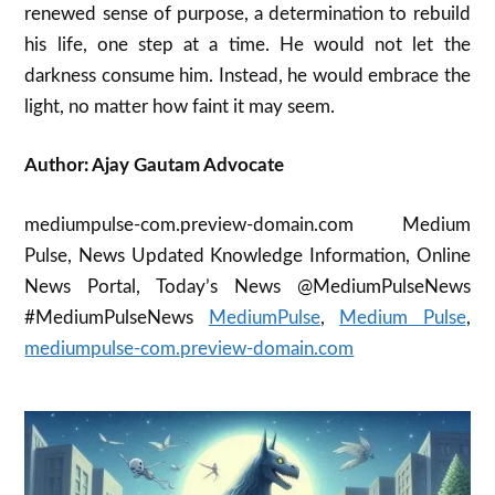
renewed sense of purpose, a determination to rebuild
his life, one step at a time. He would not let the
darkness consume him. Instead, he would embrace the
light, no matter how faint it may seem.
Author: Ajay Gautam Advocate
mediumpulse-com.preview-domain.com Medium
Pulse, News Updated Knowledge Information, Online
News Portal, Today’s News @MediumPulseNews
#MediumPulseNews
MediumPulse
,
Medium Pulse
,
mediumpulse-com.preview-domain.com