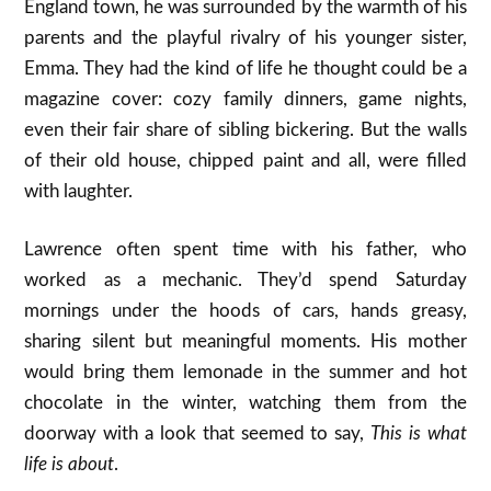
England town, he was surrounded by the warmth of his
parents and the playful rivalry of his younger sister,
Emma. They had the kind of life he thought could be a
magazine cover: cozy family dinners, game nights,
even their fair share of sibling bickering. But the walls
of their old house, chipped paint and all, were filled
with laughter.
Lawrence often spent time with his father, who
worked as a mechanic. They’d spend Saturday
mornings under the hoods of cars, hands greasy,
sharing silent but meaningful moments. His mother
would bring them lemonade in the summer and hot
chocolate in the winter, watching them from the
doorway with a look that seemed to say,
This is what
life is about
.