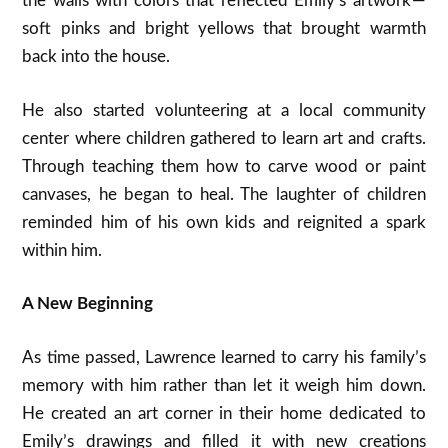
the walls with colors that reflected Emily’s artwork —
soft pinks and bright yellows that brought warmth
back into the house.
He also started volunteering at a local community
center where children gathered to learn art and crafts.
Through teaching them how to carve wood or paint
canvases, he began to heal. The laughter of children
reminded him of his own kids and reignited a spark
within him.
A New Beginning
As time passed, Lawrence learned to carry his family’s
memory with him rather than let it weigh him down.
He created an art corner in their home dedicated to
Emily’s drawings and filled it with new creations