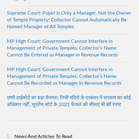
Supreme Court: Pujari Is Only a Manager, Not the Owner
of Temple Property; Collector Cannot Automatically Be
Named Manager of All Temples
MP High Court: Government Cannot Interfere in
Management of Private Temples; Collector’s Name
Cannot Be Entered as Manager in Revenue Records
MP High Court: Government Cannot Interfere in
Management of Private Temples; Collector’s Name
Cannot Be Recorded as Manager in Revenue Records
एमपी हाईकोर्ट का बड़ा फैसला: निजी मंदिरों के प्रबंधन में सरकार का कोई
अधिकार नहीं, सुप्रीम कोर्ट के 2021 फैसले की सीमाएं भी कीं स्पष्ट
News And Articles To Read