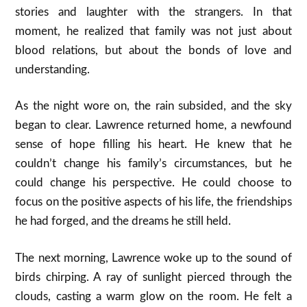
stories and laughter with the strangers. In that
moment, he realized that family was not just about
blood relations, but about the bonds of love and
understanding.
As the night wore on, the rain subsided, and the sky
began to clear. Lawrence returned home, a newfound
sense of hope filling his heart. He knew that he
couldn’t change his family’s circumstances, but he
could change his perspective. He could choose to
focus on the positive aspects of his life, the friendships
he had forged, and the dreams he still held.
The next morning, Lawrence woke up to the sound of
birds chirping. A ray of sunlight pierced through the
clouds, casting a warm glow on the room. He felt a