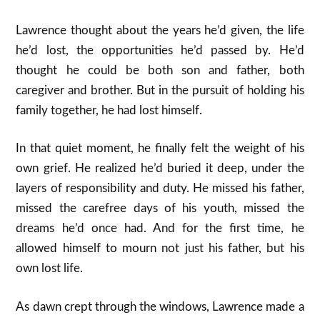
Lawrence thought about the years he’d given, the life
he’d lost, the opportunities he’d passed by. He’d
thought he could be both son and father, both
caregiver and brother. But in the pursuit of holding his
family together, he had lost himself.
In that quiet moment, he finally felt the weight of his
own grief. He realized he’d buried it deep, under the
layers of responsibility and duty. He missed his father,
missed the carefree days of his youth, missed the
dreams he’d once had. And for the first time, he
allowed himself to mourn not just his father, but his
own lost life.
As dawn crept through the windows, Lawrence made a