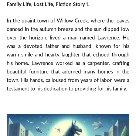
Family Life, Lost Life, Fiction Story 1
In the quaint town of Willow Creek, where the leaves
danced in the autumn breeze and the sun dipped low
over the horizon, lived a man named Lawrence. He
was a devoted father and husband, known for his
warm smile and hearty laughter that echoed through
his home. Lawrence worked as a carpenter, crafting
beautiful furniture that adorned many homes in the
town. His hands, calloused from years of labor, were a
testament to his dedication to providing for his family.