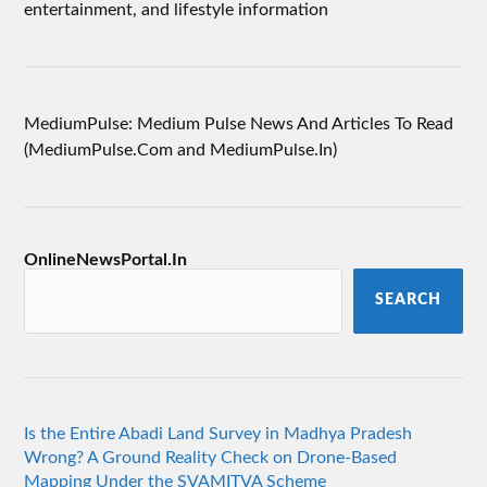
entertainment, and lifestyle information
MediumPulse: Medium Pulse News And Articles To Read
(MediumPulse.Com and MediumPulse.In)
OnlineNewsPortal.In
SEARCH
Is the Entire Abadi Land Survey in Madhya Pradesh
Wrong? A Ground Reality Check on Drone-Based
Mapping Under the SVAMITVA Scheme