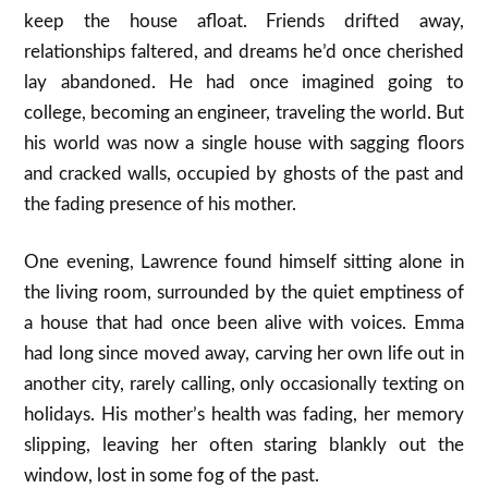
keep the house afloat. Friends drifted away,
relationships faltered, and dreams he’d once cherished
lay abandoned. He had once imagined going to
college, becoming an engineer, traveling the world. But
his world was now a single house with sagging floors
and cracked walls, occupied by ghosts of the past and
the fading presence of his mother.
One evening, Lawrence found himself sitting alone in
the living room, surrounded by the quiet emptiness of
a house that had once been alive with voices. Emma
had long since moved away, carving her own life out in
another city, rarely calling, only occasionally texting on
holidays. His mother’s health was fading, her memory
slipping, leaving her often staring blankly out the
window, lost in some fog of the past.