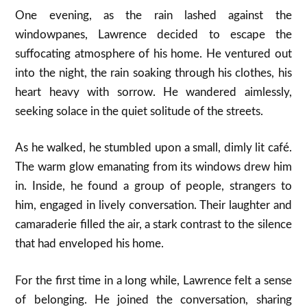
One evening, as the rain lashed against the
windowpanes, Lawrence decided to escape the
suffocating atmosphere of his home. He ventured out
into the night, the rain soaking through his clothes, his
heart heavy with sorrow. He wandered aimlessly,
seeking solace in the quiet solitude of the streets.
As he walked, he stumbled upon a small, dimly lit café.
The warm glow emanating from its windows drew him
in. Inside, he found a group of people, strangers to
him, engaged in lively conversation. Their laughter and
camaraderie filled the air, a stark contrast to the silence
that had enveloped his home.
For the first time in a long while, Lawrence felt a sense
of belonging. He joined the conversation, sharing