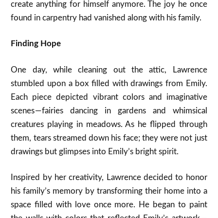
create anything for himself anymore. The joy he once
found in carpentry had vanished along with his family.
Finding Hope
One day, while cleaning out the attic, Lawrence
stumbled upon a box filled with drawings from Emily.
Each piece depicted vibrant colors and imaginative
scenes — fairies dancing in gardens and whimsical
creatures playing in meadows. As he flipped through
them, tears streamed down his face; they were not just
drawings but glimpses into Emily’s bright spirit.
Inspired by her creativity, Lawrence decided to honor
his family’s memory by transforming their home into a
space filled with love once more. He began to paint