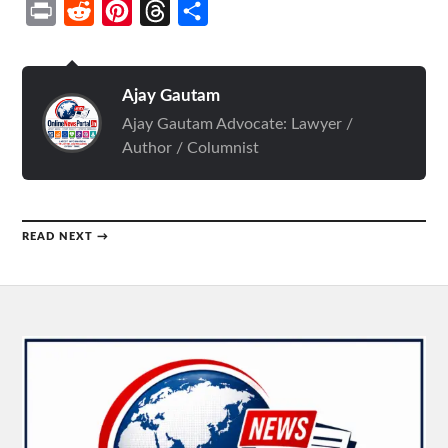
Print
Reddit
Pinterest
Threads
Share
Ajay Gautam
Ajay Gautam Advocate: Lawyer /
Author / Columnist
READ NEXT →