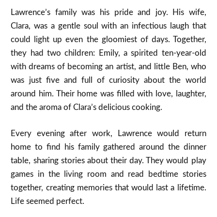
Lawrence’s family was his pride and joy. His wife,
Clara, was a gentle soul with an infectious laugh that
could light up even the gloomiest of days. Together,
they had two children: Emily, a spirited ten-year-old
with dreams of becoming an artist, and little Ben, who
was just five and full of curiosity about the world
around him. Their home was filled with love, laughter,
and the aroma of Clara’s delicious cooking.
Every evening after work, Lawrence would return
home to find his family gathered around the dinner
table, sharing stories about their day. They would play
games in the living room and read bedtime stories
together, creating memories that would last a lifetime.
Life seemed perfect.