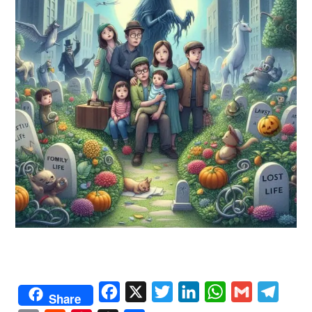
Facebook
X
Twitter
LinkedIn
WhatsApp
Gmail
Telegr
Share