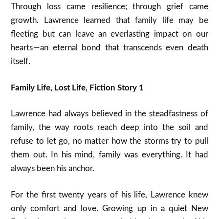
Through loss came resilience; through grief came
growth. Lawrence learned that family life may be
fleeting but can leave an everlasting impact on our
hearts — an eternal bond that transcends even death
itself.
Family Life, Lost Life, Fiction Story 1
Lawrence had always believed in the steadfastness of
family, the way roots reach deep into the soil and
refuse to let go, no matter how the storms try to pull
them out. In his mind, family was everything. It had
always been his anchor.
For the first twenty years of his life, Lawrence knew
only comfort and love. Growing up in a quiet New