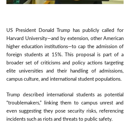
US President Donald Trump has publicly called for
Harvard University—and by extension, other American
higher education institutions—to cap the admission of
foreign students at 15%. This proposal is part of a
broader set of criticisms and policy actions targeting
elite universities and their handling of admissions,
campus culture, and international student populations.
Trump described international students as potential
“troublemakers,” linking them to campus unrest and
even suggesting they pose security risks, referencing
incidents such as riots and threats to public safety.