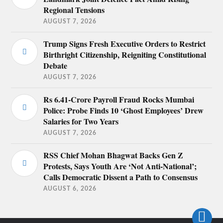
Regional Tensions
AUGUST 7, 2026
Trump Signs Fresh Executive Orders to Restrict
Birthright Citizenship, Reigniting Constitutional
Debate
AUGUST 7, 2026
Rs 6.41-Crore Payroll Fraud Rocks Mumbai
Police: Probe Finds 10 ‘Ghost Employees’ Drew
Salaries for Two Years
AUGUST 7, 2026
RSS Chief Mohan Bhagwat Backs Gen Z
Protests, Says Youth Are ‘Not Anti-National’;
Calls Democratic Dissent a Path to Consensus
AUGUST 6, 2026