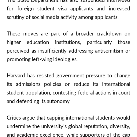
The State Department has also suspended interviews
for foreign student visa applicants and increased
scrutiny of social media activity among applicants.
These moves are part of a broader crackdown on
higher education institutions, particularly those
perceived as insufficiently addressing antisemitism or
promoting left-wing ideologies.
Harvard has resisted government pressure to change
its admissions policies or reduce its international
student population, contesting federal actions in court
and defending its autonomy
.
Critics argue that capping international students would
undermine the university’s global reputation, diversity,
and academic excellence, while supporters of the cap