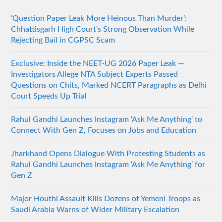
‘Question Paper Leak More Heinous Than Murder’:
Chhattisgarh High Court’s Strong Observation While
Rejecting Bail in CGPSC Scam
Exclusive: Inside the NEET-UG 2026 Paper Leak —
Investigators Allege NTA Subject Experts Passed
Questions on Chits, Marked NCERT Paragraphs as Delhi
Court Speeds Up Trial
Rahul Gandhi Launches Instagram ‘Ask Me Anything’ to
Connect With Gen Z, Focuses on Jobs and Education
Jharkhand Opens Dialogue With Protesting Students as
Rahul Gandhi Launches Instagram ‘Ask Me Anything’ for
Gen Z
Major Houthi Assault Kills Dozens of Yemeni Troops as
Saudi Arabia Warns of Wider Military Escalation