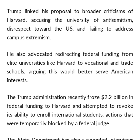
Trump linked his proposal to broader criticisms of
Harvard, accusing the university of antisemitism,
disrespect toward the US, and failing to address
campus extremism.
He also advocated redirecting federal funding from
elite universities like Harvard to vocational and trade
schools, arguing this would better serve American
interests.
The Trump administration recently froze $2.2 billion in
federal funding to Harvard and attempted to revoke
its ability to enroll international students, actions that
were temporarily blocked by a federal judge.