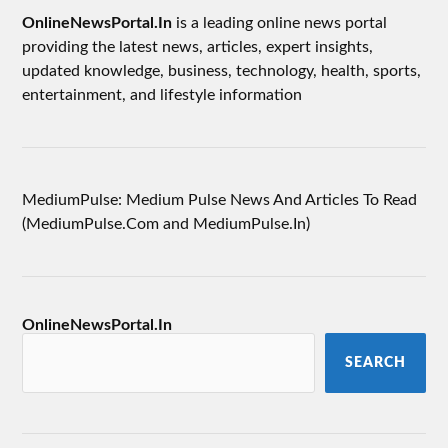
OnlineNewsPortal.In
is a leading online news portal
providing the latest news, articles, expert insights,
updated knowledge, business, technology, health, sports,
entertainment, and lifestyle information
MediumPulse: Medium Pulse News And Articles To Read
(MediumPulse.Com and MediumPulse.In)
OnlineNewsPortal.In
SEARCH