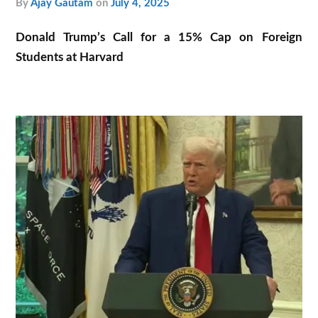
by
Ajay Gautam
on
July 4, 2025
Donald Trump’s Call for a 15% Cap on Foreign
Students at Harvard