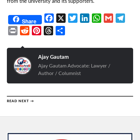
from the university and its supporters.
Facebook
X
Twitter
LinkedIn
WhatsApp
Gmail
Telegr
Share
Print
Reddit
Pinterest
Threads
Share
Ajay Gautam
Ajay Gautam Advocate: Lawyer /
Author / Columnist
READ NEXT →