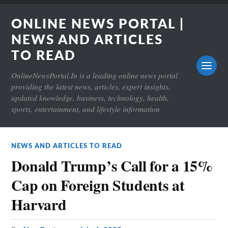
ONLINE NEWS PORTAL |
NEWS AND ARTICLES
TO READ
OnlineNewsPortal.In is a leading online news portal
providing the latest news, articles, expert insights,
updated knowledge, business, technology, health,
sports, entertainment, and lifestyle information
NEWS AND ARTICLES TO READ
Donald Trump’s Call for a 15%
Cap on Foreign Students at
Harvard