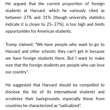
He argued that the current proportion of foreign
students at Harvard, which he variously cited as
between 27% and 31% (though university statistics
indicate it is closer to 25–27%), is too high and limits
opportunities for American students.
Trump claimed, “We have people who want to go to
Harvard and other schools; they can’t get in because
we have foreign students there. But I want to make
sure that the foreign students are people who can love
our country”.
He suggested that Harvard should be compelled to
disclose the list of its international students and
scrutinize their backgrounds, especially those from
countries he characterized as “radicalized”.