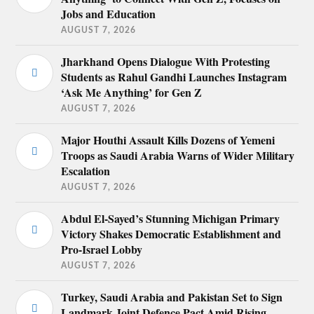
Jobs and Education
AUGUST 7, 2026
Jharkhand Opens Dialogue With Protesting
Students as Rahul Gandhi Launches Instagram
‘Ask Me Anything’ for Gen Z
AUGUST 7, 2026
Major Houthi Assault Kills Dozens of Yemeni
Troops as Saudi Arabia Warns of Wider Military
Escalation
AUGUST 7, 2026
Abdul El-Sayed’s Stunning Michigan Primary
Victory Shakes Democratic Establishment and
Pro-Israel Lobby
AUGUST 7, 2026
Turkey, Saudi Arabia and Pakistan Set to Sign
Landmark Joint Defence Pact Amid Rising