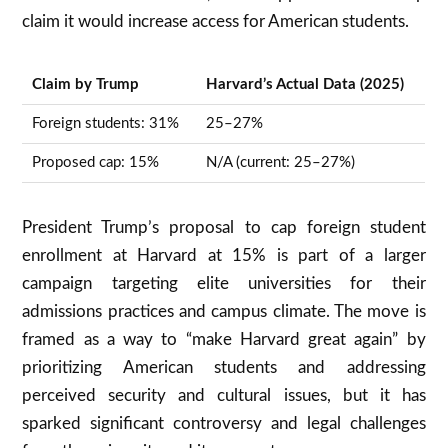
claim it would increase access for American students
.
Claim by Trump
Harvard’s Actual Data (2025)
Foreign students: 31%
25–27%
Proposed cap: 15%
N/A (current: 25–27%)
President Trump’s proposal to cap foreign student
enrollment at Harvard at 15% is part of a larger
campaign targeting elite universities for their
admissions practices and campus climate. The move is
framed as a way to “make Harvard great again” by
prioritizing American students and addressing
perceived security and cultural issues, but it has
sparked significant controversy and legal challenges