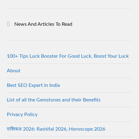
News And Articles To Read
100+ Tips Luck Booster For Good Luck, Boost Your Luck
About
Best SEO Expert in India
List of all the Gemstones and their Benefits
Privacy Policy
राशिफल 2026: Rashifal 2026, Horoscope 2026