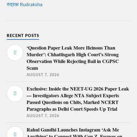
रुद्राक्ष Rudraksha
RECENT POSTS
‘Question Paper Leak More Heinous Than
Murder’: Chhattisgarh High Court’s Strong
Observation While Rejecting Bail in CGPSC
Scam
AUGUST 7, 2026
Exclusive: Inside the NEET-UG 2026 Paper Leak
— Investigators Allege NTA Subject Experts
Passed Questions on Chits, Marked NCERT
Paragraphs as Delhi Court Speeds Up Trial
AUGUST 7, 2026
Rahul Gandhi Launches Instagram ‘Ask Me
Anything’ to Connect With Gen Z, Focuses on