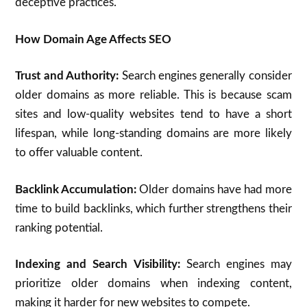
deceptive practices.
How Domain Age Affects SEO
Trust and Authority:
Search engines generally consider
older domains as more reliable. This is because scam
sites and low-quality websites tend to have a short
lifespan, while long-standing domains are more likely
to offer valuable content.
Backlink Accumulation:
Older domains have had more
time to build backlinks, which further strengthens their
ranking potential.
Indexing and Search Visibility:
Search engines may
prioritize older domains when indexing content,
making it harder for new websites to compete.