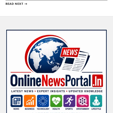
READ NEXT →