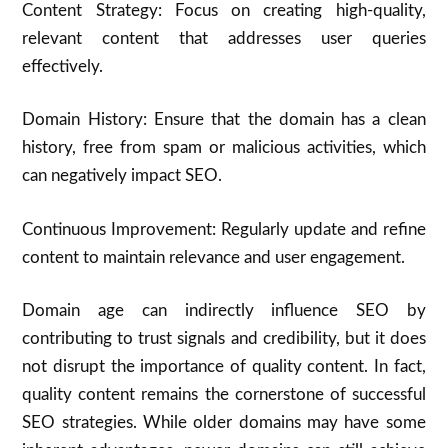
Content Strategy: Focus on creating high-quality,
relevant content that addresses user queries
effectively.
Domain History: Ensure that the domain has a clean
history, free from spam or malicious activities, which
can negatively impact SEO.
Continuous Improvement: Regularly update and refine
content to maintain relevance and user engagement.
Domain age can indirectly influence SEO by
contributing to trust signals and credibility, but it does
not disrupt the importance of quality content. In fact,
quality content remains the cornerstone of successful
SEO strategies. While older domains may have some