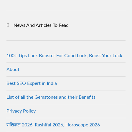
News And Articles To Read
100+ Tips Luck Booster For Good Luck, Boost Your Luck
About
Best SEO Expert in India
List of all the Gemstones and their Benefits
Privacy Policy
राशिफल 2026: Rashifal 2026, Horoscope 2026