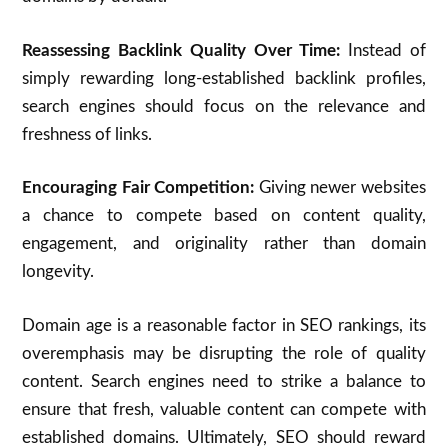
Reassessing Backlink Quality Over Time:
Instead of
simply rewarding long-established backlink profiles,
search engines should focus on the relevance and
freshness of links.
Encouraging Fair Competition:
Giving newer websites
a chance to compete based on content quality,
engagement, and originality rather than domain
longevity.
Domain age is a reasonable factor in SEO rankings, its
overemphasis may be disrupting the role of quality
content. Search engines need to strike a balance to
ensure that fresh, valuable content can compete with
established domains. Ultimately, SEO should reward