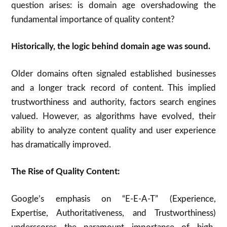
question arises: is domain age overshadowing the
fundamental importance of quality content?
Historically, the logic behind domain age was sound.
Older domains often signaled established businesses
and a longer track record of content.
This implied
trustworthiness and authority, factors search engines
valued.
However, as algorithms have evolved, their
ability to analyze content quality and user experience
has dramatically improved.
The Rise of Quality Content:
Google’s emphasis on “E-E-A-T” (Experience,
Expertise, Authoritativeness, and Trustworthiness)