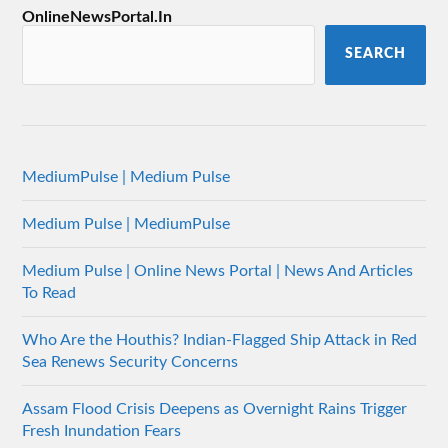
OnlineNewsPortal.In
SEARCH
MediumPulse | Medium Pulse
Medium Pulse | MediumPulse
Medium Pulse | Online News Portal | News And Articles
To Read
Who Are the Houthis? Indian-Flagged Ship Attack in Red
Sea Renews Security Concerns
Assam Flood Crisis Deepens as Overnight Rains Trigger
Fresh Inundation Fears