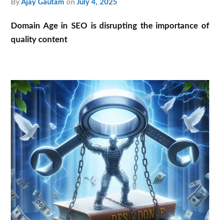
by
Ajay Gautam
on
July 4, 2025
Domain Age in SEO is disrupting the importance of
quality content