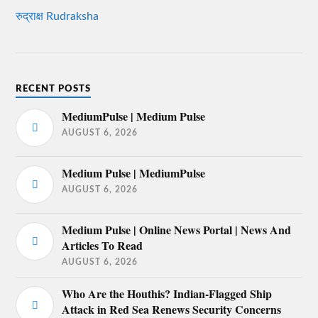
रुद्राक्ष Rudraksha
RECENT POSTS
MediumPulse | Medium Pulse
AUGUST 6, 2026
Medium Pulse | MediumPulse
AUGUST 6, 2026
Medium Pulse | Online News Portal | News And
Articles To Read
AUGUST 6, 2026
Who Are the Houthis? Indian-Flagged Ship
Attack in Red Sea Renews Security Concerns