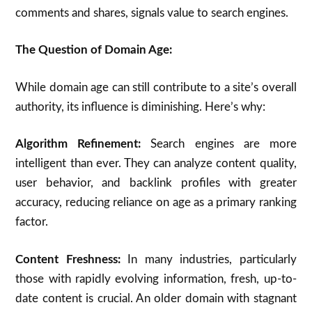
comments and shares, signals value to search engines.
The Question of Domain Age:
While domain age can still contribute to a site’s overall
authority, its influence is diminishing. Here’s why:
Algorithm Refinement:
Search engines are more
intelligent than ever. They can analyze content quality,
user behavior, and backlink profiles with greater
accuracy, reducing reliance on age as a primary ranking
factor.
Content Freshness:
In many industries, particularly
those with rapidly evolving information, fresh, up-to-
date content is crucial.
An older domain with stagnant