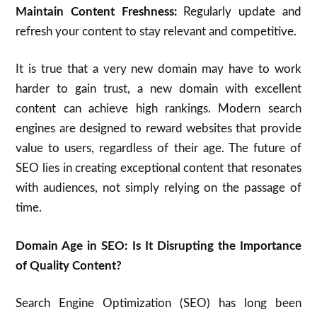
Maintain Content Freshness:
Regularly update and
refresh your content to stay relevant and competitive.
It is true that a very new domain may have to work
harder to gain trust, a new domain with excellent
content can achieve high rankings.
Modern search
engines are designed to reward websites that provide
value to users, regardless of their age.
The future of
SEO lies in creating exceptional content that resonates
with audiences, not simply relying on the passage of
time.
Domain Age in SEO: Is It Disrupting the Importance
of Quality Content?
Search Engine Optimization (SEO) has long been