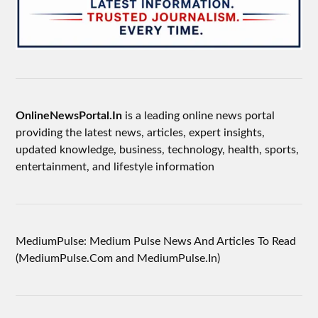
OnlineNewsPortal.In
is a leading online news portal
providing the latest news, articles, expert insights,
updated knowledge, business, technology, health, sports,
entertainment, and lifestyle information
MediumPulse: Medium Pulse News And Articles To Read
(MediumPulse.Com and MediumPulse.In)