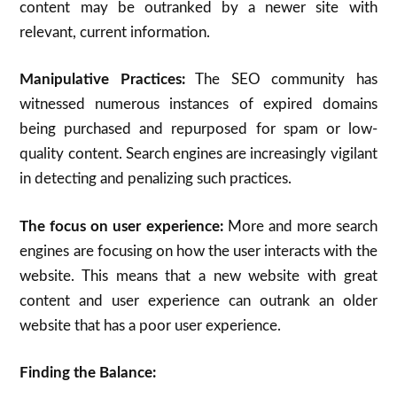
content may be outranked by a newer site with
relevant, current information.
Manipulative Practices:
The SEO community has
witnessed numerous instances of expired domains
being purchased and repurposed for spam or low-
quality content. Search engines are increasingly vigilant
in detecting and penalizing such practices.
The focus on user experience:
More and more search
engines are focusing on how the user interacts with the
website. This means that a new website with great
content and user experience can outrank an older
website that has a poor user experience.
Finding the Balance: