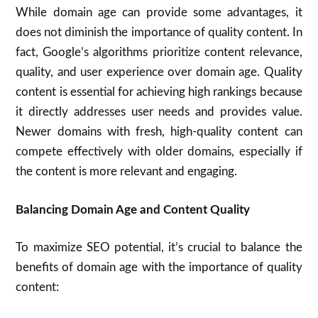
While domain age can provide some advantages, it
does not diminish the importance of quality content. In
fact, Google’s algorithms prioritize content relevance,
quality, and user experience over domain age. Quality
content is essential for achieving high rankings because
it directly addresses user needs and provides value.
Newer domains with fresh, high-quality content can
compete effectively with older domains, especially if
the content is more relevant and engaging.
Balancing Domain Age and Content Quality
To maximize SEO potential, it’s crucial to balance the
benefits of domain age with the importance of quality
content: