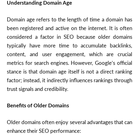
Understanding Domain Age
Domain age refers to the length of time a domain has
been registered and active on the internet. It is often
considered a factor in SEO because older domains
typically have more time to accumulate backlinks,
content, and user engagement, which are crucial
metrics for search engines. However, Google’s official
stance is that domain age itself is not a direct ranking
factor; instead, it indirectly influences rankings through
trust signals and credibility.
Benefits of Older Domains
Older domains often enjoy several advantages that can
enhance their SEO performance: