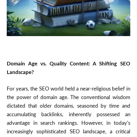
Domain Age vs. Quality Content: A Shifting SEO
Landscape?
For years, the SEO world held a near-religious belief in
the power of domain age.
The conventional wisdom
dictated that older domains, seasoned by time and
accumulating backlinks, inherently possessed an
advantage in search rankings.
However, in today’s
increasingly sophisticated SEO landscape, a critical