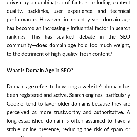
driven by a combination of factors, including content
quality, backlinks, user experience, and technical
performance. However, in recent years, domain age
has become an increasingly influential factor in search
rankings. This has sparked debate in the SEO
community—does domain age hold too much weight,
to the detriment of high-quality, fresh content?
What is Domain Age in SEO?
Domain age refers to how long a website’s domain has
been registered and active. Search engines, particularly
Google, tend to favor older domains because they are
perceived as more trustworthy and authoritative. A
long-established domain is often assumed to have a
stable online presence, reducing the risk of spam or