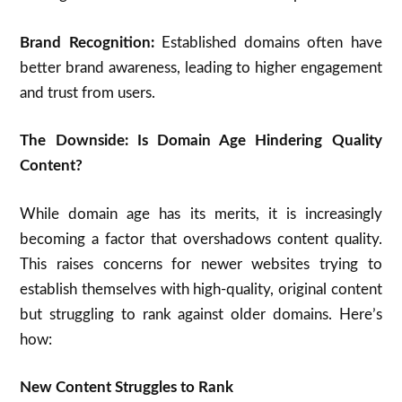
Brand Recognition:
Established domains often have
better brand awareness, leading to higher engagement
and trust from users.
The Downside: Is Domain Age Hindering Quality
Content?
While domain age has its merits, it is increasingly
becoming a factor that overshadows content quality.
This raises concerns for newer websites trying to
establish themselves with high-quality, original content
but struggling to rank against older domains. Here’s
how:
New Content Struggles to Rank