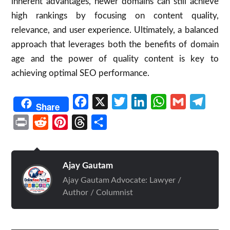
inherent advantages, newer domains can still achieve
high rankings by focusing on content quality,
relevance, and user experience. Ultimately, a balanced
approach that leverages both the benefits of domain
age and the power of quality content is key to
achieving optimal SEO performance.
Facebook
X
Twitter
LinkedIn
WhatsApp
Gmail
Telegr
Share
Print
Reddit
Pinterest
Threads
Share
Ajay Gautam
Ajay Gautam Advocate: Lawyer /
Author / Columnist