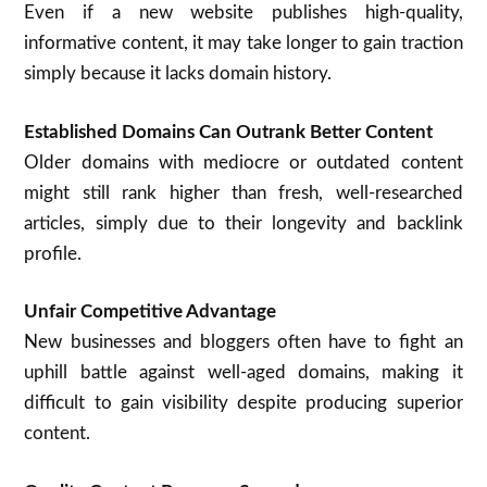
Even if a new website publishes high-quality,
informative content, it may take longer to gain traction
simply because it lacks domain history.
Established Domains Can Outrank Better Content
Older domains with mediocre or outdated content
might still rank higher than fresh, well-researched
articles, simply due to their longevity and backlink
profile.
Unfair Competitive Advantage
New businesses and bloggers often have to fight an
uphill battle against well-aged domains, making it
difficult to gain visibility despite producing superior
content.