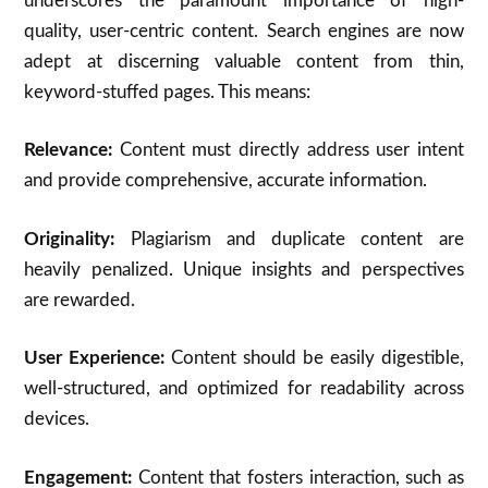
underscores the paramount importance of high-
quality, user-centric content.
Search engines are now
adept at discerning valuable content from thin,
keyword-stuffed pages. This means:
Relevance:
Content must directly address user intent
and provide comprehensive, accurate information.
Originality:
Plagiarism and duplicate content are
heavily penalized.
Unique insights and perspectives
are rewarded.
User Experience:
Content should be easily digestible,
well-structured, and optimized for readability across
devices.
Engagement:
Content that fosters interaction, such as