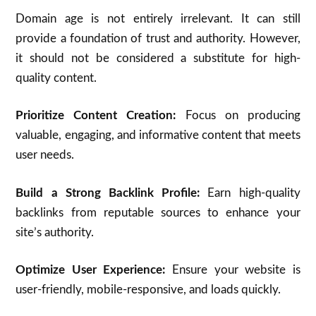
Domain age is not entirely irrelevant. It can still
provide a foundation of trust and authority. However,
it should not be considered a substitute for high-
quality content.
Prioritize Content Creation:
Focus on producing
valuable, engaging, and informative content that meets
user needs.
Build a Strong Backlink Profile:
Earn high-quality
backlinks from reputable sources to enhance your
site’s authority.
Optimize User Experience:
Ensure your website is
user-friendly, mobile-responsive, and loads quickly.