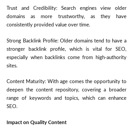
Trust and Credibility: Search engines view older
domains as more trustworthy, as they have
consistently provided value over time.
Strong Backlink Profile: Older domains tend to have a
stronger backlink profile, which is vital for SEO,
especially when backlinks come from high-authority
sites.
Content Maturity: With age comes the opportunity to
deepen the content repository, covering a broader
range of keywords and topics, which can enhance
SEO.
Impact on Quality Content