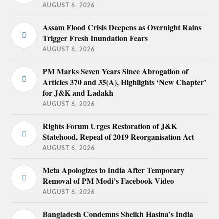
AUGUST 6, 2026
Assam Flood Crisis Deepens as Overnight Rains
Trigger Fresh Inundation Fears
AUGUST 6, 2026
PM Marks Seven Years Since Abrogation of
Articles 370 and 35(A), Highlights ‘New Chapter’
for J&K and Ladakh
AUGUST 6, 2026
Rights Forum Urges Restoration of J&K
Statehood, Repeal of 2019 Reorganisation Act
AUGUST 6, 2026
Meta Apologizes to India After Temporary
Removal of PM Modi’s Facebook Video
AUGUST 6, 2026
Bangladesh Condemns Sheikh Hasina’s India