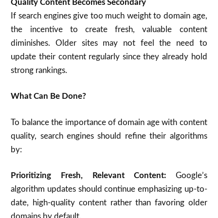
Quality Content Becomes Secondary
If search engines give too much weight to domain age,
the incentive to create fresh, valuable content
diminishes. Older sites may not feel the need to
update their content regularly since they already hold
strong rankings.
What Can Be Done?
To balance the importance of domain age with content
quality, search engines should refine their algorithms
by:
Prioritizing Fresh, Relevant Content:
Google’s
algorithm updates should continue emphasizing up-to-
date, high-quality content rather than favoring older
domains by default.