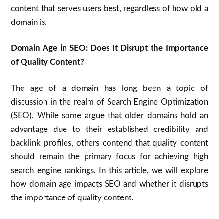
content that serves users best, regardless of how old a
domain is.
Domain Age in SEO: Does It Disrupt the Importance
of Quality Content?
The age of a domain has long been a topic of
discussion in the realm of Search Engine Optimization
(SEO). While some argue that older domains hold an
advantage due to their established credibility and
backlink profiles, others contend that quality content
should remain the primary focus for achieving high
search engine rankings. In this article, we will explore
how domain age impacts SEO and whether it disrupts
the importance of quality content.