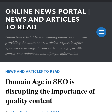
ONLINE NEWS PORTAL |
NEWS AND ARTICLES
TO READ
OnlineNewsPortal.In is a leading online news portal
providing the latest news, articles, expert insights,
updated knowledge, business, technology, health,
sports, entertainment, and lifestyle information
NEWS AND ARTICLES TO READ
Domain Age in SEO is
disrupting the importance of
quality content