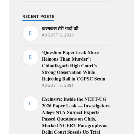
RECENT POSTS
कश्मकश तेरी यादों की
AUGUST 8, 2026
‘Question Paper Leak More
Heinous Than Murder’:
Chhattisgarh High Court’s
Strong Observation While
Rejecting Bail in CGPSC Scam
AUGUST 7, 2026
Exclusive: Inside the NEET-UG
2026 Paper Leak — Investigators
Allege NTA Subject Experts
Passed Questions on Chits,
Marked NCERT Paragraphs as
Delhi Court Speeds Up Trial