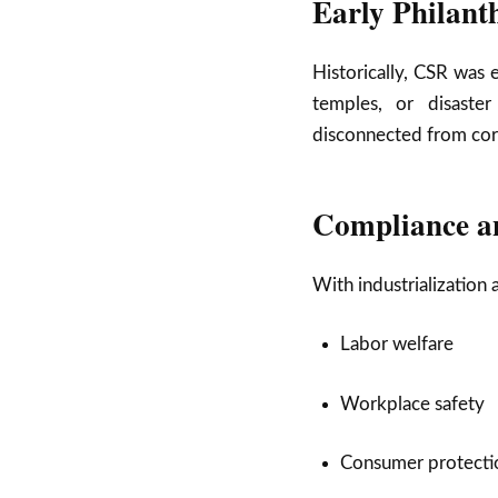
Early Philant
Historically, CSR was 
temples, or disaste
disconnected from core
Compliance a
With industrialization
Labor welfare
Workplace safety
Consumer protecti