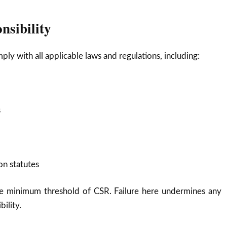
nsibility
ly with all applicable laws and regulations, including:
s
n statutes
he minimum threshold of CSR. Failure here undermines any
bility.