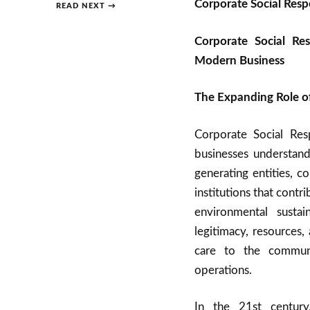
Corporate Social Respo
READ NEXT →
Corporate Social Res
Modern Business
The Expanding Role of
Corporate Social Res
businesses understand
generating entities, c
institutions that cont
environmental sustai
legitimacy, resources
care to the communi
operations.
In the 21st century