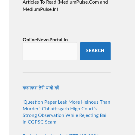
Articles To Read (MediumPulse.Com and
MediumPulse.In)
OnlineNewsPortal.In
SEARCH
कश्मकश तेरी यादों की
‘Question Paper Leak More Heinous Than
Murder’: Chhattisgarh High Court’s
Strong Observation While Rejecting Bail
in CGPSC Scam