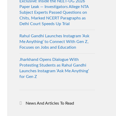
Exclusive: Inside the NEET-UG 2026
Paper Leak — Investigators Allege NTA
Subject Experts Passed Questions on
Chits, Marked NCERT Paragraphs as
Delhi Court Speeds Up Trial
Rahul Gandhi Launches Instagram ‘Ask
Me Anything’ to Connect With Gen Z,
Focuses on Jobs and Education
Jharkhand Opens Dialogue With
Protesting Students as Rahul Gandhi
Launches Instagram ‘Ask Me Anything’
for Gen Z
News And Articles To Read