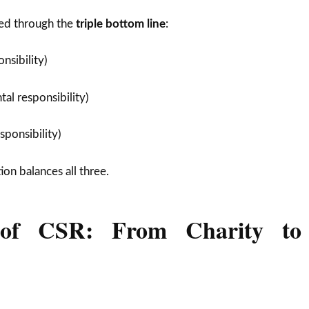
ed through the
triple bottom line
:
onsibility)
al responsibility)
ponsibility)
on balances all three.
 of CSR: From Charity to