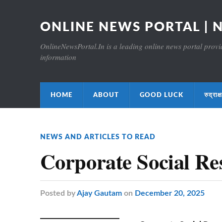
ONLINE NEWS PORTAL | 
OnlineNewsPortal.In is a leading online news portal providi
information
HOME
ABOUT
GOOD LUCK
रुद्र
NEWS AND ARTICLES TO READ
Corporate Social Re
Posted
by
Ajay Gautam
on
December 20, 2025