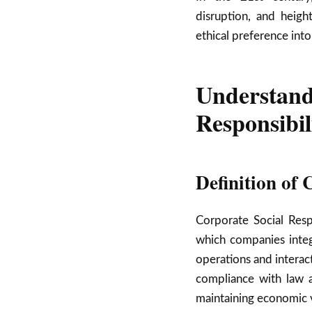
disruption, and heigh
ethical preference into
Understa
Responsibil
Definition of
Corporate Social Resp
which companies integr
operations and interac
compliance with law a
maintaining economic vi