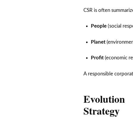
CSR is often summariz
People
(social resp
Planet
(environment
Profit
(economic res
A responsible corporati
Evolution
Strategy