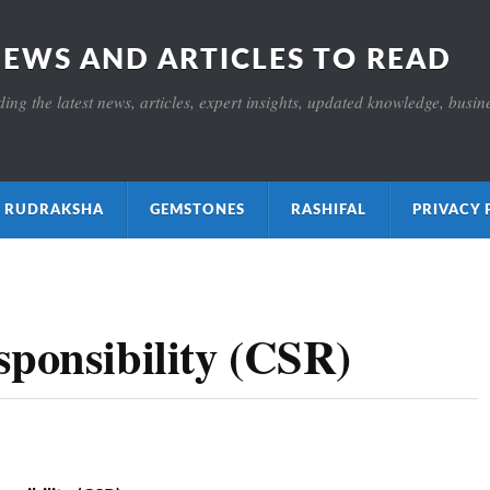
NEWS AND ARTICLES TO READ
ng the latest news, articles, expert insights, updated knowledge, busines
ाक्ष RUDRAKSHA
GEMSTONES
RASHIFAL
PRIVACY 
sponsibility (CSR)