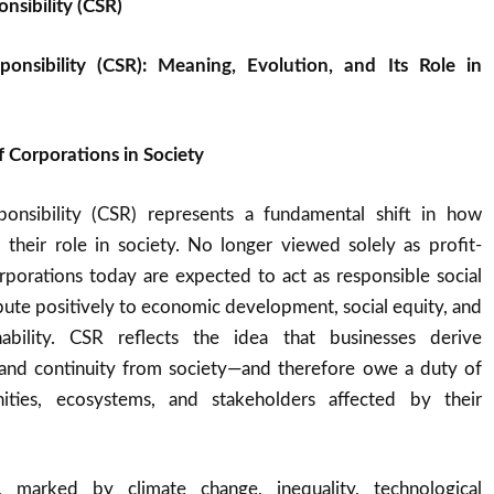
nsibility (CSR)
ponsibility (CSR): Meaning, Evolution, and Its Role in
 Corporations in Society
ponsibility (CSR) represents a fundamental shift in how
 their role in society. No longer viewed solely as profit-
orporations today are expected to act as responsible social
ribute positively to economic development, social equity, and
nability. CSR reflects the idea that businesses derive
, and continuity from society—and therefore owe a duty of
ties, ecosystems, and stakeholders affected by their
, marked by climate change, inequality, technological