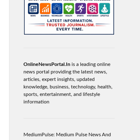
OnlineNewsPortal.In
is a leading online
news portal providing the latest news,
articles, expert insights, updated
knowledge, business, technology, health,
sports, entertainment, and lifestyle
information
MediumPulse: Medium Pulse News And