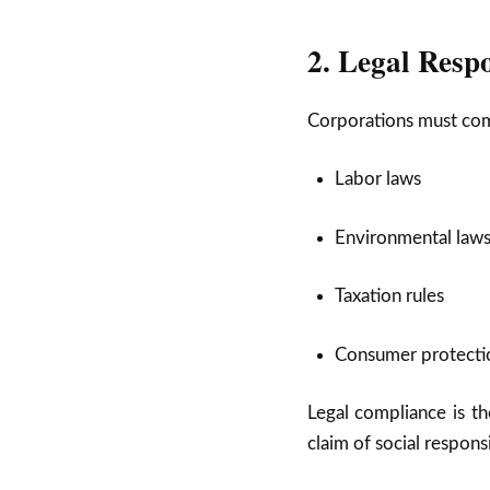
2. Legal Respo
Corporations must comp
Labor laws
Environmental law
Taxation rules
Consumer protectio
Legal compliance is t
claim of social responsi