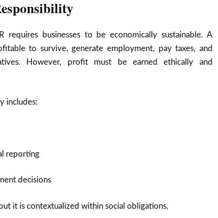
esponsibility
R requires businesses to be economically sustainable. A
itable to survive, generate employment, pay taxes, and
tiatives. However, profit must be earned ethically and
y includes:
al reporting
ment decisions
ut it is contextualized within social obligations.