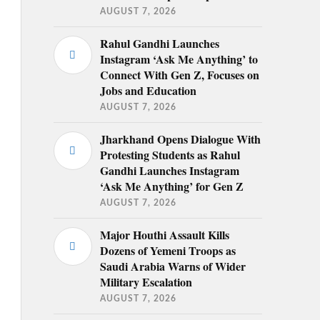
AUGUST 7, 2026
Rahul Gandhi Launches
Instagram ‘Ask Me Anything’ to
Connect With Gen Z, Focuses on
Jobs and Education
AUGUST 7, 2026
Jharkhand Opens Dialogue With
Protesting Students as Rahul
Gandhi Launches Instagram
‘Ask Me Anything’ for Gen Z
AUGUST 7, 2026
Major Houthi Assault Kills
Dozens of Yemeni Troops as
Saudi Arabia Warns of Wider
Military Escalation
AUGUST 7, 2026