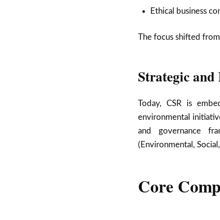
Ethical business co
The focus shifted from
Strategic and
Today, CSR is embed
environmental initiati
and governance fra
(Environmental, Social
Core Comp