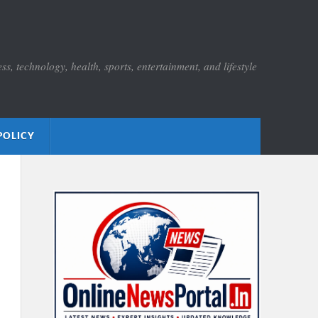
s, technology, health, sports, entertainment, and lifestyle
POLICY