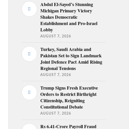
Abdul El-Sayed’s Stunning
Michigan Primary Victory
Shakes Democratic
Establishment and Pro-Israel
Lobby
AUGUST 7, 2026
Turkey, Saudi Arabia and
Pakistan Set to Sign Landmark
Joint Defence Pact Amid Rising
Regional Tensions
AUGUST 7, 2026
Trump Signs Fresh Executive
Orders to Restrict Birthright
Citizenship, Reigniting
Constitutional Debate
AUGUST 7, 2026
Rs 6.41-Crore Payroll Fraud