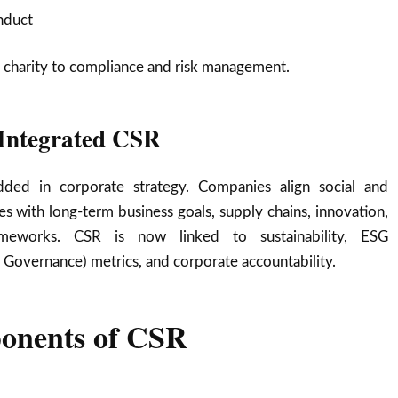
nduct
 charity to compliance and risk management.
 Integrated CSR
ded in corporate strategy. Companies align social and
ves with long-term business goals, supply chains, innovation,
meworks. CSR is now linked to sustainability, ESG
, Governance) metrics, and corporate accountability.
onents of CSR