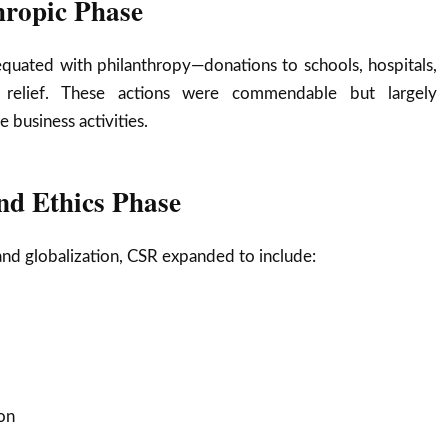
hropic Phase
equated with philanthropy—donations to schools, hospitals,
r relief. These actions were commendable but largely
 business activities.
nd Ethics Phase
 and globalization, CSR expanded to include:
on