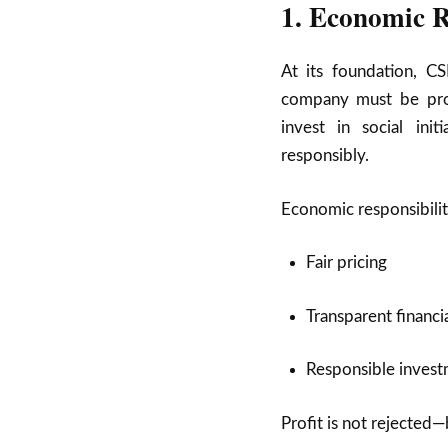
1. Economic R
At its foundation, CS
company must be prof
invest in social ini
responsibly.
Economic responsibilit
Fair pricing
Transparent financi
Responsible invest
Profit is not rejected—b