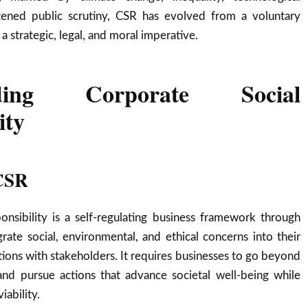
tened public scrutiny, CSR has evolved from a voluntary
 a strategic, legal, and moral imperative.
nding Corporate Social
ity
 CSR
onsibility is a self-regulating business framework through
ate social, environmental, and ethical concerns into their
tions with stakeholders. It requires businesses to go beyond
nd pursue actions that advance societal well-being while
ability.