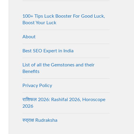
100+ Tips Luck Booster For Good Luck,
Boost Your Luck
About
Best SEO Expert in India
List of all the Gemstones and their
Benefits
Privacy Policy
राशिफल 2026: Rashifal 2026, Horoscope
2026
रुद्राक्ष Rudraksha