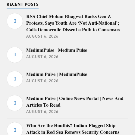
RECENT POSTS
RSS Chief Mohan Bhagwat Backs Gen Z
Protests, Says Youth Are ‘Not Anti-National’;
Calls Democratic Dissent a Path to Consensus
AUGUST 6, 2026
MediumPulse | Medium Pulse
AUGUST 6, 2026
Medium Pulse | MediumPulse
AUGUST 6, 2026
Medium Pulse | Online News Portal | News And
Articles To Read
AUGUST 6, 2026
Who Are the Houthis? Indian-Flagged Ship
Attack in Red Sea Renews Security Concerns