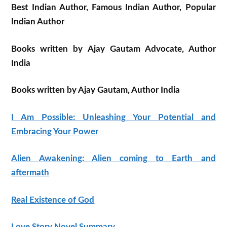
Best Indian Author, Famous Indian Author, Popular
Indian Author
Books written by Ajay Gautam Advocate, Author
India
Books written by Ajay Gautam, Author India
I Am Possible: Unleashing Your Potential and
Embracing Your Power
Alien Awakening: Alien coming to Earth and
aftermath
Real Existence of God
Love Story Novel Summary