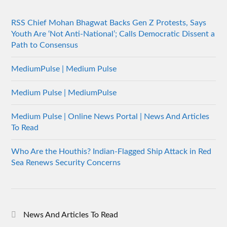
RSS Chief Mohan Bhagwat Backs Gen Z Protests, Says
Youth Are ‘Not Anti-National’; Calls Democratic Dissent a
Path to Consensus
MediumPulse | Medium Pulse
Medium Pulse | MediumPulse
Medium Pulse | Online News Portal | News And Articles
To Read
Who Are the Houthis? Indian-Flagged Ship Attack in Red
Sea Renews Security Concerns
News And Articles To Read