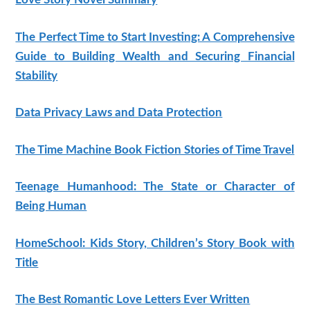
The Perfect Time to Start Investing: A Comprehensive
Guide to Building Wealth and Securing Financial
Stability
Data Privacy Laws and Data Protection
The Time Machine Book Fiction Stories of Time Travel
Teenage Humanhood: The State or Character of
Being Human
HomeSchool: Kids Story, Children’s Story Book with
Title
The Best Romantic Love Letters Ever Written