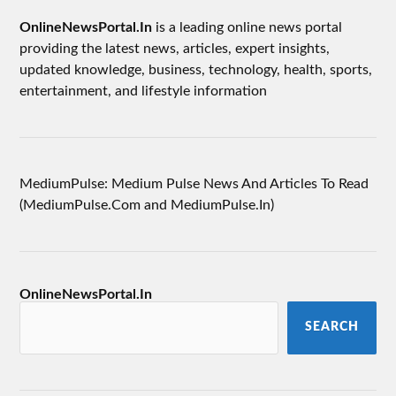
OnlineNewsPortal.In
is a leading online news portal
providing the latest news, articles, expert insights,
updated knowledge, business, technology, health, sports,
entertainment, and lifestyle information
MediumPulse: Medium Pulse News And Articles To Read
(MediumPulse.Com and MediumPulse.In)
OnlineNewsPortal.In
SEARCH