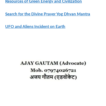
Resources of Green Energy and Civilization
Search for the Divine Prayer Yog Dhyan Mantra
UFO and Aliens Incident on Earth