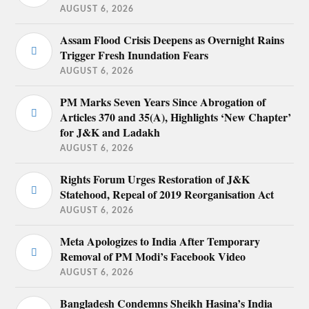
AUGUST 6, 2026
Assam Flood Crisis Deepens as Overnight Rains
Trigger Fresh Inundation Fears
AUGUST 6, 2026
PM Marks Seven Years Since Abrogation of
Articles 370 and 35(A), Highlights ‘New Chapter’
for J&K and Ladakh
AUGUST 6, 2026
Rights Forum Urges Restoration of J&K
Statehood, Repeal of 2019 Reorganisation Act
AUGUST 6, 2026
Meta Apologizes to India After Temporary
Removal of PM Modi’s Facebook Video
AUGUST 6, 2026
Bangladesh Condemns Sheikh Hasina’s India