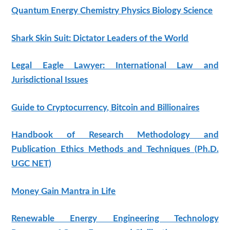
Quantum Energy Chemistry Physics Biology Science
Shark Skin Suit: Dictator Leaders of the World
Legal Eagle Lawyer: International Law and
Jurisdictional Issues
Guide to Cryptocurrency, Bitcoin and Billionaires
Handbook of Research Methodology and
Publication Ethics Methods and Techniques (Ph.D.
UGC NET)
Money Gain Mantra in Life
Renewable Energy Engineering Technology