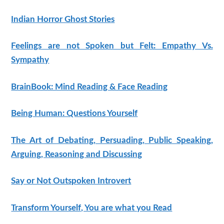
Indian Horror Ghost Stories
Feelings are not Spoken but Felt: Empathy Vs.
Sympathy
BrainBook: Mind Reading & Face Reading
Being Human: Questions Yourself
The Art of Debating, Persuading, Public Speaking,
Arguing, Reasoning and Discussing
Say or Not Outspoken Introvert
Transform Yourself, You are what you Read