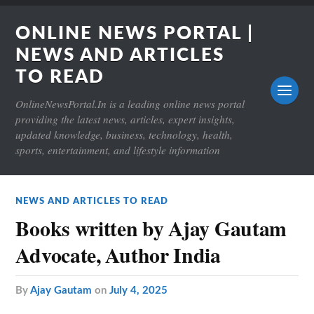
ONLINE NEWS PORTAL |
NEWS AND ARTICLES
TO READ
OnlineNewsPortal.In is a leading online news portal
providing the latest news, articles, expert insights,
updated knowledge, business, technology, health,
sports, entertainment, and lifestyle information
NEWS AND ARTICLES TO READ
Books written by Ajay Gautam
Advocate, Author India
by
Ajay Gautam
on
July 4, 2025