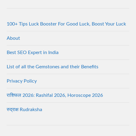
100+ Tips Luck Booster For Good Luck, Boost Your Luck
About
Best SEO Expert in India
List of all the Gemstones and their Benefits
Privacy Policy
राशिफल 2026: Rashifal 2026, Horoscope 2026
रुद्राक्ष Rudraksha