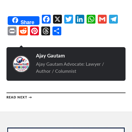
Facebook
X
Twitter
LinkedIn
WhatsApp
Gmail
Telegr
Share
Print
Reddit
Pinterest
Threads
Share
Ajay Gautam
Ajay Gautam Advocate: Lawyer /
Author / Columnist
READ NEXT →