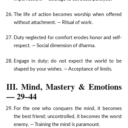
The life of action becomes worship when offered
without attachment. — Ritual of work.
Duty neglected for comfort erodes honor and self-
respect. — Social dimension of dharma.
Engage in duty; do not expect the world to be
shaped by your wishes. — Acceptance of limits.
III. Mind, Mastery & Emotions
— 29–44
For the one who conquers the mind, it becomes
the best friend; uncontrolled, it becomes the worst
enemy. — Training the mind is paramount.