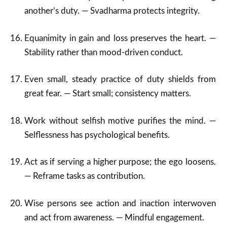
another’s duty. — Svadharma protects integrity.
Equanimity in gain and loss preserves the heart. —
Stability rather than mood-driven conduct.
Even small, steady practice of duty shields from
great fear. — Start small; consistency matters.
Work without selfish motive purifies the mind. —
Selflessness has psychological benefits.
Act as if serving a higher purpose; the ego loosens.
— Reframe tasks as contribution.
Wise persons see action and inaction interwoven
and act from awareness. — Mindful engagement.