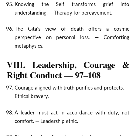
Knowing the Self transforms grief into
understanding. — Therapy for bereavement.
The Gita’s view of death offers a cosmic
perspective on personal loss. — Comforting
metaphysics.
VIII. Leadership, Courage &
Right Conduct — 97–108
Courage aligned with truth purifies and protects. —
Ethical bravery.
A leader must act in accordance with duty, not
comfort. — Leadership ethic.