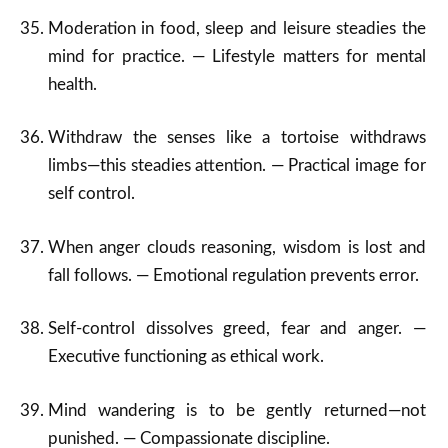
Moderation in food, sleep and leisure steadies the
mind for practice. — Lifestyle matters for mental
health.
Withdraw the senses like a tortoise withdraws
limbs—this steadies attention. — Practical image for
self control.
When anger clouds reasoning, wisdom is lost and
fall follows. — Emotional regulation prevents error.
Self-control dissolves greed, fear and anger. —
Executive functioning as ethical work.
Mind wandering is to be gently returned—not
punished. — Compassionate discipline.