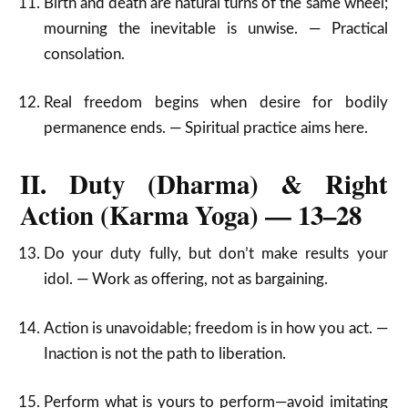
Birth and death are natural turns of the same wheel;
mourning the inevitable is unwise. — Practical
consolation.
Real freedom begins when desire for bodily
permanence ends. — Spiritual practice aims here.
II. Duty (Dharma) & Right
Action (Karma Yoga) — 13–28
Do your duty fully, but don’t make results your
idol. — Work as offering, not as bargaining.
Action is unavoidable; freedom is in how you act. —
Inaction is not the path to liberation.
Perform what is yours to perform—avoid imitating