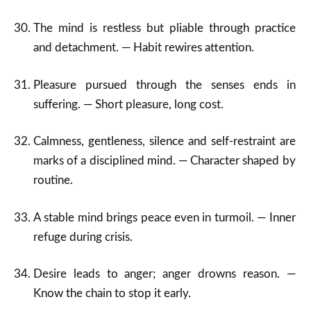
The mind is restless but pliable through practice
and detachment. — Habit rewires attention.
Pleasure pursued through the senses ends in
suffering. — Short pleasure, long cost.
Calmness, gentleness, silence and self-restraint are
marks of a disciplined mind. — Character shaped by
routine.
A stable mind brings peace even in turmoil. — Inner
refuge during crisis.
Desire leads to anger; anger drowns reason. —
Know the chain to stop it early.