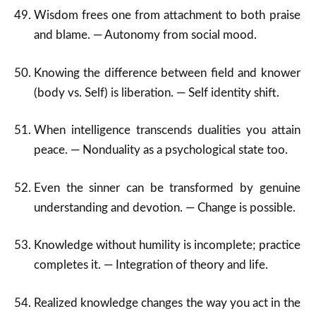
Wisdom frees one from attachment to both praise
and blame. — Autonomy from social mood.
Knowing the difference between field and knower
(body vs. Self) is liberation. — Self identity shift.
When intelligence transcends dualities you attain
peace. — Nonduality as a psychological state too.
Even the sinner can be transformed by genuine
understanding and devotion. — Change is possible.
Knowledge without humility is incomplete; practice
completes it. — Integration of theory and life.
Realized knowledge changes the way you act in the