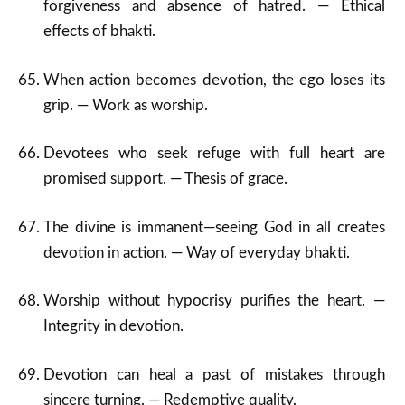
forgiveness and absence of hatred. — Ethical
effects of bhakti.
When action becomes devotion, the ego loses its
grip. — Work as worship.
Devotees who seek refuge with full heart are
promised support. — Thesis of grace.
The divine is immanent—seeing God in all creates
devotion in action. — Way of everyday bhakti.
Worship without hypocrisy purifies the heart. —
Integrity in devotion.
Devotion can heal a past of mistakes through
sincere turning. — Redemptive quality.