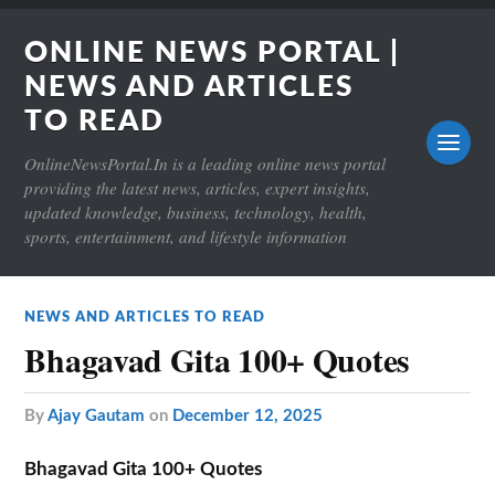
ONLINE NEWS PORTAL |
NEWS AND ARTICLES
TO READ
OnlineNewsPortal.In is a leading online news portal
providing the latest news, articles, expert insights,
updated knowledge, business, technology, health,
sports, entertainment, and lifestyle information
NEWS AND ARTICLES TO READ
Bhagavad Gita 100+ Quotes
by
Ajay Gautam
on
December 12, 2025
Bhagavad Gita 100+ Quotes