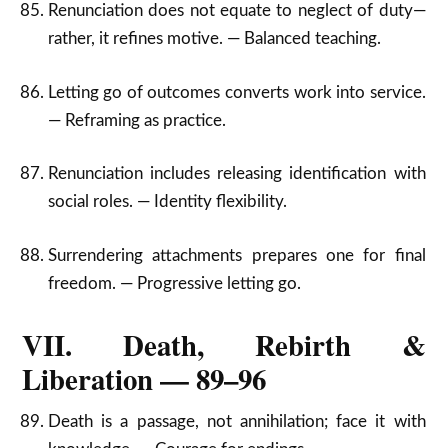
Renunciation does not equate to neglect of duty—
rather, it refines motive. — Balanced teaching.
Letting go of outcomes converts work into service.
— Reframing as practice.
Renunciation includes releasing identification with
social roles. — Identity flexibility.
Surrendering attachments prepares one for final
freedom. — Progressive letting go.
VII. Death, Rebirth &
Liberation — 89–96
Death is a passage, not annihilation; face it with