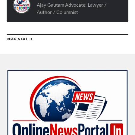
Ajay Gautam Advocate: Lawyer /
Author / Columnist
READ NEXT →