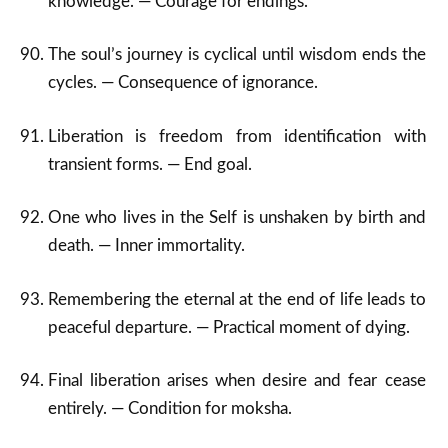
knowledge. — Courage for endings.
The soul’s journey is cyclical until wisdom ends the
cycles. — Consequence of ignorance.
Liberation is freedom from identification with
transient forms. — End goal.
One who lives in the Self is unshaken by birth and
death. — Inner immortality.
Remembering the eternal at the end of life leads to
peaceful departure. — Practical moment of dying.
Final liberation arises when desire and fear cease
entirely. — Condition for moksha.