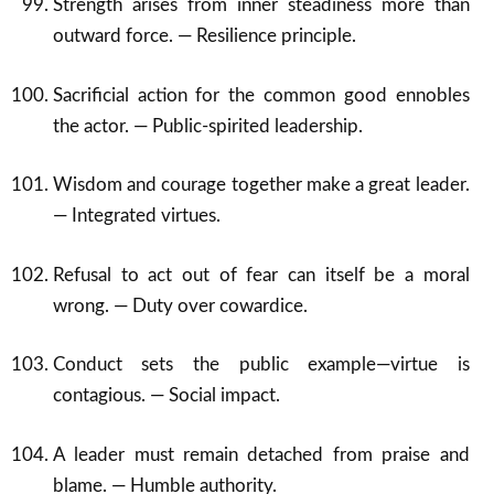
Strength arises from inner steadiness more than
outward force. — Resilience principle.
Sacrificial action for the common good ennobles
the actor. — Public-spirited leadership.
Wisdom and courage together make a great leader.
— Integrated virtues.
Refusal to act out of fear can itself be a moral
wrong. — Duty over cowardice.
Conduct sets the public example—virtue is
contagious. — Social impact.
A leader must remain detached from praise and
blame. — Humble authority.