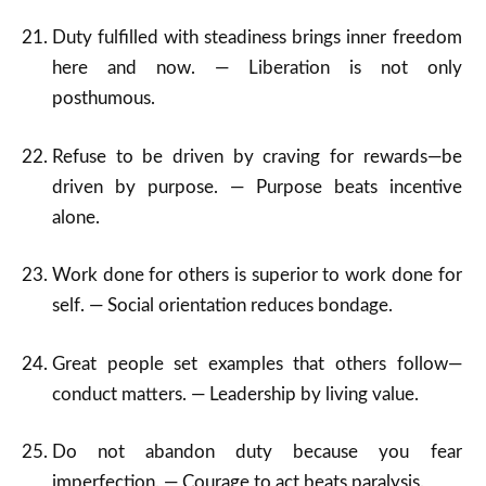
Duty fulfilled with steadiness brings inner freedom
here and now. — Liberation is not only
posthumous.
Refuse to be driven by craving for rewards—be
driven by purpose. — Purpose beats incentive
alone.
Work done for others is superior to work done for
self. — Social orientation reduces bondage.
Great people set examples that others follow—
conduct matters. — Leadership by living value.
Do not abandon duty because you fear
imperfection. — Courage to act beats paralysis.