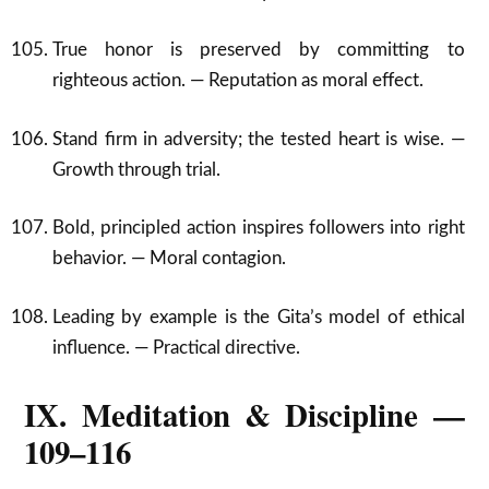
True honor is preserved by committing to
righteous action. — Reputation as moral effect.
Stand firm in adversity; the tested heart is wise. —
Growth through trial.
Bold, principled action inspires followers into right
behavior. — Moral contagion.
Leading by example is the Gita’s model of ethical
influence. — Practical directive.
IX. Meditation & Discipline —
109–116