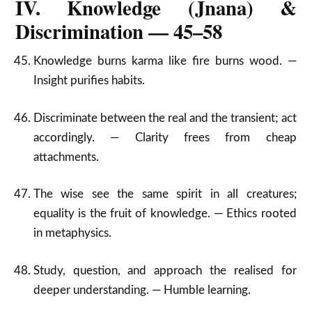
IV. Knowledge (Jnana) &
Discrimination — 45–58
Knowledge burns karma like fire burns wood. —
Insight purifies habits.
Discriminate between the real and the transient; act
accordingly. — Clarity frees from cheap
attachments.
The wise see the same spirit in all creatures;
equality is the fruit of knowledge. — Ethics rooted
in metaphysics.
Study, question, and approach the realised for
deeper understanding. — Humble learning.