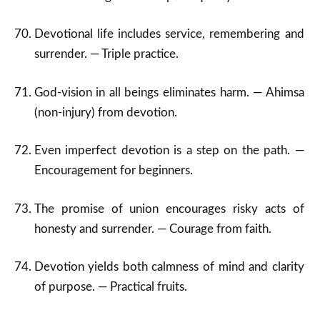
Devotional life includes service, remembering and
surrender. — Triple practice.
God-vision in all beings eliminates harm. — Ahimsa
(non-injury) from devotion.
Even imperfect devotion is a step on the path. —
Encouragement for beginners.
The promise of union encourages risky acts of
honesty and surrender. — Courage from faith.
Devotion yields both calmness of mind and clarity
of purpose. — Practical fruits.