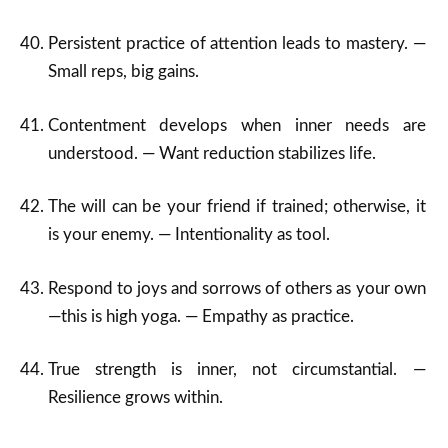
Persistent practice of attention leads to mastery. —
Small reps, big gains.
Contentment develops when inner needs are
understood. — Want reduction stabilizes life.
The will can be your friend if trained; otherwise, it
is your enemy. — Intentionality as tool.
Respond to joys and sorrows of others as your own
—this is high yoga. — Empathy as practice.
True strength is inner, not circumstantial. —
Resilience grows within.