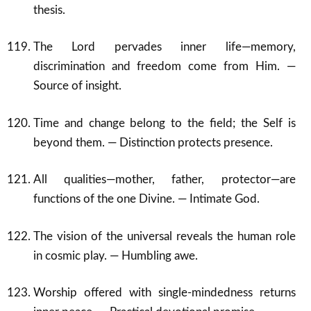
thesis.
The Lord pervades inner life—memory,
discrimination and freedom come from Him. —
Source of insight.
Time and change belong to the field; the Self is
beyond them. — Distinction protects presence.
All qualities—mother, father, protector—are
functions of the one Divine. — Intimate God.
The vision of the universal reveals the human role
in cosmic play. — Humbling awe.
Worship offered with single-mindedness returns