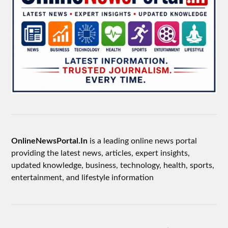
OnlineNewsPortal.In
is a leading online news portal
providing the latest news, articles, expert insights,
updated knowledge, business, technology, health, sports,
entertainment, and lifestyle information