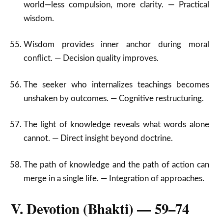
world—less compulsion, more clarity. — Practical
wisdom.
Wisdom provides inner anchor during moral
conflict. — Decision quality improves.
The seeker who internalizes teachings becomes
unshaken by outcomes. — Cognitive restructuring.
The light of knowledge reveals what words alone
cannot. — Direct insight beyond doctrine.
The path of knowledge and the path of action can
merge in a single life. — Integration of approaches.
V. Devotion (Bhakti) — 59–74