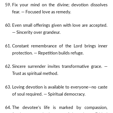
Fix your mind on the divine; devotion dissolves
fear. — Focused love as remedy.
Even small offerings given with love are accepted.
— Sincerity over grandeur.
Constant remembrance of the Lord brings inner
protection. — Repetition builds refuge.
Sincere surrender invites transformative grace. —
Trust as spiritual method.
Loving devotion is available to everyone—no caste
of soul required. — Spiritual democracy.
The devotee’s life is marked by compassion,