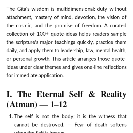
The Gita’s wisdom is multidimensional: duty without
attachment, mastery of mind, devotion, the vision of
the cosmic, and the promise of freedom. A curated
collection of 100+ quote-ideas helps readers sample
the scripture’s major teachings quickly, practice them
daily, and apply them to leadership, law, mental health,
or personal growth. This article arranges those quote-
ideas under clear themes and gives one-line reflections
for immediate application.
I. The Eternal Self & Reality
(Atman) — 1–12
The self is not the body; it is the witness that
cannot be destroyed. — Fear of death softens