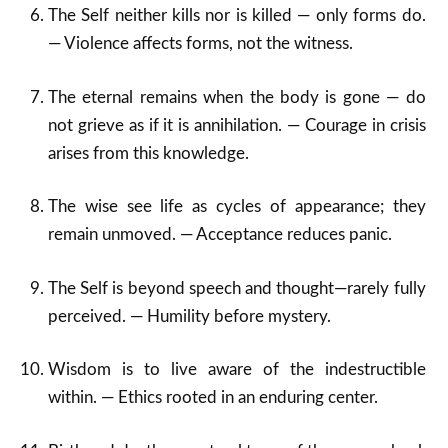
The Self neither kills nor is killed — only forms do.
— Violence affects forms, not the witness.
The eternal remains when the body is gone — do
not grieve as if it is annihilation. — Courage in crisis
arises from this knowledge.
The wise see life as cycles of appearance; they
remain unmoved. — Acceptance reduces panic.
The Self is beyond speech and thought—rarely fully
perceived. — Humility before mystery.
Wisdom is to live aware of the indestructible
within. — Ethics rooted in an enduring center.