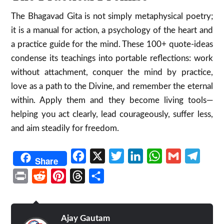
The Bhagavad Gita is not simply metaphysical poetry;
it is a manual for action, a psychology of the heart and
a practice guide for the mind. These 100+ quote-ideas
condense its teachings into portable reflections: work
without attachment, conquer the mind by practice,
love as a path to the Divine, and remember the eternal
within. Apply them and they become living tools—
helping you act clearly, lead courageously, suffer less,
and aim steadily for freedom.
Facebook
X
Twitter
LinkedIn
WhatsApp
Gmail
Telegr
Share
Print
Reddit
Pinterest
Threads
Share
Ajay Gautam