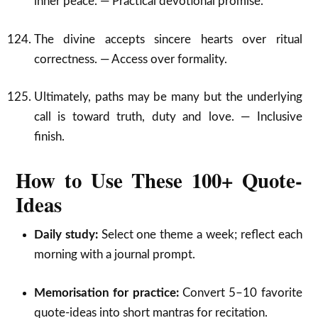
inner peace. — Practical devotional promise.
The divine accepts sincere hearts over ritual
correctness. — Access over formality.
Ultimately, paths may be many but the underlying
call is toward truth, duty and love. — Inclusive
finish.
How to Use These 100+ Quote-
Ideas
Daily study:
Select one theme a week; reflect each
morning with a journal prompt.
Memorisation for practice:
Convert 5–10 favorite
quote-ideas into short mantras for recitation.