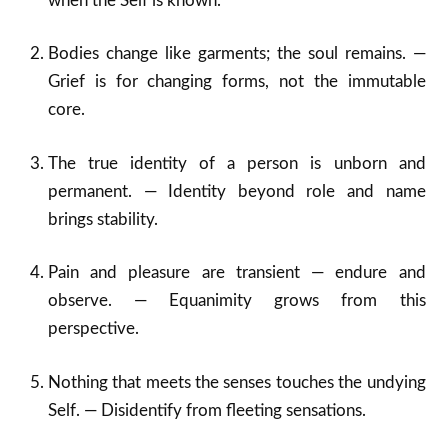
when the Self is known.
Bodies change like garments; the soul remains. —
Grief is for changing forms, not the immutable
core.
The true identity of a person is unborn and
permanent. — Identity beyond role and name
brings stability.
Pain and pleasure are transient — endure and
observe. — Equanimity grows from this
perspective.
Nothing that meets the senses touches the undying
Self. — Disidentify from fleeting sensations.