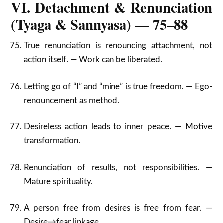
VI. Detachment & Renunciation
(Tyaga & Sannyasa) — 75–88
True renunciation is renouncing attachment, not
action itself. — Work can be liberated.
Letting go of “I” and “mine” is true freedom. — Ego-
renouncement as method.
Desireless action leads to inner peace. — Motive
transformation.
Renunciation of results, not responsibilities. —
Mature spirituality.
A person free from desires is free from fear. —
Desire→fear linkage.