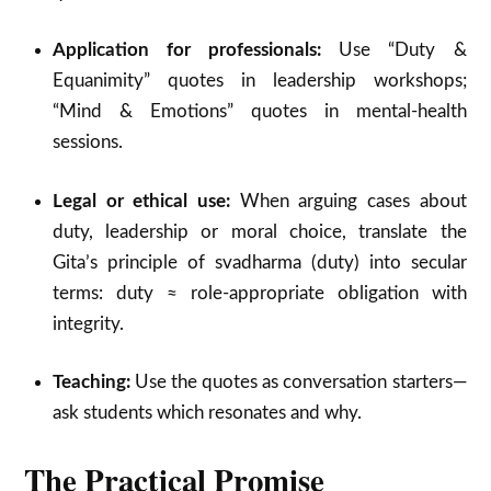
Application for professionals:
Use “Duty &
Equanimity” quotes in leadership workshops;
“Mind & Emotions” quotes in mental-health
sessions.
Legal or ethical use:
When arguing cases about
duty, leadership or moral choice, translate the
Gita’s principle of svadharma (duty) into secular
terms: duty ≈ role-appropriate obligation with
integrity.
Teaching:
Use the quotes as conversation starters—
ask students which resonates and why.
The Practical Promise