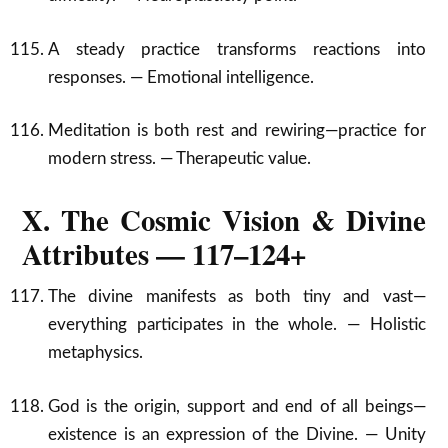
A steady practice transforms reactions into
responses. — Emotional intelligence.
Meditation is both rest and rewiring—practice for
modern stress. — Therapeutic value.
X. The Cosmic Vision & Divine
Attributes — 117–124+
The divine manifests as both tiny and vast—
everything participates in the whole. — Holistic
metaphysics.
God is the origin, support and end of all beings—
existence is an expression of the Divine. — Unity