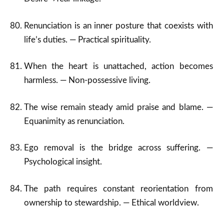
Renunciation is an inner posture that coexists with
life’s duties. — Practical spirituality.
When the heart is unattached, action becomes
harmless. — Non-possessive living.
The wise remain steady amid praise and blame. —
Equanimity as renunciation.
Ego removal is the bridge across suffering. —
Psychological insight.
The path requires constant reorientation from
ownership to stewardship. — Ethical worldview.