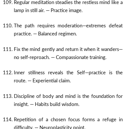
Regular meditation steadies the restless mind like a
lamp in still air. — Practice image.
The path requires moderation—extremes defeat
practice. — Balanced regimen.
Fix the mind gently and return it when it wanders—
no self-reproach. — Compassionate training.
Inner stillness reveals the Self—practice is the
route. — Experiential claim.
Discipline of body and mind is the foundation for
insight. — Habits build wisdom.
Repetition of a chosen focus forms a refuge in
difficulty. — Neuroplasticity point.