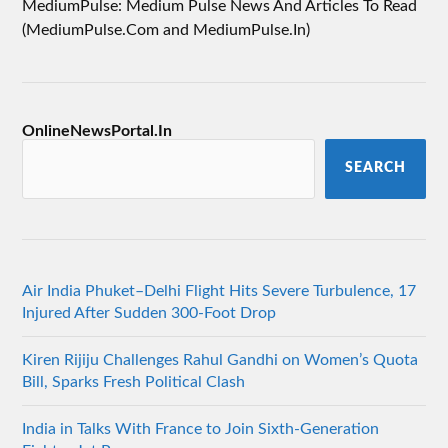
MediumPulse: Medium Pulse News And Articles To Read
(MediumPulse.Com and MediumPulse.In)
OnlineNewsPortal.In
SEARCH
Air India Phuket–Delhi Flight Hits Severe Turbulence, 17
Injured After Sudden 300-Foot Drop
Kiren Rijiju Challenges Rahul Gandhi on Women’s Quota
Bill, Sparks Fresh Political Clash
India in Talks With France to Join Sixth-Generation