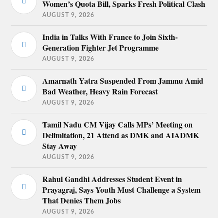
Women’s Quota Bill, Sparks Fresh Political Clash
AUGUST 9, 2026
India in Talks With France to Join Sixth-
Generation Fighter Jet Programme
AUGUST 9, 2026
Amarnath Yatra Suspended From Jammu Amid
Bad Weather, Heavy Rain Forecast
AUGUST 9, 2026
Tamil Nadu CM Vijay Calls MPs’ Meeting on
Delimitation, 21 Attend as DMK and AIADMK
Stay Away
AUGUST 9, 2026
Rahul Gandhi Addresses Student Event in
Prayagraj, Says Youth Must Challenge a System
That Denies Them Jobs
AUGUST 9, 2026