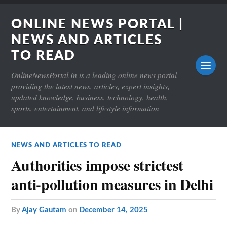
ONLINE NEWS PORTAL |
NEWS AND ARTICLES
TO READ
OnlineNewsPortal.In is a leading online news portal
providing the latest news, articles, expert insights,
updated knowledge, business, technology, health,
sports, entertainment, and lifestyle information
NEWS AND ARTICLES TO READ
Authorities impose strictest
anti-pollution measures in Delhi
by
Ajay Gautam
on
December 14, 2025