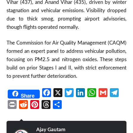
Vihar (437), and Anand Vihar (435), driven by winter
stagnation and vehicular emissions. Visibility dropped
due to thick smog, prompting airport advisories,
though flights operated normally.
The Commission for Air Quality Management (CAQM)
formed an expert panel to address vehicular pollution,
focusing on PM2.5 and nitrogen oxides. These steps
build on prior Stages I and II, with strict enforcement
to prevent further deterioration.
Facebook
X
Twitter
LinkedIn
WhatsApp
Gmail
Telegr
Share
Print
Reddit
Pinterest
Threads
Share
Ajay Gautam