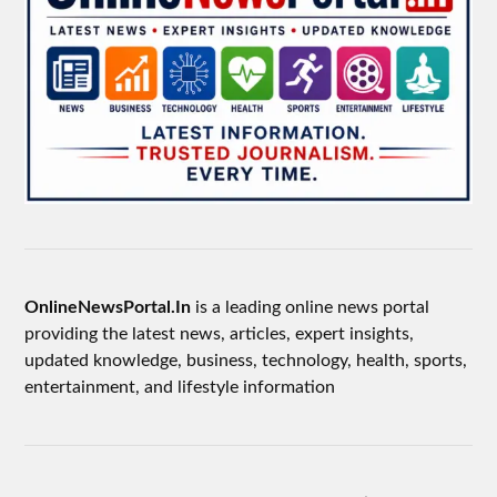
OnlineNewsPortal.In
is a leading online news portal
providing the latest news, articles, expert insights,
updated knowledge, business, technology, health, sports,
entertainment, and lifestyle information