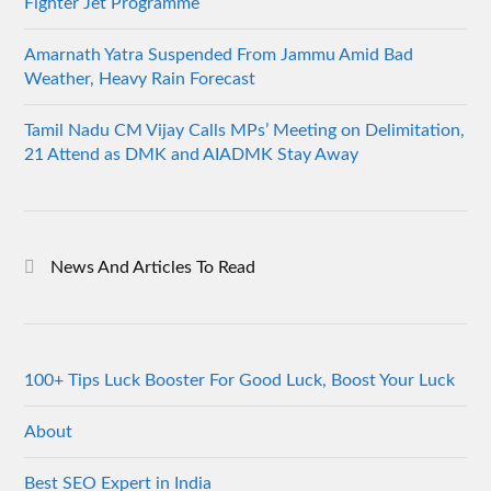
Fighter Jet Programme
Amarnath Yatra Suspended From Jammu Amid Bad
Weather, Heavy Rain Forecast
Tamil Nadu CM Vijay Calls MPs’ Meeting on Delimitation,
21 Attend as DMK and AIADMK Stay Away
News And Articles To Read
100+ Tips Luck Booster For Good Luck, Boost Your Luck
About
Best SEO Expert in India