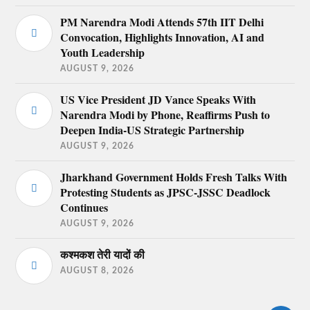
PM Narendra Modi Attends 57th IIT Delhi
Convocation, Highlights Innovation, AI and
Youth Leadership
AUGUST 9, 2026
US Vice President JD Vance Speaks With
Narendra Modi by Phone, Reaffirms Push to
Deepen India-US Strategic Partnership
AUGUST 9, 2026
Jharkhand Government Holds Fresh Talks With
Protesting Students as JPSC-JSSC Deadlock
Continues
AUGUST 9, 2026
कश्मकश तेरी यादों की
AUGUST 8, 2026