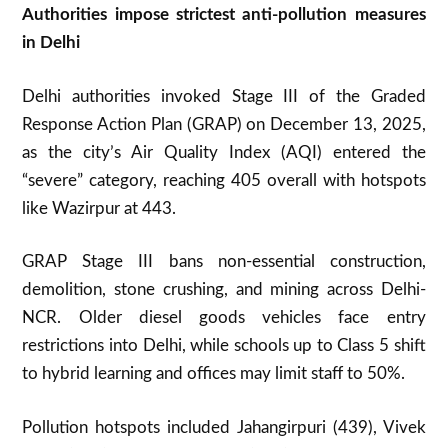
Authorities impose strictest anti-pollution measures
in Delhi
Delhi authorities invoked Stage III of the Graded
Response Action Plan (GRAP) on December 13, 2025,
as the city’s Air Quality Index (AQI) entered the
“severe” category, reaching 405 overall with hotspots
like Wazirpur at 443.
GRAP Stage III bans non-essential construction,
demolition, stone crushing, and mining across Delhi-
NCR. Older diesel goods vehicles face entry
restrictions into Delhi, while schools up to Class 5 shift
to hybrid learning and offices may limit staff to 50%.
Pollution hotspots included Jahangirpuri (439), Vivek