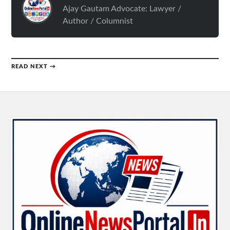
Ajay Gautam Advocate: Lawyer /
Author / Columnist
READ NEXT →