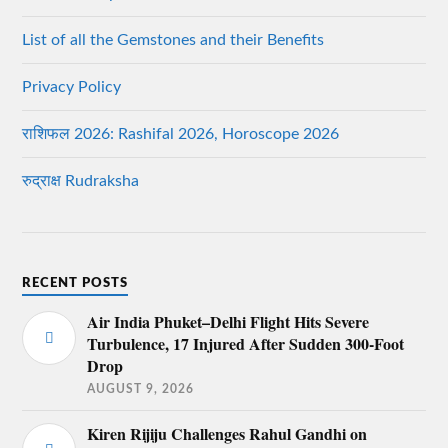
List of all the Gemstones and their Benefits
Privacy Policy
राशिफल 2026: Rashifal 2026, Horoscope 2026
रुद्राक्ष Rudraksha
RECENT POSTS
Air India Phuket–Delhi Flight Hits Severe
Turbulence, 17 Injured After Sudden 300-Foot
Drop
AUGUST 9, 2026
Kiren Rijiju Challenges Rahul Gandhi on